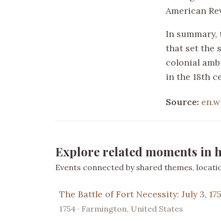
American Rev
In summary, t
that set the 
colonial amb
in the 18th c
Source:
en.w
Explore related moments in h
Events connected by shared themes, location
The Battle of Fort Necessity: July 3, 17
1754 · Farmington, United States