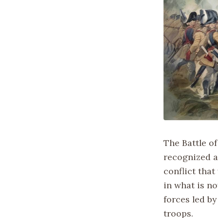
The Battle of
recognized a
conflict that
in what is no
forces led b
troops.