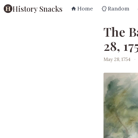
History Snacks
Home
Random
The B
28, 17
May 28, 1754
·