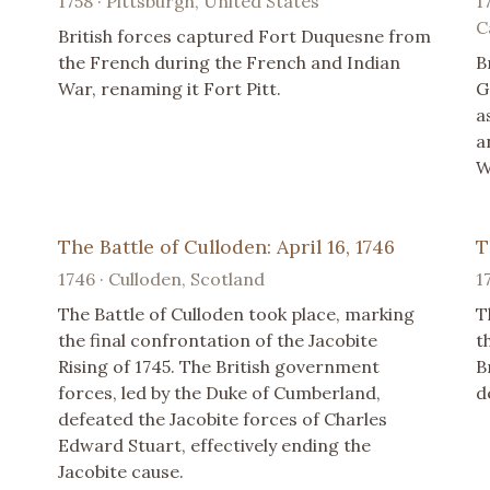
1758 · Pittsburgh, United States
1
C
British forces captured Fort Duquesne from
the French during the French and Indian
B
War, renaming it Fort Pitt.
G
a
a
W
The Battle of Culloden: April 16, 1746
T
1746 · Culloden, Scotland
1
The Battle of Culloden took place, marking
T
the final confrontation of the Jacobite
t
Rising of 1745. The British government
B
forces, led by the Duke of Cumberland,
d
defeated the Jacobite forces of Charles
Edward Stuart, effectively ending the
Jacobite cause.