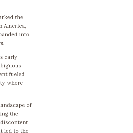
marked the
th America,
xpanded into
s.
s early
ambiguous
ent fueled
ity, where
landscape of
ing the
 discontent
 led to the