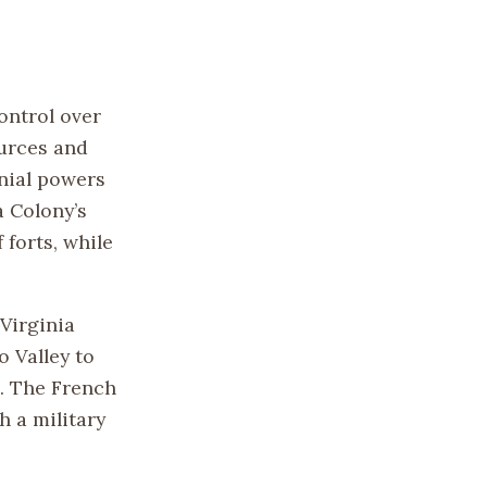
ontrol over
ources and
nial powers
a Colony’s
 forts, while
Virginia
 Valley to
a. The French
 a military