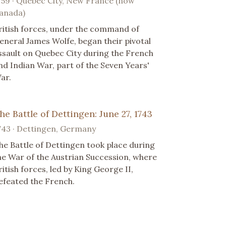
759 · Quebec City, New France (now
anada)
ritish forces, under the command of
eneral James Wolfe, began their pivotal
ssault on Quebec City during the French
nd Indian War, part of the Seven Years'
ar.
he Battle of Dettingen: June 27, 1743
743 · Dettingen, Germany
he Battle of Dettingen took place during
he War of the Austrian Succession, where
ritish forces, led by King George II,
efeated the French.