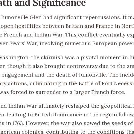
th and Significance
f Jumonville Glen had significant repercussions. It 
 open hostilities between Britain and France in Nor
he French and Indian War. This conflict eventually e
even Years’ War, involving numerous European power
ashington, the skirmish was a pivotal moment in hi
eer, though it also brought controversy due to the 
e engagement and the death of Jumonville. The incid
ary actions, culminating in the Battle of Fort Necess
as forced to surrender to a larger French force.
nd Indian War ultimately reshaped the geopolitical 
a, leading to British dominance in the region follow
is in 1763. However, the war also sowed the seeds of
erican colonies, contributing to the conditions that