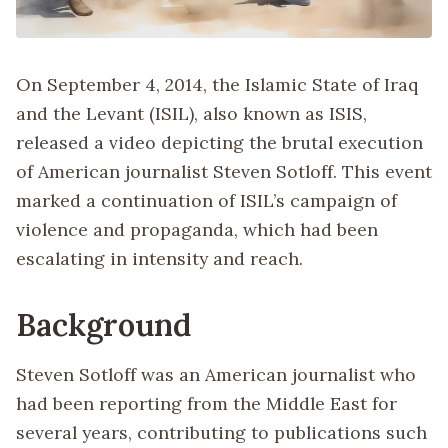
On September 4, 2014, the Islamic State of Iraq
and the Levant (ISIL), also known as ISIS,
released a video depicting the brutal execution
of American journalist Steven Sotloff. This event
marked a continuation of ISIL’s campaign of
violence and propaganda, which had been
escalating in intensity and reach.
Background
Steven Sotloff was an American journalist who
had been reporting from the Middle East for
several years, contributing to publications such