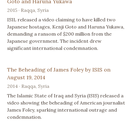
Goto and Haruna Yukawa
2015 · Raqqa, Syria
ISIL released a video claiming to have killed two
Japanese hostages, Kenji Goto and Haruna Yukawa,
demanding a ransom of $200 million from the
Japanese government. The incident drew
significant international condemnation.
The Beheading of James Foley by ISIS on
August 19, 2014
2014 · Raqqa, Syria
The Islamic State of Iraq and Syria (ISIS) released a
video showing the beheading of American journalist
James Foley, sparking international outrage and
condemnation.