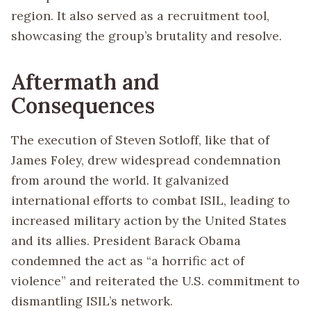
region. It also served as a recruitment tool,
showcasing the group’s brutality and resolve.
Aftermath and
Consequences
The execution of Steven Sotloff, like that of
James Foley, drew widespread condemnation
from around the world. It galvanized
international efforts to combat ISIL, leading to
increased military action by the United States
and its allies. President Barack Obama
condemned the act as “a horrific act of
violence” and reiterated the U.S. commitment to
dismantling ISIL’s network.