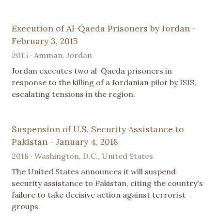
Execution of Al-Qaeda Prisoners by Jordan -
February 3, 2015
2015 · Amman, Jordan
Jordan executes two al-Qaeda prisoners in
response to the killing of a Jordanian pilot by ISIS,
escalating tensions in the region.
Suspension of U.S. Security Assistance to
Pakistan - January 4, 2018
2018 · Washington, D.C., United States
The United States announces it will suspend
security assistance to Pakistan, citing the country's
failure to take decisive action against terrorist
groups.