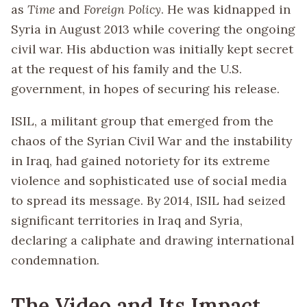
as
Time
and
Foreign Policy
. He was kidnapped in
Syria in August 2013 while covering the ongoing
civil war. His abduction was initially kept secret
at the request of his family and the U.S.
government, in hopes of securing his release.
ISIL, a militant group that emerged from the
chaos of the Syrian Civil War and the instability
in Iraq, had gained notoriety for its extreme
violence and sophisticated use of social media
to spread its message. By 2014, ISIL had seized
significant territories in Iraq and Syria,
declaring a caliphate and drawing international
condemnation.
The Video and Its Impact