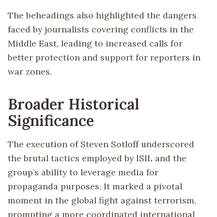
The beheadings also highlighted the dangers
faced by journalists covering conflicts in the
Middle East, leading to increased calls for
better protection and support for reporters in
war zones.
Broader Historical
Significance
The execution of Steven Sotloff underscored
the brutal tactics employed by ISIL and the
group’s ability to leverage media for
propaganda purposes. It marked a pivotal
moment in the global fight against terrorism,
prompting a more coordinated international