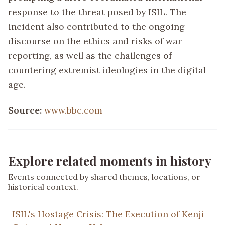
response to the threat posed by ISIL. The
incident also contributed to the ongoing
discourse on the ethics and risks of war
reporting, as well as the challenges of
countering extremist ideologies in the digital
age.
Source:
www.bbc.com
Explore related moments in history
Events connected by shared themes, locations, or
historical context.
ISIL's Hostage Crisis: The Execution of Kenji