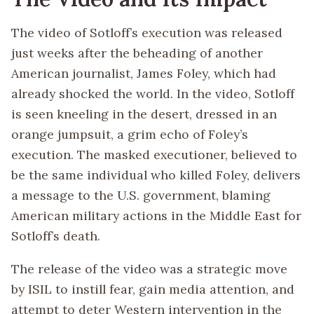
The video of Sotloff’s execution was released
just weeks after the beheading of another
American journalist, James Foley, which had
already shocked the world. In the video, Sotloff
is seen kneeling in the desert, dressed in an
orange jumpsuit, a grim echo of Foley’s
execution. The masked executioner, believed to
be the same individual who killed Foley, delivers
a message to the U.S. government, blaming
American military actions in the Middle East for
Sotloff’s death.
The release of the video was a strategic move
by ISIL to instill fear, gain media attention, and
attempt to deter Western intervention in the