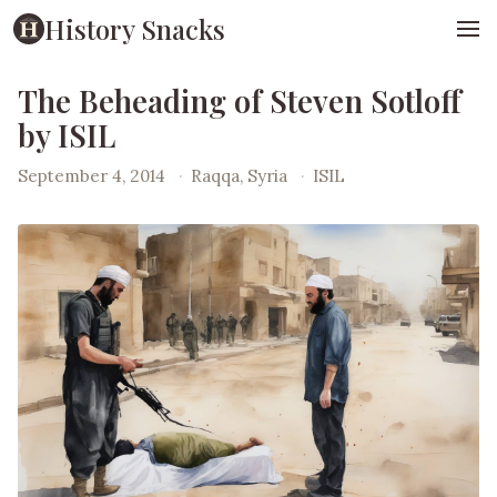
History Snacks
The Beheading of Steven Sotloff
by ISIL
September 4, 2014
·
Raqqa, Syria
·
ISIL