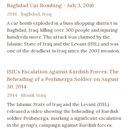
Baghdad Car Bombing - July 3, 2016
2016 · Baghdad, Iraq
A car bomb exploded in a busy shopping district in
Baghdad, Iraq, killing over 300 people and injuring
hundreds more. The attack was claimed by the
Islamic State of Iraq and the Levant (ISIL) and was
one of the deadliest in Iraq since the 2003 invasion.
ISIL's Escalation Against Kurdish Forces: The
Beheading of a Peshmerga Soldier on August
30, 2014
2014 · Mosul, Iraq
The Islamic State of Iraq and the Levant (ISIL)
released a video showing the beheading of Kurdish
soldier Peshmerga, marking a significant escalation
in the group's campaign against Kurdish forces.