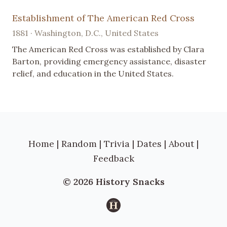
Establishment of The American Red Cross
1881 · Washington, D.C., United States
The American Red Cross was established by Clara
Barton, providing emergency assistance, disaster
relief, and education in the United States.
Home
|
Random
|
Trivia
|
Dates
|
About
|
Feedback
© 2026 History Snacks