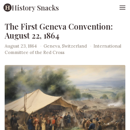
History Snacks
The First Geneva Convention:
August 22, 1864
August 23, 1864
·
Geneva, Switzerland
·
International
Committee of the Red Cross