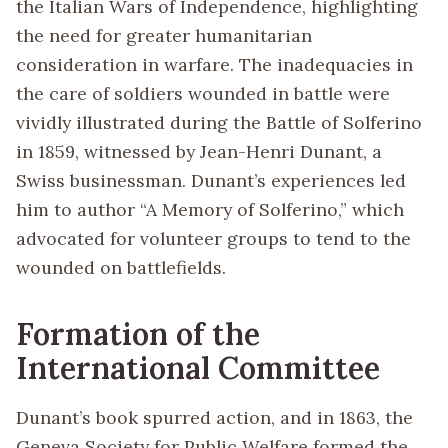
the Italian Wars of Independence, highlighting
the need for greater humanitarian
consideration in warfare. The inadequacies in
the care of soldiers wounded in battle were
vividly illustrated during the Battle of Solferino
in 1859, witnessed by Jean-Henri Dunant, a
Swiss businessman. Dunant’s experiences led
him to author “A Memory of Solferino,” which
advocated for volunteer groups to tend to the
wounded on battlefields.
Formation of the
International Committee
Dunant’s book spurred action, and in 1863, the
Geneva Society for Public Welfare formed the