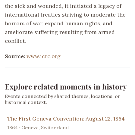
the sick and wounded, it initiated a legacy of
international treaties striving to moderate the
horrors of war, expand human rights, and
ameliorate suffering resulting from armed
conflict.
Source:
www.icrc.org
Explore related moments in history
Events connected by shared themes, locations, or
historical context.
The First Geneva Convention: August 22, 1864
1864 · Geneva, Switzerland