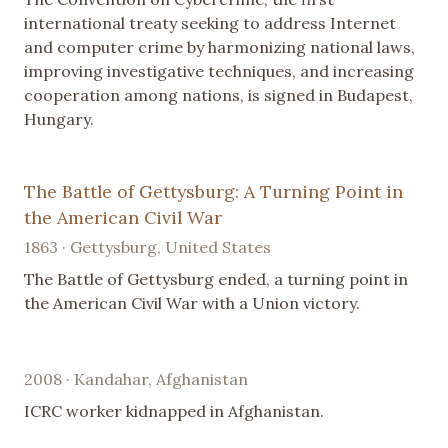
international treaty seeking to address Internet
and computer crime by harmonizing national laws,
improving investigative techniques, and increasing
cooperation among nations, is signed in Budapest,
Hungary.
The Battle of Gettysburg: A Turning Point in
the American Civil War
1863 · Gettysburg, United States
The Battle of Gettysburg ended, a turning point in
the American Civil War with a Union victory.
2008 · Kandahar, Afghanistan
ICRC worker kidnapped in Afghanistan.