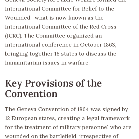
International Committee for Relief to the
Wounded—what is now known as the
International Committee of the Red Cross
(ICRC). The Committee organized an
international conference in October 1863,
bringing together 16 states to discuss the
humanitarian issues in warfare.
Key Provisions of the
Convention
The Geneva Convention of 1864 was signed by
12 European states, creating a legal framework
for the treatment of military personnel who are
wounded on the battlefield, irrespective of