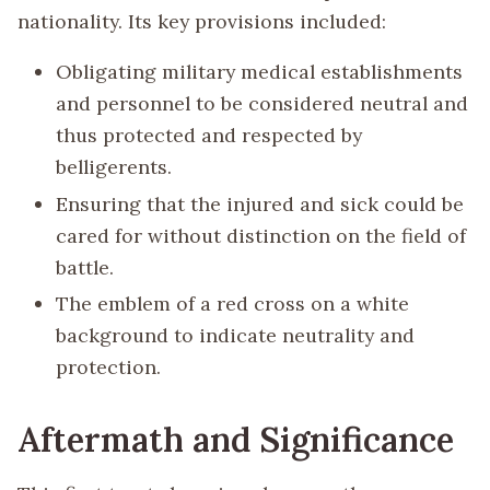
nationality. Its key provisions included:
Obligating military medical establishments
and personnel to be considered neutral and
thus protected and respected by
belligerents.
Ensuring that the injured and sick could be
cared for without distinction on the field of
battle.
The emblem of a red cross on a white
background to indicate neutrality and
protection.
Aftermath and Significance