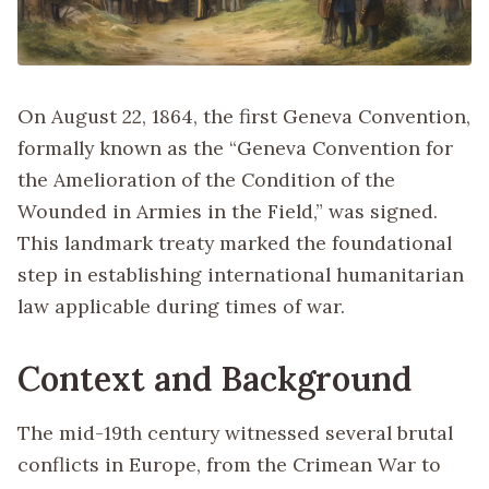
On August 22, 1864, the first Geneva Convention,
formally known as the “Geneva Convention for
the Amelioration of the Condition of the
Wounded in Armies in the Field,” was signed.
This landmark treaty marked the foundational
step in establishing international humanitarian
law applicable during times of war.
Context and Background
The mid-19th century witnessed several brutal
conflicts in Europe, from the Crimean War to