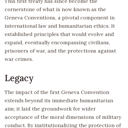
This first treaty has since become the
cornerstone of what is now known as the
Geneva Conventions, a pivotal component in
international law and humanitarian ethics. It
established principles that would evolve and
expand, eventually encompassing civilians,
prisoners of war, and the protections against
war crimes.
Legacy
The impact of the first Geneva Convention
extends beyond its immediate humanitarian
aim; it laid the groundwork for wider
acceptance of the moral dimensions of military
conduct. By institutionalizing the protection of