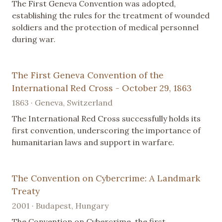
The First Geneva Convention was adopted,
establishing the rules for the treatment of wounded
soldiers and the protection of medical personnel
during war.
The First Geneva Convention of the
International Red Cross - October 29, 1863
1863 · Geneva, Switzerland
The International Red Cross successfully holds its
first convention, underscoring the importance of
humanitarian laws and support in warfare.
The Convention on Cybercrime: A Landmark
Treaty
2001 · Budapest, Hungary
The Convention on Cybercrime, the first