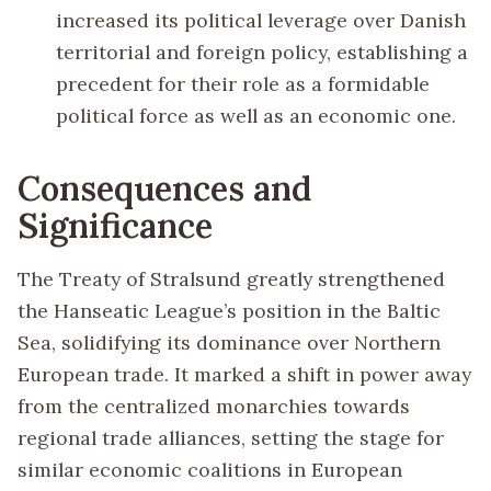
increased its political leverage over Danish
territorial and foreign policy, establishing a
precedent for their role as a formidable
political force as well as an economic one.
Consequences and
Significance
The Treaty of Stralsund greatly strengthened
the Hanseatic League’s position in the Baltic
Sea, solidifying its dominance over Northern
European trade. It marked a shift in power away
from the centralized monarchies towards
regional trade alliances, setting the stage for
similar economic coalitions in European