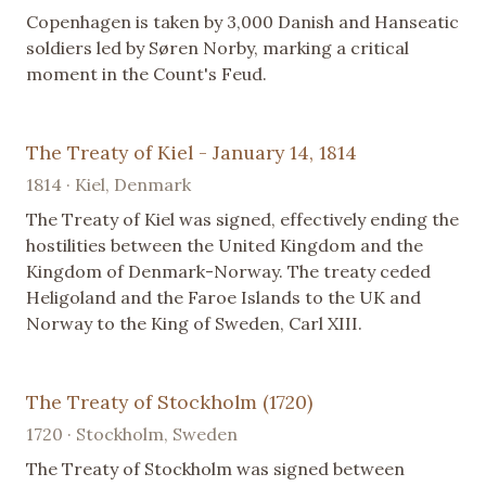
Copenhagen is taken by 3,000 Danish and Hanseatic
soldiers led by Søren Norby, marking a critical
moment in the Count's Feud.
The Treaty of Kiel - January 14, 1814
1814 · Kiel, Denmark
The Treaty of Kiel was signed, effectively ending the
hostilities between the United Kingdom and the
Kingdom of Denmark-Norway. The treaty ceded
Heligoland and the Faroe Islands to the UK and
Norway to the King of Sweden, Carl XIII.
The Treaty of Stockholm (1720)
1720 · Stockholm, Sweden
The Treaty of Stockholm was signed between