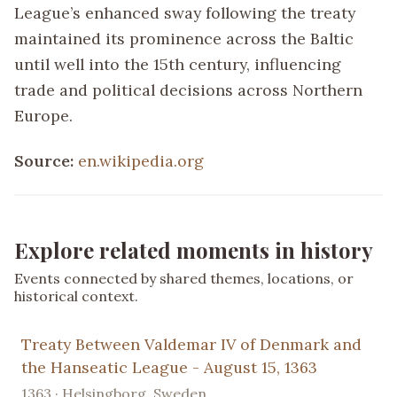
League’s enhanced sway following the treaty
maintained its prominence across the Baltic
until well into the 15th century, influencing
trade and political decisions across Northern
Europe.
Source:
en.wikipedia.org
Explore related moments in history
Events connected by shared themes, locations, or
historical context.
Treaty Between Valdemar IV of Denmark and
the Hanseatic League - August 15, 1363
1363 · Helsingborg, Sweden