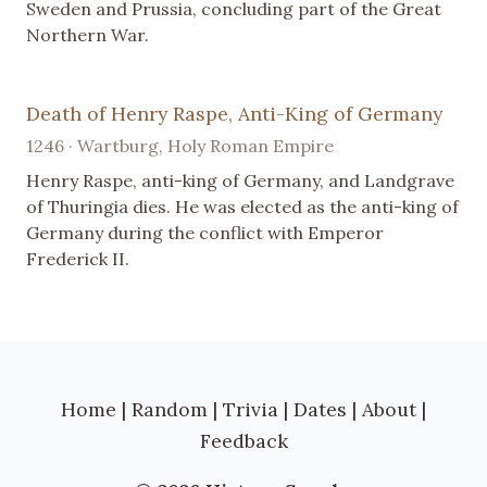
Sweden and Prussia, concluding part of the Great
Northern War.
Death of Henry Raspe, Anti-King of Germany
1246 · Wartburg, Holy Roman Empire
Henry Raspe, anti-king of Germany, and Landgrave
of Thuringia dies. He was elected as the anti-king of
Germany during the conflict with Emperor
Frederick II.
Home
|
Random
|
Trivia
|
Dates
|
About
|
Feedback