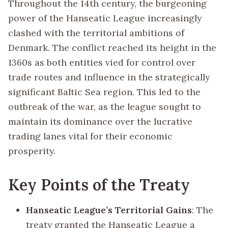
Throughout the 14th century, the burgeoning
power of the Hanseatic League increasingly
clashed with the territorial ambitions of
Denmark. The conflict reached its height in the
1360s as both entities vied for control over
trade routes and influence in the strategically
significant Baltic Sea region. This led to the
outbreak of the war, as the league sought to
maintain its dominance over the lucrative
trading lanes vital for their economic
prosperity.
Key Points of the Treaty
Hanseatic League’s Territorial Gains
: The
treaty granted the Hanseatic League a