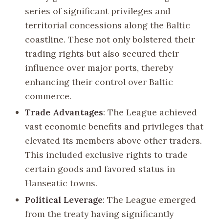
series of significant privileges and
territorial concessions along the Baltic
coastline. These not only bolstered their
trading rights but also secured their
influence over major ports, thereby
enhancing their control over Baltic
commerce.
Trade Advantages
: The League achieved
vast economic benefits and privileges that
elevated its members above other traders.
This included exclusive rights to trade
certain goods and favored status in
Hanseatic towns.
Political Leverage
: The League emerged
from the treaty having significantly