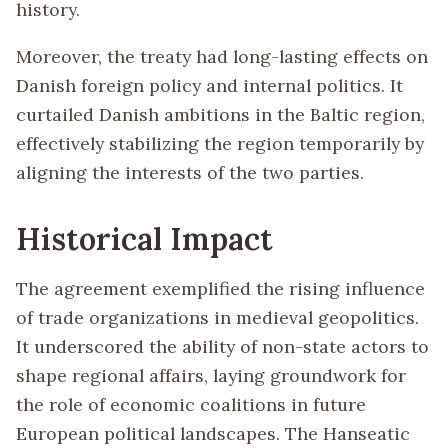
history.
Moreover, the treaty had long-lasting effects on
Danish foreign policy and internal politics. It
curtailed Danish ambitions in the Baltic region,
effectively stabilizing the region temporarily by
aligning the interests of the two parties.
Historical Impact
The agreement exemplified the rising influence
of trade organizations in medieval geopolitics.
It underscored the ability of non-state actors to
shape regional affairs, laying groundwork for
the role of economic coalitions in future
European political landscapes. The Hanseatic