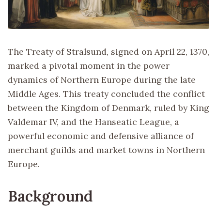
The Treaty of Stralsund, signed on April 22, 1370,
marked a pivotal moment in the power
dynamics of Northern Europe during the late
Middle Ages. This treaty concluded the conflict
between the Kingdom of Denmark, ruled by King
Valdemar IV, and the Hanseatic League, a
powerful economic and defensive alliance of
merchant guilds and market towns in Northern
Europe.
Background