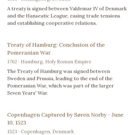
A treaty is signed between Valdemar IV of Denmark
and the Hanseatic League, easing trade tensions
and establishing cooperative relations.
Treaty of Hamburg: Conclusion of the
Pomeranian War
1762 · Hamburg, Holy Roman Empire
The Treaty of Hamburg was signed between
Sweden and Prussia, leading to the end of the
Pomeranian War, which was part of the larger
Seven Years' War.
Copenhagen Captured by Søren Norby - June
10, 1523
1523 · Copenhagen, Denmark