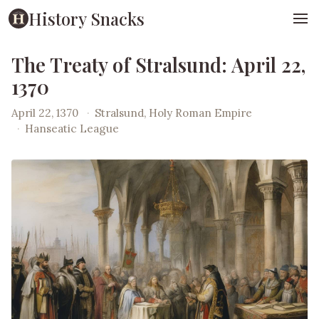
History Snacks
The Treaty of Stralsund: April 22,
1370
April 22, 1370
·
Stralsund, Holy Roman Empire
·
Hanseatic League