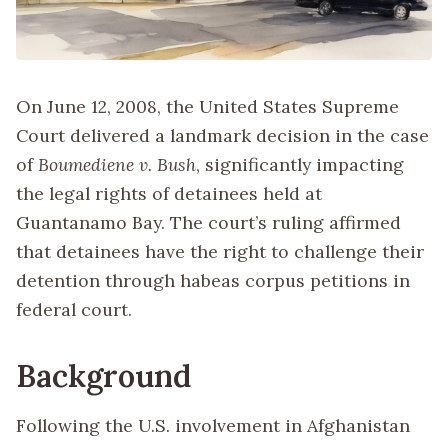
On June 12, 2008, the United States Supreme
Court delivered a landmark decision in the case
of
Boumediene v. Bush
, significantly impacting
the legal rights of detainees held at
Guantanamo Bay. The court’s ruling affirmed
that detainees have the right to challenge their
detention through habeas corpus petitions in
federal court.
Background
Following the U.S. involvement in Afghanistan