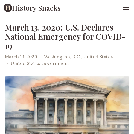
History Snacks
March 13, 2020: U.S. Declares
National Emergency for COVID-
19
March 13, 2020
·
Washington, D.C., United States
·
United States Government