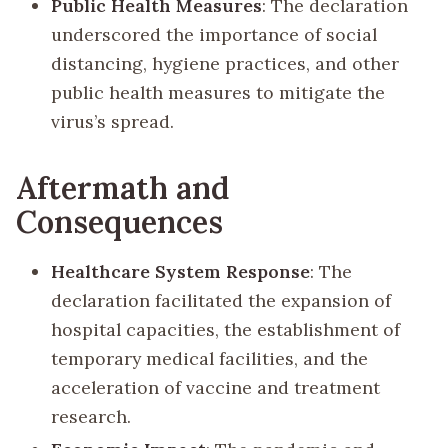
Public Health Measures
: The declaration
underscored the importance of social
distancing, hygiene practices, and other
public health measures to mitigate the
virus’s spread.
Aftermath and
Consequences
Healthcare System Response
: The
declaration facilitated the expansion of
hospital capacities, the establishment of
temporary medical facilities, and the
acceleration of vaccine and treatment
research.