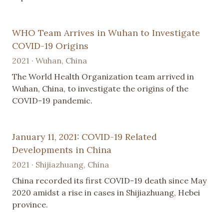
WHO Team Arrives in Wuhan to Investigate
COVID-19 Origins
2021 · Wuhan, China
The World Health Organization team arrived in
Wuhan, China, to investigate the origins of the
COVID-19 pandemic.
January 11, 2021: COVID-19 Related
Developments in China
2021 · Shijiazhuang, China
China recorded its first COVID-19 death since May
2020 amidst a rise in cases in Shijiazhuang, Hebei
province.