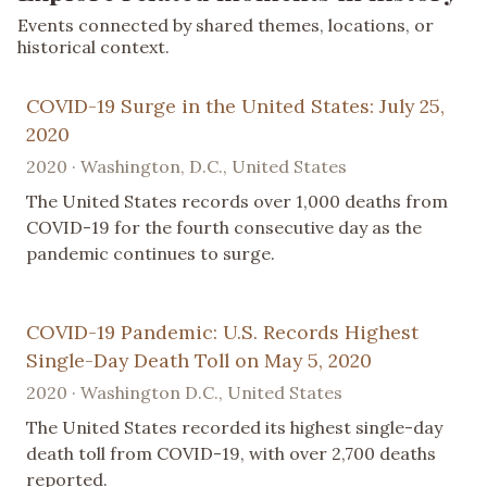
Events connected by shared themes, locations, or
historical context.
COVID-19 Surge in the United States: July 25,
2020
2020 · Washington, D.C., United States
The United States records over 1,000 deaths from
COVID-19 for the fourth consecutive day as the
pandemic continues to surge.
COVID-19 Pandemic: U.S. Records Highest
Single-Day Death Toll on May 5, 2020
2020 · Washington D.C., United States
The United States recorded its highest single-day
death toll from COVID-19, with over 2,700 deaths
reported.