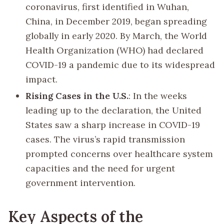
coronavirus, first identified in Wuhan,
China, in December 2019, began spreading
globally in early 2020. By March, the World
Health Organization (WHO) had declared
COVID-19 a pandemic due to its widespread
impact.
Rising Cases in the U.S.
: In the weeks
leading up to the declaration, the United
States saw a sharp increase in COVID-19
cases. The virus’s rapid transmission
prompted concerns over healthcare system
capacities and the need for urgent
government intervention.
Key Aspects of the