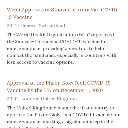
WHO Approval of Sinovac-CoronaVac COVID-
19 Vaccine
2021 · Geneva, Switzerland
The World Health Organization (WHO) approved
the Sinovac-CoronaVac COVID-19 vaccine for
emergency use, providing a new tool to help
combat the pandemic, especially in countries with
less access to vaccine options.
Approval of the Pfizer-BioNTech COVID-19
Vaccine by the UK on December 1, 2020
2020 · London, United Kingdom
The United Kingdom became the first country to
approve the Pfizer-BioNTech COVID-19 vaccine for
emergency use, marking a significant step in the