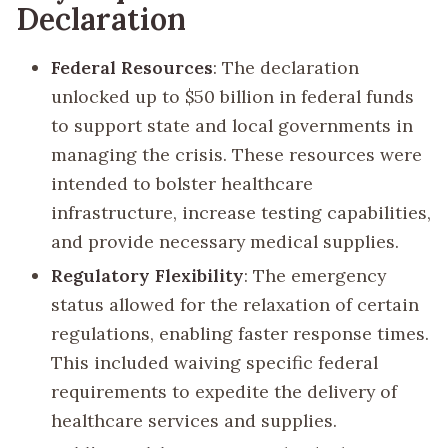
Declaration
Federal Resources
: The declaration
unlocked up to $50 billion in federal funds
to support state and local governments in
managing the crisis. These resources were
intended to bolster healthcare
infrastructure, increase testing capabilities,
and provide necessary medical supplies.
Regulatory Flexibility
: The emergency
status allowed for the relaxation of certain
regulations, enabling faster response times.
This included waiving specific federal
requirements to expedite the delivery of
healthcare services and supplies.