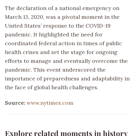
The declaration of a national emergency on
March 13, 2020, was a pivotal moment in the
United States’ response to the COVID-19
pandemic. It highlighted the need for
coordinated federal action in times of public
health crises and set the stage for ongoing
efforts to manage and eventually overcome the
pandemic. This event underscored the
importance of preparedness and adaptability in
the face of global health challenges.
Source:
www.nytimes.com
Explore related moments in history