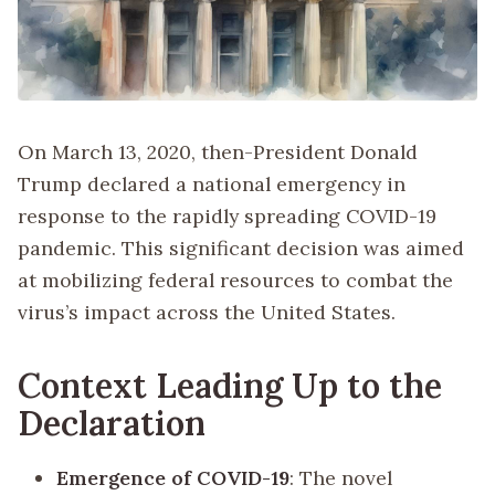
On March 13, 2020, then-President Donald
Trump declared a national emergency in
response to the rapidly spreading COVID-19
pandemic. This significant decision was aimed
at mobilizing federal resources to combat the
virus’s impact across the United States.
Context Leading Up to the
Declaration
Emergence of COVID-19
: The novel