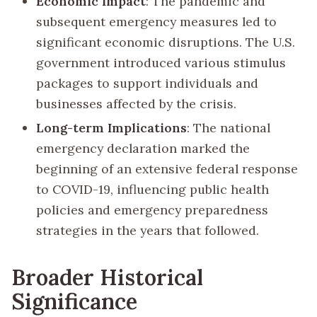
Economic Impact
: The pandemic and
subsequent emergency measures led to
significant economic disruptions. The U.S.
government introduced various stimulus
packages to support individuals and
businesses affected by the crisis.
Long-term Implications
: The national
emergency declaration marked the
beginning of an extensive federal response
to COVID-19, influencing public health
policies and emergency preparedness
strategies in the years that followed.
Broader Historical
Significance