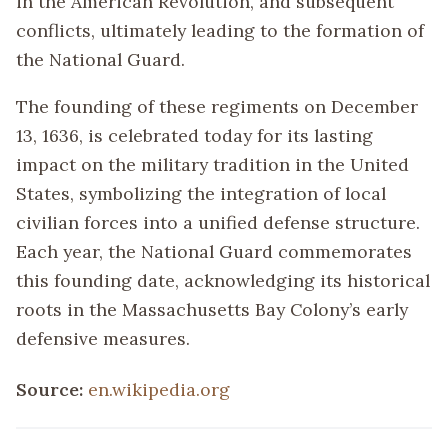
in the American Revolution, and subsequent
conflicts, ultimately leading to the formation of
the National Guard.
The founding of these regiments on December
13, 1636, is celebrated today for its lasting
impact on the military tradition in the United
States, symbolizing the integration of local
civilian forces into a unified defense structure.
Each year, the National Guard commemorates
this founding date, acknowledging its historical
roots in the Massachusetts Bay Colony’s early
defensive measures.
Source:
en.wikipedia.org