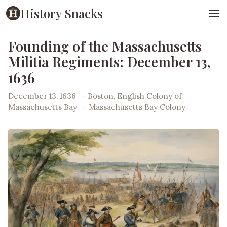
History Snacks
Founding of the Massachusetts
Militia Regiments: December 13,
1636
December 13, 1636
·
Boston, English Colony of
Massachusetts Bay
·
Massachusetts Bay Colony