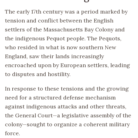
The early 17th century was a period marked by
tension and conflict between the English
settlers of the Massachusetts Bay Colony and
the indigenous Pequot people. The Pequots,
who resided in what is now southern New
England, saw their lands increasingly
encroached upon by European settlers, leading
to disputes and hostility.
In response to these tensions and the growing
need for a structured defense mechanism
against indigenous attacks and other threats,
the General Court—a legislative assembly of the
colony—sought to organize a coherent military
force.