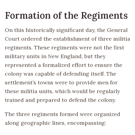
Formation of the Regiments
On this historically significant day, the General
Court ordered the establishment of three militia
regiments. These regiments were not the first
military units in New England, but they
represented a formalized effort to ensure the
colony was capable of defending itself. The
settlement’s towns were to provide men for
these militia units, which would be regularly
trained and prepared to defend the colony.
The three regiments formed were organized
along geographic lines, encompassing: