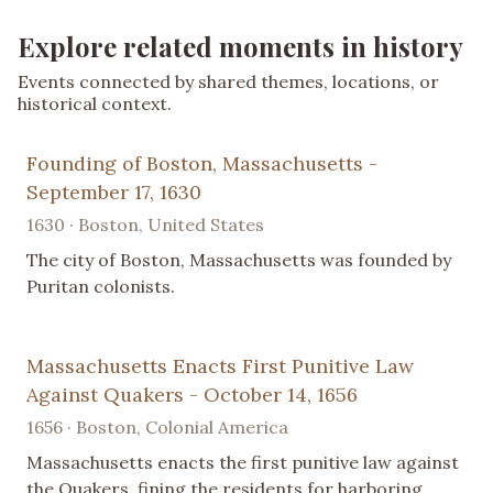
Explore related moments in history
Events connected by shared themes, locations, or
historical context.
Founding of Boston, Massachusetts -
September 17, 1630
1630 · Boston, United States
The city of Boston, Massachusetts was founded by
Puritan colonists.
Massachusetts Enacts First Punitive Law
Against Quakers - October 14, 1656
1656 · Boston, Colonial America
Massachusetts enacts the first punitive law against
the Quakers, fining the residents for harboring