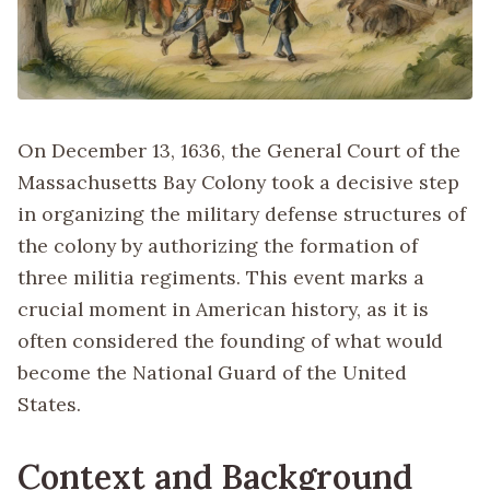
On December 13, 1636, the General Court of the
Massachusetts Bay Colony took a decisive step
in organizing the military defense structures of
the colony by authorizing the formation of
three militia regiments. This event marks a
crucial moment in American history, as it is
often considered the founding of what would
become the National Guard of the United
States.
Context and Background