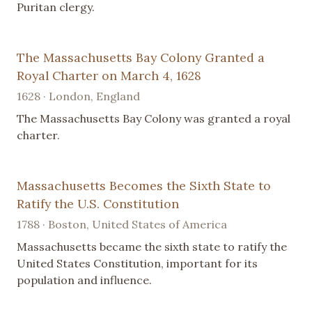
Puritan clergy.
The Massachusetts Bay Colony Granted a
Royal Charter on March 4, 1628
1628 · London, England
The Massachusetts Bay Colony was granted a royal
charter.
Massachusetts Becomes the Sixth State to
Ratify the U.S. Constitution
1788 · Boston, United States of America
Massachusetts became the sixth state to ratify the
United States Constitution, important for its
population and influence.