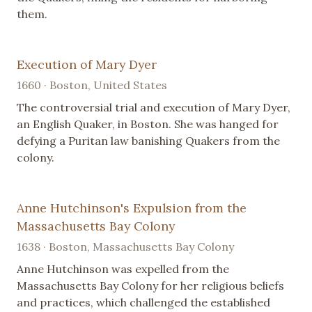
them.
Execution of Mary Dyer
1660 · Boston, United States
The controversial trial and execution of Mary Dyer,
an English Quaker, in Boston. She was hanged for
defying a Puritan law banishing Quakers from the
colony.
Anne Hutchinson's Expulsion from the
Massachusetts Bay Colony
1638 · Boston, Massachusetts Bay Colony
Anne Hutchinson was expelled from the
Massachusetts Bay Colony for her religious beliefs
and practices, which challenged the established