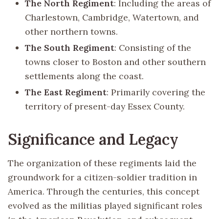
The North Regiment
: Including the areas of
Charlestown, Cambridge, Watertown, and
other northern towns.
The South Regiment
: Consisting of the
towns closer to Boston and other southern
settlements along the coast.
The East Regiment
: Primarily covering the
territory of present-day Essex County.
Significance and Legacy
The organization of these regiments laid the
groundwork for a citizen-soldier tradition in
America. Through the centuries, this concept
evolved as the militias played significant roles