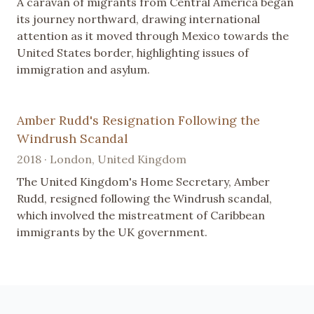
A caravan of migrants from Central America began
its journey northward, drawing international
attention as it moved through Mexico towards the
United States border, highlighting issues of
immigration and asylum.
Amber Rudd's Resignation Following the
Windrush Scandal
2018 · London, United Kingdom
The United Kingdom's Home Secretary, Amber
Rudd, resigned following the Windrush scandal,
which involved the mistreatment of Caribbean
immigrants by the UK government.