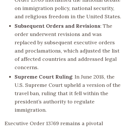
on immigration policy, national security,
and religious freedom in the United States.
Subsequent Orders and Revisions
: The
order underwent revisions and was
replaced by subsequent executive orders
and proclamations, which adjusted the list
of affected countries and addressed legal
concerns.
Supreme Court Ruling
: In June 2018, the
U.S. Supreme Court upheld a version of the
travel ban, ruling that it fell within the
president’s authority to regulate
immigration.
Executive Order 13769 remains a pivotal