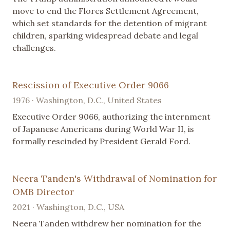
move to end the Flores Settlement Agreement,
which set standards for the detention of migrant
children, sparking widespread debate and legal
challenges.
Rescission of Executive Order 9066
1976 · Washington, D.C., United States
Executive Order 9066, authorizing the internment
of Japanese Americans during World War II, is
formally rescinded by President Gerald Ford.
Neera Tanden's Withdrawal of Nomination for
OMB Director
2021 · Washington, D.C., USA
Neera Tanden withdrew her nomination for the