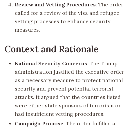
Review and Vetting Procedures
: The order
called for a review of the visa and refugee
vetting processes to enhance security
measures.
Context and Rationale
National Security Concerns
: The Trump
administration justified the executive order
as a necessary measure to protect national
security and prevent potential terrorist
attacks. It argued that the countries listed
were either state sponsors of terrorism or
had insufficient vetting procedures.
Campaign Promise
: The order fulfilled a