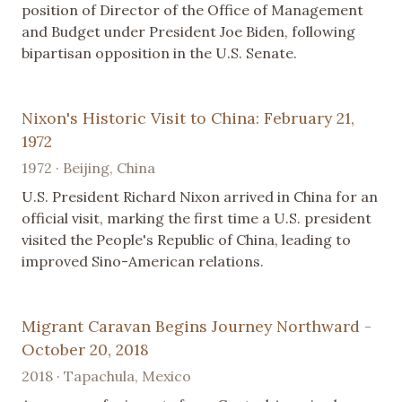
position of Director of the Office of Management
and Budget under President Joe Biden, following
bipartisan opposition in the U.S. Senate.
Nixon's Historic Visit to China: February 21,
1972
1972 · Beijing, China
U.S. President Richard Nixon arrived in China for an
official visit, marking the first time a U.S. president
visited the People's Republic of China, leading to
improved Sino-American relations.
Migrant Caravan Begins Journey Northward -
October 20, 2018
2018 · Tapachula, Mexico