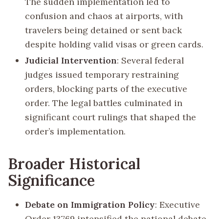
The sudden implementation led to
confusion and chaos at airports, with
travelers being detained or sent back
despite holding valid visas or green cards.
Judicial Intervention
: Several federal
judges issued temporary restraining
orders, blocking parts of the executive
order. The legal battles culminated in
significant court rulings that shaped the
order’s implementation.
Broader Historical
Significance
Debate on Immigration Policy
: Executive
Order 13769 intensified the national debate