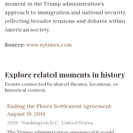
moment in the Trump administration’s
approach to immigration and national security,
reflecting broader tensions and debates within
American society.
Source:
www.nytimes.com
Explore related moments in history
Events connected by shared themes, locations, or
historical context.
Ending the Flores Settlement Agreement:
August 19, 2019
2019 · Washington D.C., United States
The Trump administration announced it would