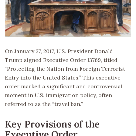
On January 27, 2017, U.S. President Donald
Trump signed Executive Order 13769, titled
“Protecting the Nation from Foreign Terrorist
Entry into the United States.” This executive
order marked a significant and controversial
moment in U.S. immigration policy, often
referred to as the “travel ban.”
Key Provisions of the
Executive Order