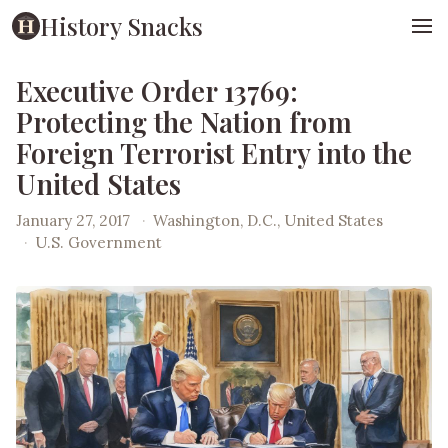
History Snacks
Executive Order 13769:
Protecting the Nation from
Foreign Terrorist Entry into the
United States
January 27, 2017
·
Washington, D.C., United States
·
U.S. Government