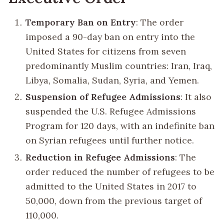
Temporary Ban on Entry
: The order
imposed a 90-day ban on entry into the
United States for citizens from seven
predominantly Muslim countries: Iran, Iraq,
Libya, Somalia, Sudan, Syria, and Yemen.
Suspension of Refugee Admissions
: It also
suspended the U.S. Refugee Admissions
Program for 120 days, with an indefinite ban
on Syrian refugees until further notice.
Reduction in Refugee Admissions
: The
order reduced the number of refugees to be
admitted to the United States in 2017 to
50,000, down from the previous target of
110,000.