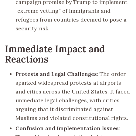
campaign promise by Trump to implement
“extreme vetting” of immigrants and
refugees from countries deemed to pose a
security risk.
Immediate Impact and
Reactions
Protests and Legal Challenges
: The order
sparked widespread protests at airports
and cities across the United States. It faced
immediate legal challenges, with critics
arguing that it discriminated against
Muslims and violated constitutional rights.
Confusion and Implementation Issues
: