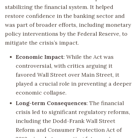
stabilizing the financial system. It helped
restore confidence in the banking sector and
was part of broader efforts, including monetary
policy interventions by the Federal Reserve, to
mitigate the crisis’s impact.
Economic Impact
: While the Act was
controversial, with critics arguing it
favored Wall Street over Main Street, it
played a crucial role in preventing a deeper
economic collapse.
Long-term Consequences
: The financial
crisis led to significant regulatory reforms,
including the Dodd-Frank Wall Street
Reform and Consumer Protection Act of