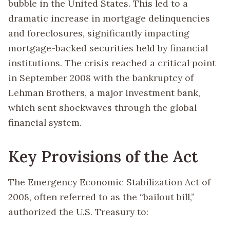
bubble in the United States. This led to a
dramatic increase in mortgage delinquencies
and foreclosures, significantly impacting
mortgage-backed securities held by financial
institutions. The crisis reached a critical point
in September 2008 with the bankruptcy of
Lehman Brothers, a major investment bank,
which sent shockwaves through the global
financial system.
Key Provisions of the Act
The Emergency Economic Stabilization Act of
2008, often referred to as the “bailout bill,”
authorized the U.S. Treasury to: