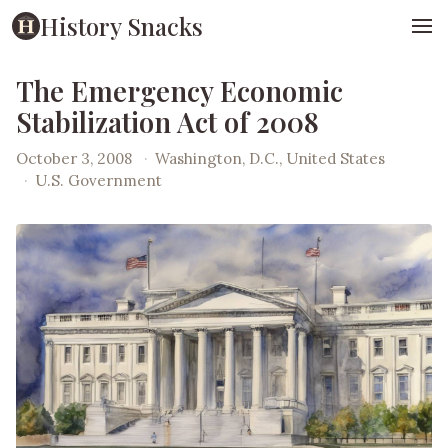
History Snacks
The Emergency Economic
Stabilization Act of 2008
October 3, 2008
·
Washington, D.C., United States
·
U.S. Government