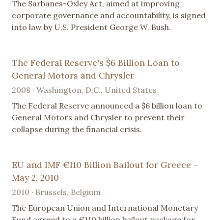
The Sarbanes-Oxley Act, aimed at improving
corporate governance and accountability, is signed
into law by U.S. President George W. Bush.
The Federal Reserve's $6 Billion Loan to
General Motors and Chrysler
2008 · Washington, D.C., United States
The Federal Reserve announced a $6 billion loan to
General Motors and Chrysler to prevent their
collapse during the financial crisis.
EU and IMF €110 Billion Bailout for Greece -
May 2, 2010
2010 · Brussels, Belgium
The European Union and International Monetary
Fund agreed to a €110 billion bailout package for