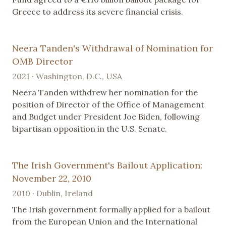
Greece to address its severe financial crisis.
Neera Tanden's Withdrawal of Nomination for
OMB Director
2021 · Washington, D.C., USA
Neera Tanden withdrew her nomination for the
position of Director of the Office of Management
and Budget under President Joe Biden, following
bipartisan opposition in the U.S. Senate.
The Irish Government's Bailout Application:
November 22, 2010
2010 · Dublin, Ireland
The Irish government formally applied for a bailout
from the European Union and the International