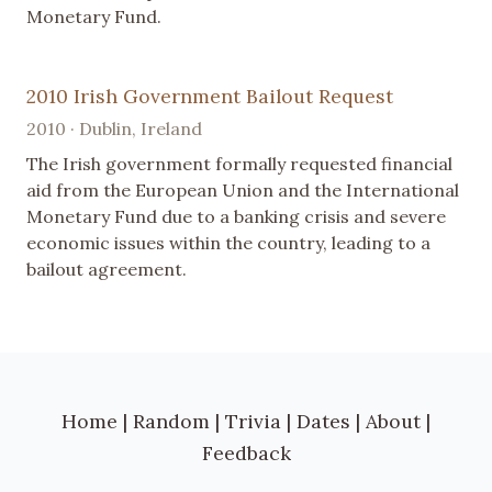
Monetary Fund.
2010 Irish Government Bailout Request
2010 · Dublin, Ireland
The Irish government formally requested financial
aid from the European Union and the International
Monetary Fund due to a banking crisis and severe
economic issues within the country, leading to a
bailout agreement.
Home
|
Random
|
Trivia
|
Dates
|
About
|
Feedback