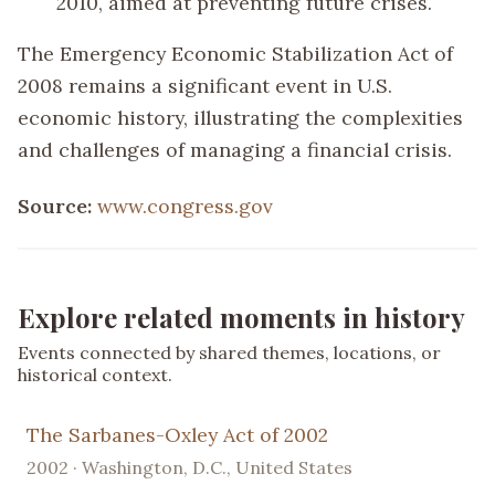
2010, aimed at preventing future crises.
The Emergency Economic Stabilization Act of
2008 remains a significant event in U.S.
economic history, illustrating the complexities
and challenges of managing a financial crisis.
Source:
www.congress.gov
Explore related moments in history
Events connected by shared themes, locations, or
historical context.
The Sarbanes-Oxley Act of 2002
2002 · Washington, D.C., United States