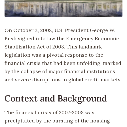
On October 3, 2008, U.S. President George W.
Bush signed into law the Emergency Economic
Stabilization Act of 2008. This landmark
legislation was a pivotal response to the
financial crisis that had been unfolding, marked
by the collapse of major financial institutions
and severe disruptions in global credit markets.
Context and Background
The financial crisis of 2007-2008 was
precipitated by the bursting of the housing