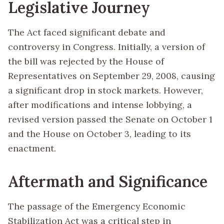
Legislative Journey
The Act faced significant debate and
controversy in Congress. Initially, a version of
the bill was rejected by the House of
Representatives on September 29, 2008, causing
a significant drop in stock markets. However,
after modifications and intense lobbying, a
revised version passed the Senate on October 1
and the House on October 3, leading to its
enactment.
Aftermath and Significance
The passage of the Emergency Economic
Stabilization Act was a critical step in