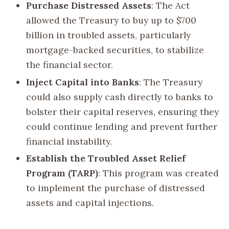
Purchase Distressed Assets
: The Act
allowed the Treasury to buy up to $700
billion in troubled assets, particularly
mortgage-backed securities, to stabilize
the financial sector.
Inject Capital into Banks
: The Treasury
could also supply cash directly to banks to
bolster their capital reserves, ensuring they
could continue lending and prevent further
financial instability.
Establish the Troubled Asset Relief
Program (TARP)
: This program was created
to implement the purchase of distressed
assets and capital injections.