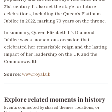
21st century. It also set the stage for future
celebrations, including the Queen’s Platinum
Jubilee in 2022, marking 70 years on the throne.
In summary, Queen Elizabeth II’s Diamond
Jubilee was a momentous occasion that
celebrated her remarkable reign and the lasting
impact of her leadership on the UK and the
Commonwealth.
Source:
www.royal.uk
Explore related moments in history
Events connected by shared themes, locations, or