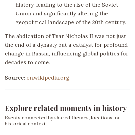
history, leading to the rise of the Soviet
Union and significantly altering the
geopolitical landscape of the 20th century.
The abdication of Tsar Nicholas II was not just
the end of a dynasty but a catalyst for profound
change in Russia, influencing global politics for
decades to come.
Source:
en.wikipedia.org
Explore related moments in history
Events connected by shared themes, locations, or
historical context.