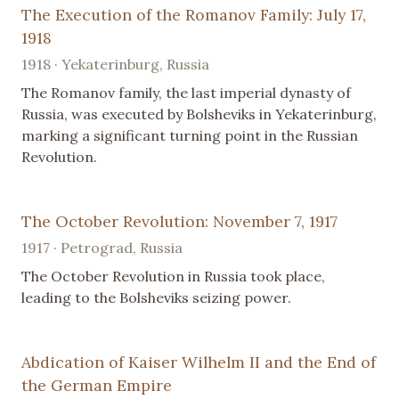
The Execution of the Romanov Family: July 17,
1918
1918 · Yekaterinburg, Russia
The Romanov family, the last imperial dynasty of
Russia, was executed by Bolsheviks in Yekaterinburg,
marking a significant turning point in the Russian
Revolution.
The October Revolution: November 7, 1917
1917 · Petrograd, Russia
The October Revolution in Russia took place,
leading to the Bolsheviks seizing power.
Abdication of Kaiser Wilhelm II and the End of
the German Empire