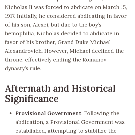
Nicholas II was forced to abdicate on March 15,
1917. Initially, he considered abdicating in favor
of his son, Alexei, but due to the boy’s
hemophilia, Nicholas decided to abdicate in
favor of his brother, Grand Duke Michael
Alexandrovich. However, Michael declined the
throne, effectively ending the Romanov
dynasty’s rule.
Aftermath and Historical
Significance
Provisional Government
: Following the
abdication, a Provisional Government was
established, attempting to stabilize the