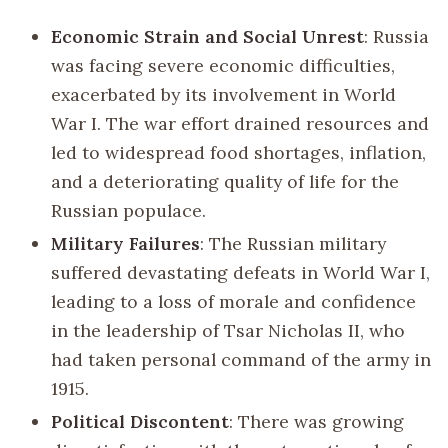
Economic Strain and Social Unrest
: Russia
was facing severe economic difficulties,
exacerbated by its involvement in World
War I. The war effort drained resources and
led to widespread food shortages, inflation,
and a deteriorating quality of life for the
Russian populace.
Military Failures
: The Russian military
suffered devastating defeats in World War I,
leading to a loss of morale and confidence
in the leadership of Tsar Nicholas II, who
had taken personal command of the army in
1915.
Political Discontent
: There was growing