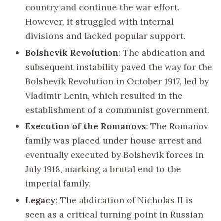
country and continue the war effort.
However, it struggled with internal
divisions and lacked popular support.
Bolshevik Revolution
: The abdication and
subsequent instability paved the way for the
Bolshevik Revolution in October 1917, led by
Vladimir Lenin, which resulted in the
establishment of a communist government.
Execution of the Romanovs
: The Romanov
family was placed under house arrest and
eventually executed by Bolshevik forces in
July 1918, marking a brutal end to the
imperial family.
Legacy
: The abdication of Nicholas II is
seen as a critical turning point in Russian