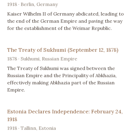
1918 · Berlin, Germany
Kaiser Wilhelm II of Germany abdicated, leading to
the end of the German Empire and paving the way
for the establishment of the Weimar Republic.
The Treaty of Sukhumi (September 12, 1878)
1878 · Sukhumi, Russian Empire
The Treaty of Sukhumi was signed between the
Russian Empire and the Principality of Abkhazia,
effectively making Abkhazia part of the Russian
Empire.
Estonia Declares Independence: February 24,
1918
1918 · Tallinn, Estonia