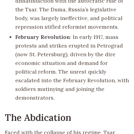
dissatisfaction with the autocratic rule of
the Tsar. The Duma, Russia’s legislative
body, was largely ineffective, and political
repression stifled reformist movements.
February Revolution
: In early 1917, mass
protests and strikes erupted in Petrograd
(now St. Petersburg), driven by the dire
economic situation and demand for
political reform. The unrest quickly
escalated into the February Revolution, with
soldiers mutinying and joining the
demonstrators.
The Abdication
Faced with the collapse of his regime, Tsar