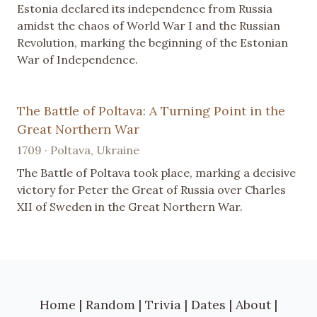
Estonia declared its independence from Russia
amidst the chaos of World War I and the Russian
Revolution, marking the beginning of the Estonian
War of Independence.
The Battle of Poltava: A Turning Point in the
Great Northern War
1709 · Poltava, Ukraine
The Battle of Poltava took place, marking a decisive
victory for Peter the Great of Russia over Charles
XII of Sweden in the Great Northern War.
Home
|
Random
|
Trivia
|
Dates
|
About
|