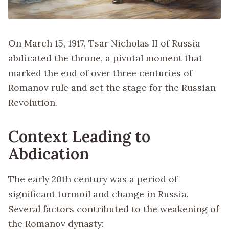
On March 15, 1917, Tsar Nicholas II of Russia
abdicated the throne, a pivotal moment that
marked the end of over three centuries of
Romanov rule and set the stage for the Russian
Revolution.
Context Leading to
Abdication
The early 20th century was a period of
significant turmoil and change in Russia.
Several factors contributed to the weakening of
the Romanov dynasty: