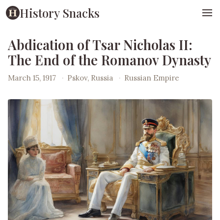
History Snacks
Abdication of Tsar Nicholas II:
The End of the Romanov Dynasty
March 15, 1917
·
Pskov, Russia
·
Russian Empire