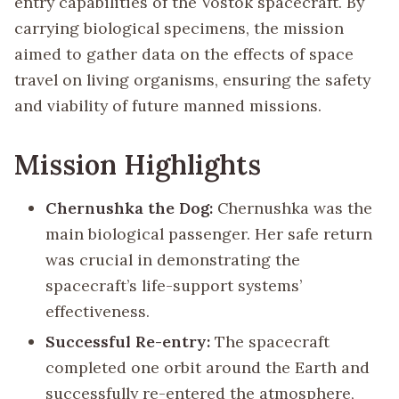
entry capabilities of the Vostok spacecraft. By
carrying biological specimens, the mission
aimed to gather data on the effects of space
travel on living organisms, ensuring the safety
and viability of future manned missions.
Mission Highlights
Chernushka the Dog:
Chernushka was the
main biological passenger. Her safe return
was crucial in demonstrating the
spacecraft’s life-support systems’
effectiveness.
Successful Re-entry:
The spacecraft
completed one orbit around the Earth and
successfully re-entered the atmosphere,