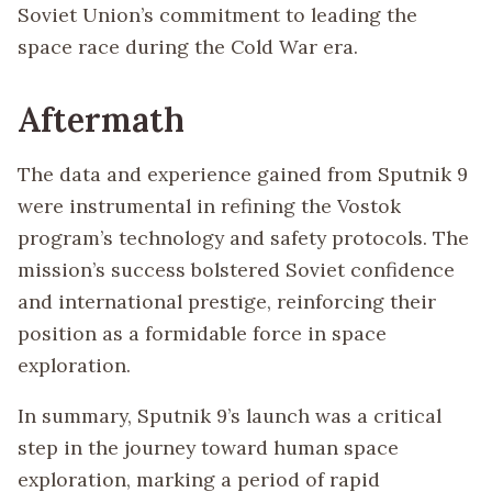
Soviet Union’s commitment to leading the
space race during the Cold War era.
Aftermath
The data and experience gained from Sputnik 9
were instrumental in refining the Vostok
program’s technology and safety protocols. The
mission’s success bolstered Soviet confidence
and international prestige, reinforcing their
position as a formidable force in space
exploration.
In summary, Sputnik 9’s launch was a critical
step in the journey toward human space
exploration, marking a period of rapid