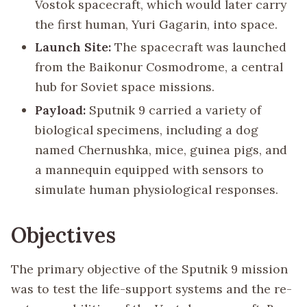
Vostok spacecraft, which would later carry
the first human, Yuri Gagarin, into space.
Launch Site:
The spacecraft was launched
from the Baikonur Cosmodrome, a central
hub for Soviet space missions.
Payload:
Sputnik 9 carried a variety of
biological specimens, including a dog
named Chernushka, mice, guinea pigs, and
a mannequin equipped with sensors to
simulate human physiological responses.
Objectives
The primary objective of the Sputnik 9 mission
was to test the life-support systems and the re-