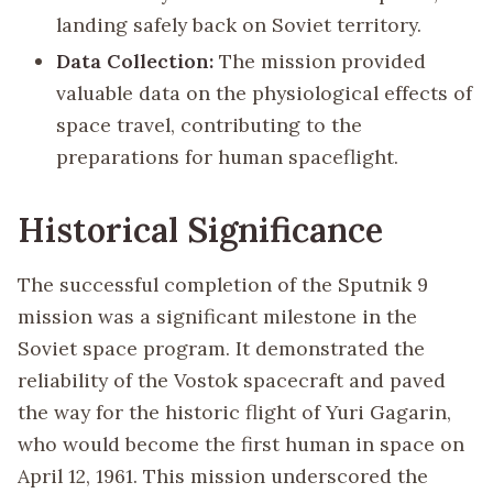
landing safely back on Soviet territory.
Data Collection:
The mission provided
valuable data on the physiological effects of
space travel, contributing to the
preparations for human spaceflight.
Historical Significance
The successful completion of the Sputnik 9
mission was a significant milestone in the
Soviet space program. It demonstrated the
reliability of the Vostok spacecraft and paved
the way for the historic flight of Yuri Gagarin,
who would become the first human in space on
April 12, 1961. This mission underscored the