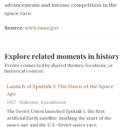
advancements and intense competition in the
space race.
Source:
www.nasa.gov
Explore related moments in history
Events connected by shared themes, locations, or
historical context.
Launch of Sputnik 1: The Dawn of the Space
Age
1957 · Baikonur, Kazakhstan
The Soviet Union launched Sputnik 1, the first
artificial Earth satellite, marking the start of the
space age and the U.S.-Soviet space race.