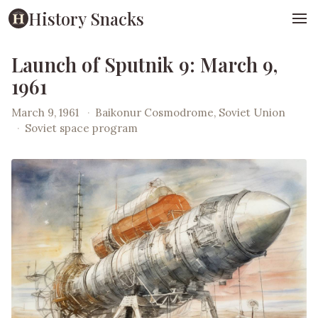
History Snacks
Launch of Sputnik 9: March 9,
1961
March 9, 1961
·
Baikonur Cosmodrome, Soviet Union
·
Soviet space program