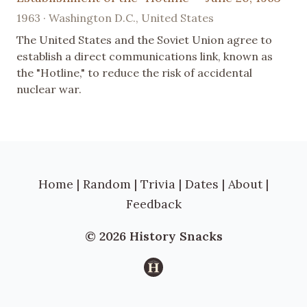
1963 · Washington D.C., United States
The United States and the Soviet Union agree to
establish a direct communications link, known as
the "Hotline," to reduce the risk of accidental
nuclear war.
Home
|
Random
|
Trivia
|
Dates
|
About
|
Feedback
© 2026 History Snacks