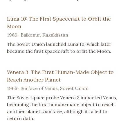
Luna 10: The First Spacecraft to Orbit the
Moon
1966 · Baikonur, Kazakhstan
The Soviet Union launched Luna 10, which later
became the first spacecraft to orbit the Moon.
Venera 3: The First Human-Made Object to
Reach Another Planet
1966 · Surface of Venus, Soviet Union
The Soviet space probe Venera 3 impacted Venus,
becoming the first human-made object to reach
another planet's surface, although it failed to
return data.