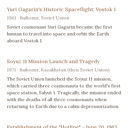
Yuri Gagarin's Historic Spaceflight: Vostok 1
1961 · Baikonur, Soviet Union
Soviet cosmonaut Yuri Gagarin became the first
human to travel into space and orbit the Earth
aboard Vostok 1.
Soyuz 11 Mission Launch and Tragedy
1971 · Baikonur, Kazakhstan (then Soviet Union)
The Soviet Union launched the Soyuz 11 mission,
which carried three cosmonauts to the world's first
space station, Salyut 1. Tragically, the mission ended
with the deaths of all three cosmonauts when
returning to Earth due to a cabin depressurization.
Establishment of the "Hotline" - June 20, 1963