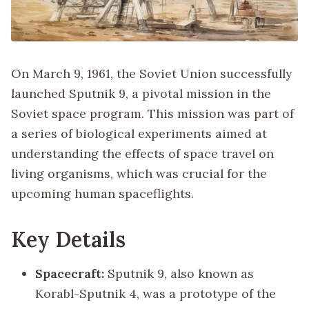
On March 9, 1961, the Soviet Union successfully
launched Sputnik 9, a pivotal mission in the
Soviet space program. This mission was part of
a series of biological experiments aimed at
understanding the effects of space travel on
living organisms, which was crucial for the
upcoming human spaceflights.
Key Details
Spacecraft:
Sputnik 9, also known as
Korabl-Sputnik 4, was a prototype of the