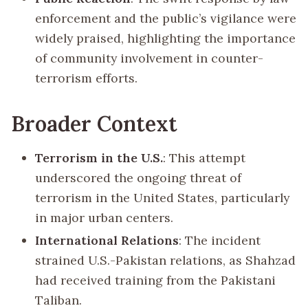
enforcement and the public’s vigilance were
widely praised, highlighting the importance
of community involvement in counter-
terrorism efforts.
Broader Context
Terrorism in the U.S.
: This attempt
underscored the ongoing threat of
terrorism in the United States, particularly
in major urban centers.
International Relations
: The incident
strained U.S.-Pakistan relations, as Shahzad
had received training from the Pakistani
Taliban.