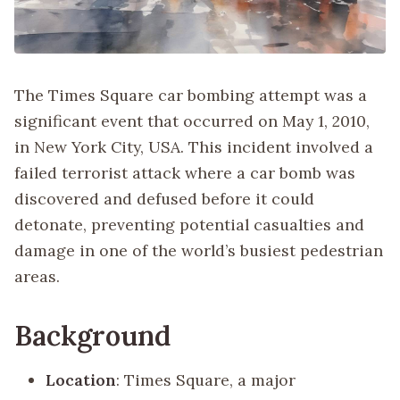
The Times Square car bombing attempt was a
significant event that occurred on May 1, 2010,
in New York City, USA. This incident involved a
failed terrorist attack where a car bomb was
discovered and defused before it could
detonate, preventing potential casualties and
damage in one of the world’s busiest pedestrian
areas.
Background
Location
: Times Square, a major