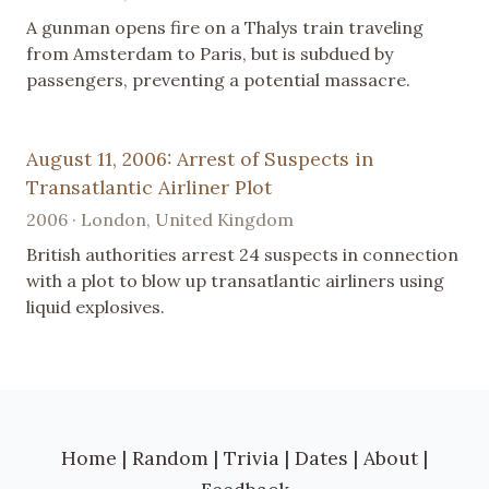
A gunman opens fire on a Thalys train traveling
from Amsterdam to Paris, but is subdued by
passengers, preventing a potential massacre.
August 11, 2006: Arrest of Suspects in
Transatlantic Airliner Plot
2006 · London, United Kingdom
British authorities arrest 24 suspects in connection
with a plot to blow up transatlantic airliners using
liquid explosives.
Home
|
Random
|
Trivia
|
Dates
|
About
|