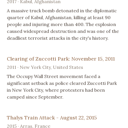
2017 · Kabul, Afghanistan
A massive truck bomb detonated in the diplomatic
quarter of Kabul, Afghanistan, killing at least 90
people and injuring more than 400. The explosion
caused widespread destruction and was one of the
deadliest terrorist attacks in the city's history.
Clearing of Zuccotti Park: November 15, 2011
2011 · New York City, United States
The Occupy Wall Street movement faced a
significant setback as police cleared Zuccotti Park
in New York City, where protesters had been
camped since September.
Thalys Train Attack - August 22, 2015
2015 · Arras, France