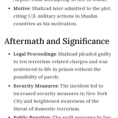
Motive
: Shahzad later admitted to the plot,
citing U.S. military actions in Muslim
countries as his motivation.
Aftermath and Significance
Legal Proceedings
: Shahzad pleaded guilty
to ten terrorism-related charges and was
sentenced to life in prison without the
possibility of parole.
Security Measures
: The incident led to
increased security measures in New York
City and heightened awareness of the
threat of domestic terrorism.
Public Reaction
: The swift response by law