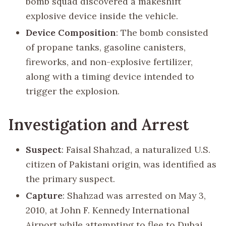
bomb squad discovered a makeshift
explosive device inside the vehicle.
Device Composition
: The bomb consisted
of propane tanks, gasoline canisters,
fireworks, and non-explosive fertilizer,
along with a timing device intended to
trigger the explosion.
Investigation and Arrest
Suspect
: Faisal Shahzad, a naturalized U.S.
citizen of Pakistani origin, was identified as
the primary suspect.
Capture
: Shahzad was arrested on May 3,
2010, at John F. Kennedy International
Airport while attempting to flee to Dubai.