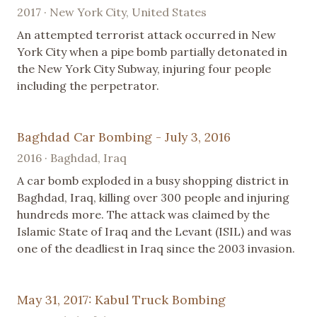
2017 · New York City, United States
An attempted terrorist attack occurred in New
York City when a pipe bomb partially detonated in
the New York City Subway, injuring four people
including the perpetrator.
Baghdad Car Bombing - July 3, 2016
2016 · Baghdad, Iraq
A car bomb exploded in a busy shopping district in
Baghdad, Iraq, killing over 300 people and injuring
hundreds more. The attack was claimed by the
Islamic State of Iraq and the Levant (ISIL) and was
one of the deadliest in Iraq since the 2003 invasion.
May 31, 2017: Kabul Truck Bombing