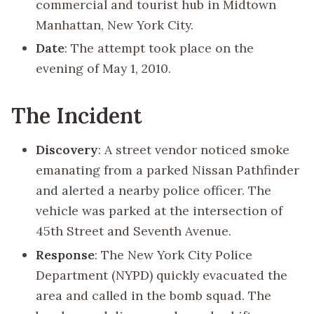
commercial and tourist hub in Midtown
Manhattan, New York City.
Date
: The attempt took place on the
evening of May 1, 2010.
The Incident
Discovery
: A street vendor noticed smoke
emanating from a parked Nissan Pathfinder
and alerted a nearby police officer. The
vehicle was parked at the intersection of
45th Street and Seventh Avenue.
Response
: The New York City Police
Department (NYPD) quickly evacuated the
area and called in the bomb squad. The