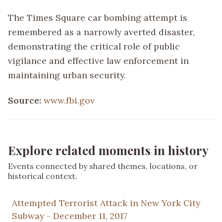
The Times Square car bombing attempt is
remembered as a narrowly averted disaster,
demonstrating the critical role of public
vigilance and effective law enforcement in
maintaining urban security.
Source:
www.fbi.gov
Explore related moments in history
Events connected by shared themes, locations, or
historical context.
Attempted Terrorist Attack in New York City
Subway - December 11, 2017