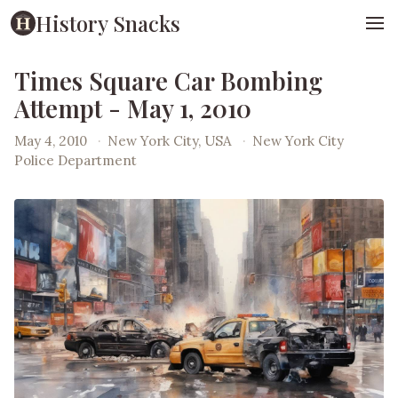
History Snacks
Times Square Car Bombing
Attempt - May 1, 2010
May 4, 2010
·
New York City, USA
·
New York City
Police Department