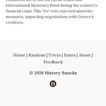
International Monetary Fund during the country's
financial crisis. This 'No' vote rejected austerity
measures, impacting negotiations with Greece's
creditors.
Home
|
Random
|
Trivia
|
Dates
|
About
|
Feedback
© 2026 History Snacks