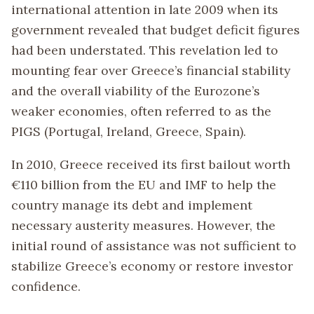
international attention in late 2009 when its
government revealed that budget deficit figures
had been understated. This revelation led to
mounting fear over Greece’s financial stability
and the overall viability of the Eurozone’s
weaker economies, often referred to as the
PIGS (Portugal, Ireland, Greece, Spain).
In 2010, Greece received its first bailout worth
€110 billion from the EU and IMF to help the
country manage its debt and implement
necessary austerity measures. However, the
initial round of assistance was not sufficient to
stabilize Greece’s economy or restore investor
confidence.