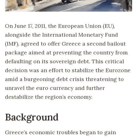
On June 17, 2011, the European Union (EU),
alongside the International Monetary Fund
(IMF), agreed to offer Greece a second bailout
package aimed at preventing the country from
defaulting on its sovereign debt. This critical
decision was an effort to stabilize the Eurozone
amid a burgeoning debt crisis threatening to
unravel the euro currency and further
destabilize the region’s economy.
Background
Greece’s economic troubles began to gain