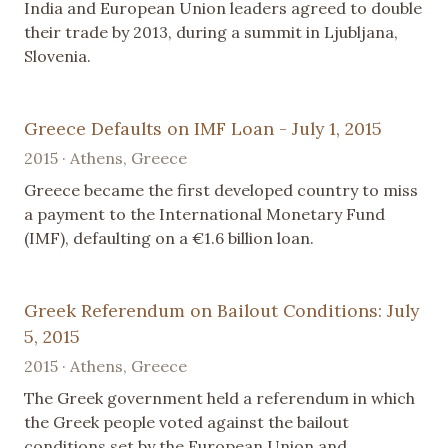
India and European Union leaders agreed to double
their trade by 2013, during a summit in Ljubljana,
Slovenia.
Greece Defaults on IMF Loan - July 1, 2015
2015 · Athens, Greece
Greece became the first developed country to miss
a payment to the International Monetary Fund
(IMF), defaulting on a €1.6 billion loan.
Greek Referendum on Bailout Conditions: July
5, 2015
2015 · Athens, Greece
The Greek government held a referendum in which
the Greek people voted against the bailout
conditions set by the European Union and