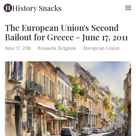
History Snacks
The European Union's Second
Bailout for Greece - June 17, 2011
June 17, 2011
·
Brussels, Belgium
·
European Union