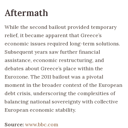
Aftermath
While the second bailout provided temporary
relief, it became apparent that Greece’s
economic issues required long-term solutions.
Subsequent years saw further financial
assistance, economic restructuring, and
debates about Greece’s place within the
Eurozone. The 2011 bailout was a pivotal
moment in the broader context of the European
debt crisis, underscoring the complexities of
balancing national sovereignty with collective
European economic stability.
Source:
www.bbc.com