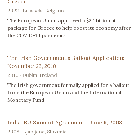
Greece
2022 · Brussels, Belgium
The European Union approved a $2.1 billion aid
package for Greece to help boost its economy after
the COVID-19 pandemic.
The Irish Government's Bailout Application:
November 22, 2010
2010 · Dublin, Ireland
The Irish government formally applied for a bailout
from the European Union and the International
Monetary Fund.
India-EU Summit Agreement - June 9, 2008
2008 · Ljubljana, Slovenia