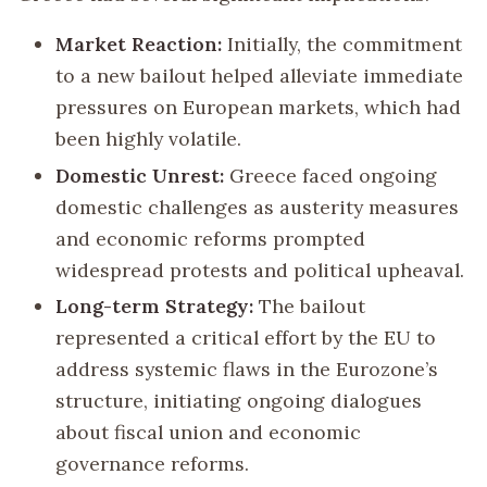
Market Reaction:
Initially, the commitment
to a new bailout helped alleviate immediate
pressures on European markets, which had
been highly volatile.
Domestic Unrest:
Greece faced ongoing
domestic challenges as austerity measures
and economic reforms prompted
widespread protests and political upheaval.
Long-term Strategy:
The bailout
represented a critical effort by the EU to
address systemic flaws in the Eurozone’s
structure, initiating ongoing dialogues
about fiscal union and economic
governance reforms.