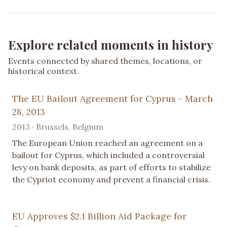
Explore related moments in history
Events connected by shared themes, locations, or
historical context.
The EU Bailout Agreement for Cyprus - March
28, 2013
2013 · Brussels, Belgium
The European Union reached an agreement on a
bailout for Cyprus, which included a controversial
levy on bank deposits, as part of efforts to stabilize
the Cypriot economy and prevent a financial crisis.
EU Approves $2.1 Billion Aid Package for