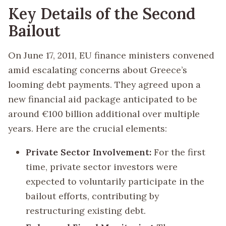
Key Details of the Second
Bailout
On June 17, 2011, EU finance ministers convened
amid escalating concerns about Greece’s
looming debt payments. They agreed upon a
new financial aid package anticipated to be
around €100 billion additional over multiple
years. Here are the crucial elements:
Private Sector Involvement:
For the first
time, private sector investors were
expected to voluntarily participate in the
bailout efforts, contributing by
restructuring existing debt.