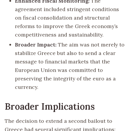
Enhanced Fiscal Monitoring:
The
agreement included stringent conditions
on fiscal consolidation and structural
reforms to improve the Greek economy’s
competitiveness and sustainability.
Broader Impact:
The aim was not merely to
stabilize Greece but also to send a clear
message to financial markets that the
European Union was committed to
preserving the integrity of the euro as a
currency.
Broader Implications
The decision to extend a second bailout to
Greece had several significant implications: