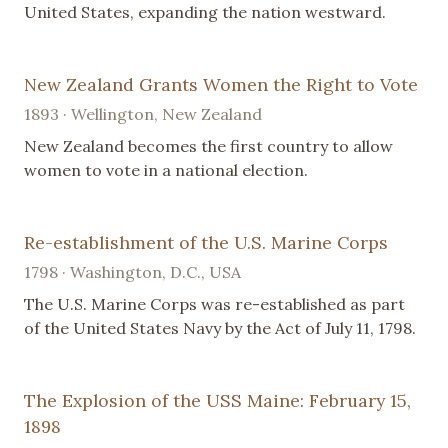
United States, expanding the nation westward.
New Zealand Grants Women the Right to Vote
1893 · Wellington, New Zealand
New Zealand becomes the first country to allow
women to vote in a national election.
Re-establishment of the U.S. Marine Corps
1798 · Washington, D.C., USA
The U.S. Marine Corps was re-established as part
of the United States Navy by the Act of July 11, 1798.
The Explosion of the USS Maine: February 15,
1898