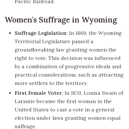
Pacific Railroad.
Women’s Suffrage in Wyoming
Suffrage Legislation
: In 1869, the Wyoming
Territorial Legislature passed a
groundbreaking law granting women the
right to vote. This decision was influenced
by a combination of progressive ideals and
practical considerations, such as attracting
more settlers to the territory.
First Female Voter
: In 1870, Louisa Swain of
Laramie became the first woman in the
United States to cast a vote in a general
election under laws granting women equal
suffrage.