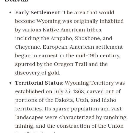
Early Settlement
: The area that would
become Wyoming was originally inhabited
by various Native American tribes,
including the Arapaho, Shoshone, and
Cheyenne. European-American settlement
began in earnest in the mid-19th century,
spurred by the Oregon Trail and the
discovery of gold.
Territorial Status
: Wyoming Territory was
established on July 25, 1868, carved out of
portions of the Dakota, Utah, and Idaho
territories. Its sparse population and vast
landscapes were characterized by ranching,
mining, and the construction of the Union