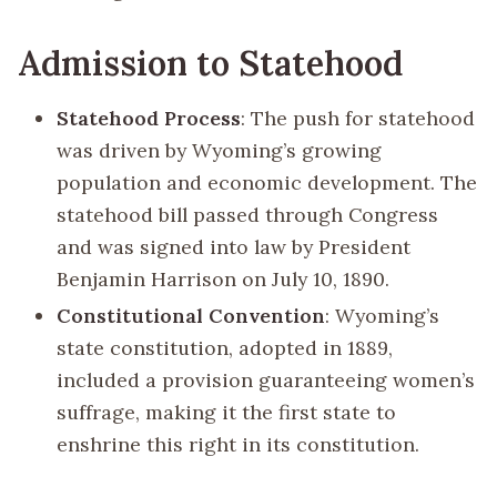
Admission to Statehood
Statehood Process
: The push for statehood
was driven by Wyoming’s growing
population and economic development. The
statehood bill passed through Congress
and was signed into law by President
Benjamin Harrison on July 10, 1890.
Constitutional Convention
: Wyoming’s
state constitution, adopted in 1889,
included a provision guaranteeing women’s
suffrage, making it the first state to
enshrine this right in its constitution.