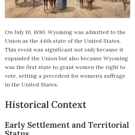
On July 10, 1890, Wyoming was admitted to the
Union as the 44th state of the United States.
This event was significant not only because it
expanded the Union but also because Wyoming
was the first state to grant women the right to
vote, setting a precedent for women’s suffrage
in the United States.
Historical Context
Early Settlement and Territorial
Status