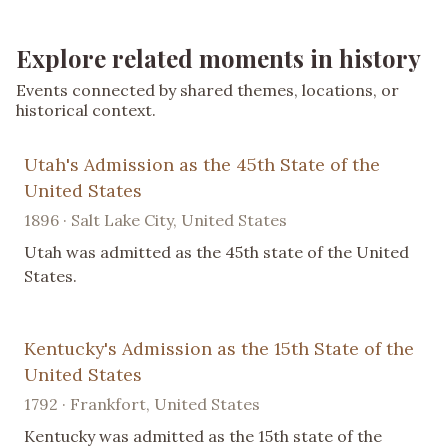
Explore related moments in history
Events connected by shared themes, locations, or
historical context.
Utah's Admission as the 45th State of the
United States
1896 · Salt Lake City, United States
Utah was admitted as the 45th state of the United
States.
Kentucky's Admission as the 15th State of the
United States
1792 · Frankfort, United States
Kentucky was admitted as the 15th state of the