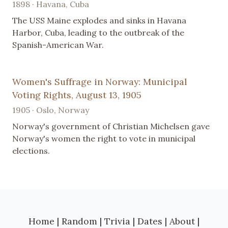
1898 · Havana, Cuba
The USS Maine explodes and sinks in Havana
Harbor, Cuba, leading to the outbreak of the
Spanish-American War.
Women's Suffrage in Norway: Municipal
Voting Rights, August 13, 1905
1905 · Oslo, Norway
Norway's government of Christian Michelsen gave
Norway's women the right to vote in municipal
elections.
Home
|
Random
|
Trivia
|
Dates
|
About
|