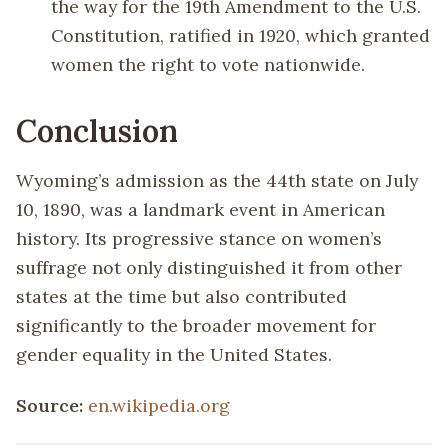
the way for the 19th Amendment to the U.S.
Constitution, ratified in 1920, which granted
women the right to vote nationwide.
Conclusion
Wyoming’s admission as the 44th state on July
10, 1890, was a landmark event in American
history. Its progressive stance on women’s
suffrage not only distinguished it from other
states at the time but also contributed
significantly to the broader movement for
gender equality in the United States.
Source:
en.wikipedia.org