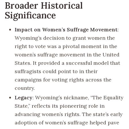
Broader Historical
Significance
Impact on Women’s Suffrage Movement
:
Wyoming’s decision to grant women the
right to vote was a pivotal moment in the
women’s suffrage movement in the United
States. It provided a successful model that
suffragists could point to in their
campaigns for voting rights across the
country.
Legacy
: Wyoming’s nickname, “The Equality
State,” reflects its pioneering role in
advancing women’s rights. The state’s early
adoption of women’s suffrage helped pave