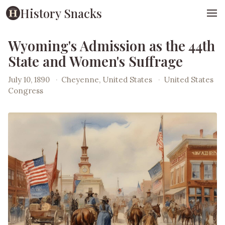
History Snacks
Wyoming's Admission as the 44th
State and Women's Suffrage
July 10, 1890
·
Cheyenne, United States
·
United States
Congress