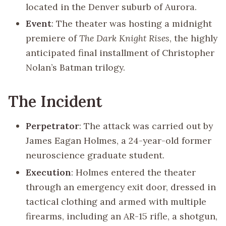
located in the Denver suburb of Aurora.
Event
: The theater was hosting a midnight
premiere of
The Dark Knight Rises
, the highly
anticipated final installment of Christopher
Nolan’s Batman trilogy.
The Incident
Perpetrator
: The attack was carried out by
James Eagan Holmes, a 24-year-old former
neuroscience graduate student.
Execution
: Holmes entered the theater
through an emergency exit door, dressed in
tactical clothing and armed with multiple
firearms, including an AR-15 rifle, a shotgun,