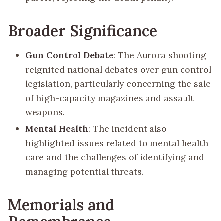
Broader Significance
Gun Control Debate
: The Aurora shooting
reignited national debates over gun control
legislation, particularly concerning the sale
of high-capacity magazines and assault
weapons.
Mental Health
: The incident also
highlighted issues related to mental health
care and the challenges of identifying and
managing potential threats.
Memorials and