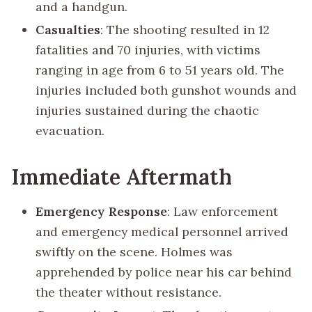
and a handgun.
Casualties
: The shooting resulted in 12
fatalities and 70 injuries, with victims
ranging in age from 6 to 51 years old. The
injuries included both gunshot wounds and
injuries sustained during the chaotic
evacuation.
Immediate Aftermath
Emergency Response
: Law enforcement
and emergency medical personnel arrived
swiftly on the scene. Holmes was
apprehended by police near his car behind
the theater without resistance.