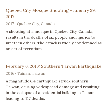
Quebec City Mosque Shooting - January 29,
2017
2017 · Quebec City, Canada
A shooting at a mosque in Quebec City, Canada,
results in the deaths of six people and injuries to
nineteen others. The attack is widely condemned as
an act of terrorism.
February 6, 2016: Southern Taiwan Earthquake
2016 · Tainan, Taiwan
A magnitude 6.4 earthquake struck southern
Taiwan, causing widespread damage and resulting
in the collapse of a residential building in Tainan,
leading to 117 deaths.