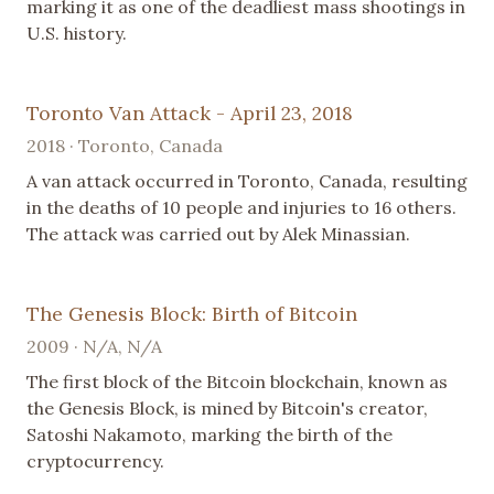
marking it as one of the deadliest mass shootings in
U.S. history.
Toronto Van Attack - April 23, 2018
2018 · Toronto, Canada
A van attack occurred in Toronto, Canada, resulting
in the deaths of 10 people and injuries to 16 others.
The attack was carried out by Alek Minassian.
The Genesis Block: Birth of Bitcoin
2009 · N/A, N/A
The first block of the Bitcoin blockchain, known as
the Genesis Block, is mined by Bitcoin's creator,
Satoshi Nakamoto, marking the birth of the
cryptocurrency.