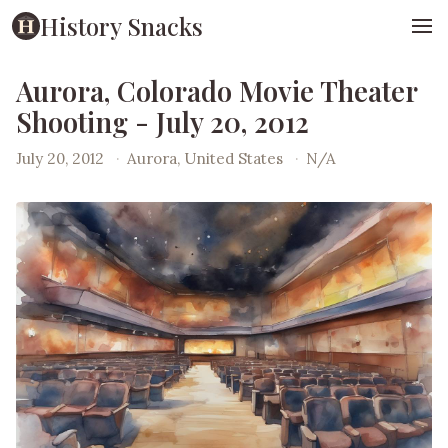
History Snacks
Aurora, Colorado Movie Theater
Shooting - July 20, 2012
July 20, 2012
·
Aurora, United States
·
N/A