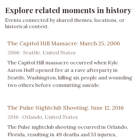
Explore related moments in history
Events connected by shared themes, locations, or
historical context.
The Capitol Hill Massacre: March 25, 2006
2006 · Seattle, United States
The Capitol Hill massacre occurred when Kyle
Aaron Huff opened fire at a rave afterparty in
Seattle, Washington, killing six people and wounding
two others before committing suicide.
The Pulse Nightclub Shooting: June 12, 2016
2016 · Orlando, United States
The Pulse nightclub shooting occurred in Orlando,
Florida, resulting in 49 deaths and 53 injuries,