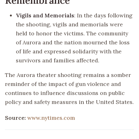
Remembrance
Vigils and Memorials
: In the days following
the shooting, vigils and memorials were
held to honor the victims. The community
of Aurora and the nation mourned the loss
of life and expressed solidarity with the
survivors and families affected.
The Aurora theater shooting remains a somber
reminder of the impact of gun violence and
continues to influence discussions on public
policy and safety measures in the United States.
Source:
www.nytimes.com