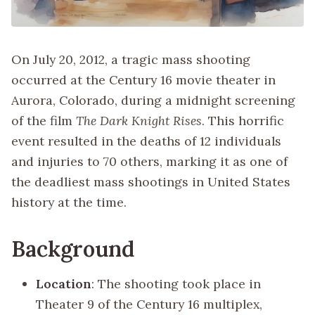
On July 20, 2012, a tragic mass shooting
occurred at the Century 16 movie theater in
Aurora, Colorado, during a midnight screening
of the film
The Dark Knight Rises
. This horrific
event resulted in the deaths of 12 individuals
and injuries to 70 others, marking it as one of
the deadliest mass shootings in United States
history at the time.
Background
Location
: The shooting took place in
Theater 9 of the Century 16 multiplex,