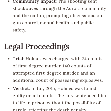
Community Impact
: The shooting sent
shockwaves through the Aurora community
and the nation, prompting discussions on
gun control, mental health, and public
safety.
Legal Proceedings
Trial
: Holmes was charged with 24 counts
of first-degree murder, 140 counts of
attempted first-degree murder, and an
additional count of possessing explosives.
Verdict
: In July 2015, Holmes was found
guilty on all counts. The jury sentenced him
to life in prison without the possibility of
parole, rejecting the death penalty.