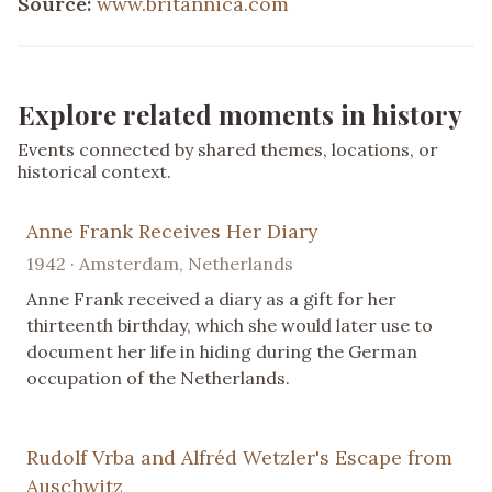
Source:
www.britannica.com
Explore related moments in history
Events connected by shared themes, locations, or
historical context.
Anne Frank Receives Her Diary
1942 · Amsterdam, Netherlands
Anne Frank received a diary as a gift for her
thirteenth birthday, which she would later use to
document her life in hiding during the German
occupation of the Netherlands.
Rudolf Vrba and Alfréd Wetzler's Escape from
Auschwitz