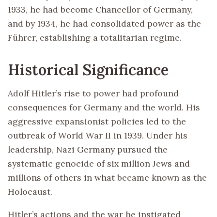
1933, he had become Chancellor of Germany,
and by 1934, he had consolidated power as the
Führer, establishing a totalitarian regime.
Historical Significance
Adolf Hitler’s rise to power had profound
consequences for Germany and the world. His
aggressive expansionist policies led to the
outbreak of World War II in 1939. Under his
leadership, Nazi Germany pursued the
systematic genocide of six million Jews and
millions of others in what became known as the
Holocaust.
Hitler’s actions and the war he instigated