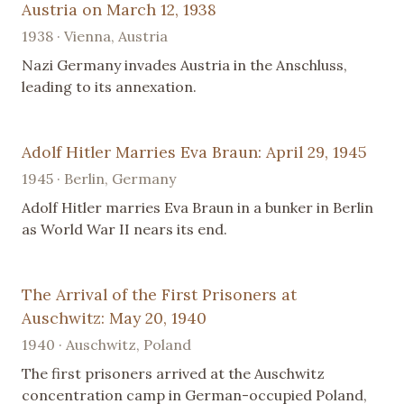
Austria on March 12, 1938
1938 · Vienna, Austria
Nazi Germany invades Austria in the Anschluss,
leading to its annexation.
Adolf Hitler Marries Eva Braun: April 29, 1945
1945 · Berlin, Germany
Adolf Hitler marries Eva Braun in a bunker in Berlin
as World War II nears its end.
The Arrival of the First Prisoners at
Auschwitz: May 20, 1940
1940 · Auschwitz, Poland
The first prisoners arrived at the Auschwitz
concentration camp in German-occupied Poland,