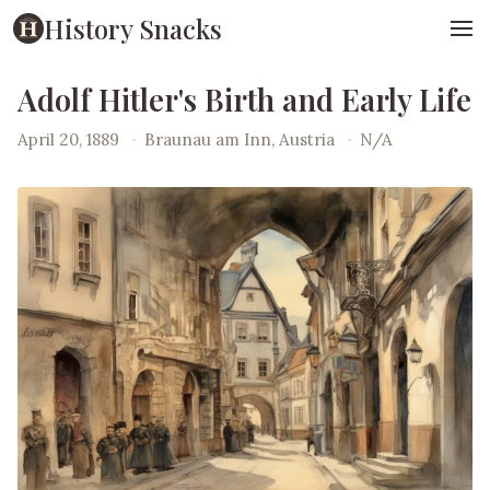
History Snacks
Adolf Hitler's Birth and Early Life
April 20, 1889
·
Braunau am Inn, Austria
·
N/A