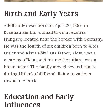
Birth and Early Years
Adolf Hitler was born on April 20, 1889, in
Braunau am Inn, a small town in Austria-
Hungary, located near the border with Germany.
He was the fourth of six children born to Alois
Hitler and Klara Pölzl. His father, Alois, was a
customs official, and his mother, Klara, was a
homemaker. The family moved several times
during Hitler’s childhood, living in various
towns in Austria.
Education and Early
Influences