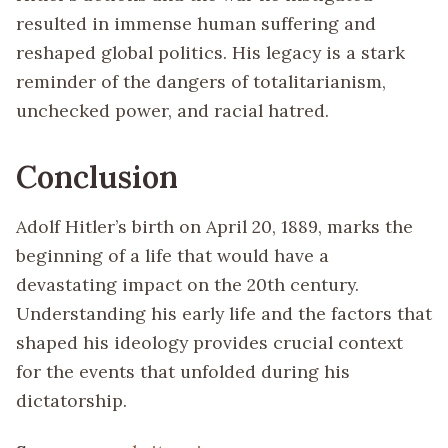
resulted in immense human suffering and
reshaped global politics. His legacy is a stark
reminder of the dangers of totalitarianism,
unchecked power, and racial hatred.
Conclusion
Adolf Hitler’s birth on April 20, 1889, marks the
beginning of a life that would have a
devastating impact on the 20th century.
Understanding his early life and the factors that
shaped his ideology provides crucial context
for the events that unfolded during his
dictatorship.