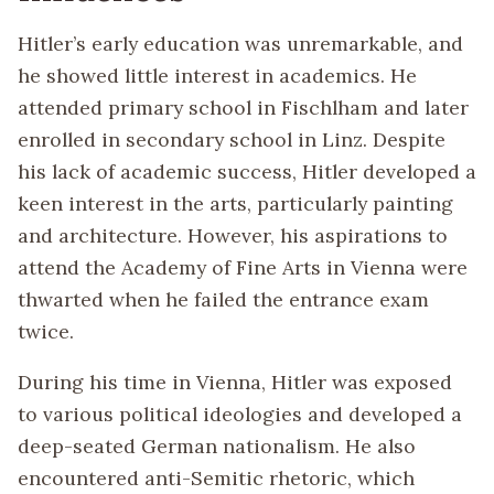
Hitler’s early education was unremarkable, and
he showed little interest in academics. He
attended primary school in Fischlham and later
enrolled in secondary school in Linz. Despite
his lack of academic success, Hitler developed a
keen interest in the arts, particularly painting
and architecture. However, his aspirations to
attend the Academy of Fine Arts in Vienna were
thwarted when he failed the entrance exam
twice.
During his time in Vienna, Hitler was exposed
to various political ideologies and developed a
deep-seated German nationalism. He also
encountered anti-Semitic rhetoric, which