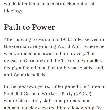
would later become a central element of his
ideology.
Path to Power
After moving to Munich in 1913, Hitler served in
the German army during World War I, where he
was wounded and awarded for bravery. The
defeat of Germany and the Treaty of Versailles
deeply affected him, fueling his nationalist and
anti-Semitic beliefs.
In the post-war years, Hitler joined the National
Socialist German Workers’ Party (NSDAP),
where his oratory skills and propaganda
acumen quickly elevated him to leadership. By