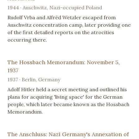
1944 · Auschwitz, Nazi-occupied Poland
Rudolf Vrba and Alfréd Wetzler escaped from
Auschwitz concentration camp, later providing one
of the first detailed reports on the atrocities
occurring there.
The Hossbach Memorandum: November 5,
1937
1937 · Berlin, Germany
Adolf Hitler held a secret meeting and outlined his
plans for acquiring 'living space' for the German
people, which later became known as the Hossbach
Memorandum.
The Anschluss: Nazi Germany's Annexation of