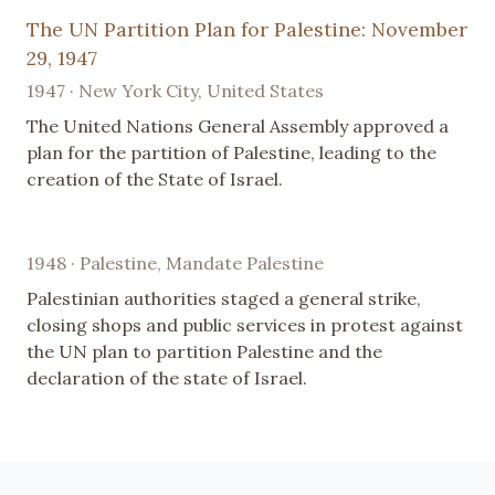
The UN Partition Plan for Palestine: November
29, 1947
1947 · New York City, United States
The United Nations General Assembly approved a
plan for the partition of Palestine, leading to the
creation of the State of Israel.
1948 · Palestine, Mandate Palestine
Palestinian authorities staged a general strike,
closing shops and public services in protest against
the UN plan to partition Palestine and the
declaration of the state of Israel.