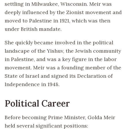
settling in Milwaukee, Wisconsin. Meir was
deeply influenced by the Zionist movement and
moved to Palestine in 1921, which was then
under British mandate.
She quickly became involved in the political
landscape of the Yishuv, the Jewish community
in Palestine, and was a key figure in the labor
movement. Meir was a founding member of the
State of Israel and signed its Declaration of
Independence in 1948.
Political Career
Before becoming Prime Minister, Golda Meir
held several significant positions: