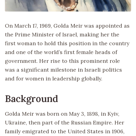
On March 17, 1969, Golda Meir was appointed as
the Prime Minister of Israel, making her the
first woman to hold this position in the country
and one of the world’s first female heads of
government. Her rise to this prominent role
was a significant milestone in Israeli politics
and for women in leadership globally.
Background
Golda Meir was born on May 3, 1898, in Kyiv,
Ukraine, then part of the Russian Empire. Her
family emigrated to the United States in 1906,