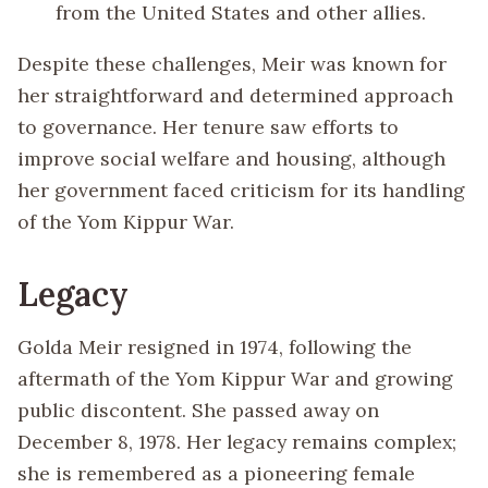
from the United States and other allies.
Despite these challenges, Meir was known for
her straightforward and determined approach
to governance. Her tenure saw efforts to
improve social welfare and housing, although
her government faced criticism for its handling
of the Yom Kippur War.
Legacy
Golda Meir resigned in 1974, following the
aftermath of the Yom Kippur War and growing
public discontent. She passed away on
December 8, 1978. Her legacy remains complex;
she is remembered as a pioneering female