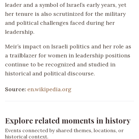
leader and a symbol of Israel’s early years, yet
her tenure is also scrutinized for the military
and political challenges faced during her
leadership.
Meir’s impact on Israeli politics and her role as
a trailblazer for women in leadership positions
continue to be recognized and studied in
historical and political discourse.
Source:
en.wikipedia.org
Explore related moments in history
Events connected by shared themes, locations, or
historical context.