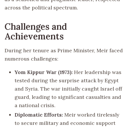
across the political spectrum.
Challenges and
Achievements
During her tenure as Prime Minister, Meir faced
numerous challenges:
Yom Kippur War (1973):
Her leadership was
tested during the surprise attack by Egypt
and Syria. The war initially caught Israel off
guard, leading to significant casualties and
a national crisis.
Diplomatic Efforts:
Meir worked tirelessly
to secure military and economic support