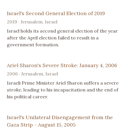
Israel's Second General Election of 2019
2019 · Jerusalem, Israel
Israel holds its second general election of the year
after the April election failed to result in a
government formation.
Ariel Sharon's Severe Stroke: January 4, 2006
2006 · Jerusalem, Israel
Israeli Prime Minister Ariel Sharon suffers a severe
stroke, leading to his incapacitation and the end of
his political career.
Israel's Unilateral Disengagement from the
Gaza Strip - August 15, 2005