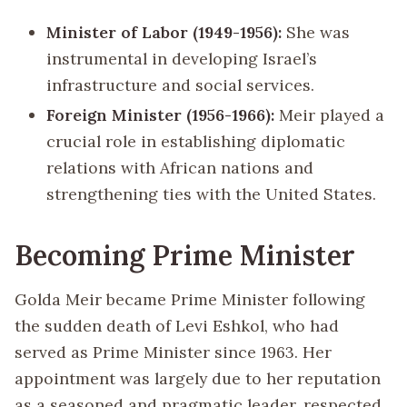
Minister of Labor (1949-1956):
She was
instrumental in developing Israel’s
infrastructure and social services.
Foreign Minister (1956-1966):
Meir played a
crucial role in establishing diplomatic
relations with African nations and
strengthening ties with the United States.
Becoming Prime Minister
Golda Meir became Prime Minister following
the sudden death of Levi Eshkol, who had
served as Prime Minister since 1963. Her
appointment was largely due to her reputation
as a seasoned and pragmatic leader, respected