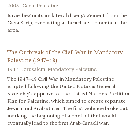
2005 · Gaza, Palestine
Israel began its unilateral disengagement from the
Gaza Strip, evacuating all Israeli settlements in the
area.
The Outbreak of the Civil War in Mandatory
Palestine (1947–48)
1947 · Jerusalem, Mandatory Palestine
The 1947–48 Civil War in Mandatory Palestine
erupted following the United Nations General
Assembly's approval of the United Nations Partition
Plan for Palestine, which aimed to create separate
Jewish and Arab states. The first violence broke out,
marking the beginning of a conflict that would
eventually lead to the first Arab-Israeli war.