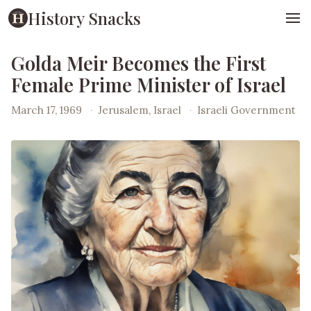
History Snacks
Golda Meir Becomes the First
Female Prime Minister of Israel
March 17, 1969
·
Jerusalem, Israel
·
Israeli Government