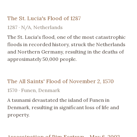
The St. Lucia's Flood of 1287
1287 · N/A, Netherlands
The St. Lucia's flood, one of the most catastrophic
floods in recorded history, struck the Netherlands
and Northern Germany, resulting in the deaths of
approximately 50,000 people.
The All Saints' Flood of November 2, 1570
1570 · Funen, Denmark
A tsunami devastated the island of Funen in
Denmark, resulting in significant loss of life and
property.
Assassination of Pim Fortuyn - May 6, 2002