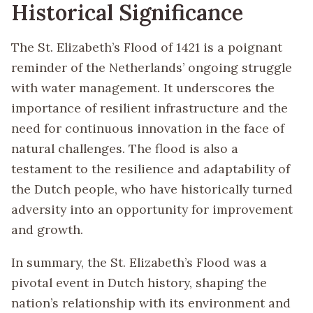
Historical Significance
The St. Elizabeth’s Flood of 1421 is a poignant
reminder of the Netherlands’ ongoing struggle
with water management. It underscores the
importance of resilient infrastructure and the
need for continuous innovation in the face of
natural challenges. The flood is also a
testament to the resilience and adaptability of
the Dutch people, who have historically turned
adversity into an opportunity for improvement
and growth.
In summary, the St. Elizabeth’s Flood was a
pivotal event in Dutch history, shaping the
nation’s relationship with its environment and