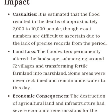
Impact
Casualties
: It is estimated that the flood
resulted in the deaths of approximately
2,000 to 10,000 people, though exact
numbers are difficult to ascertain due to
the lack of precise records from the period.
Land Loss
: The floodwaters permanently
altered the landscape, submerging around
72 villages and transforming fertile
farmland into marshland. Some areas were
never reclaimed and remain underwater to
this day.
Economic Consequences
: The destruction
of agricultural land and infrastructure had
severe economic repercussions for the