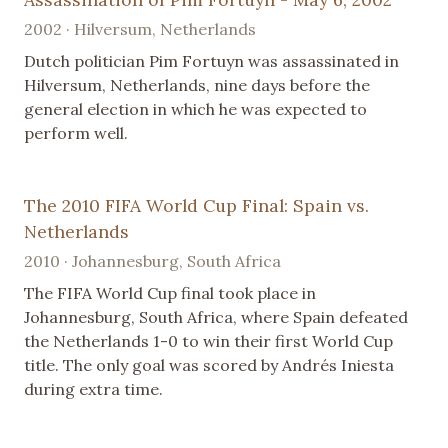
2002 · Hilversum, Netherlands
Dutch politician Pim Fortuyn was assassinated in
Hilversum, Netherlands, nine days before the
general election in which he was expected to
perform well.
The 2010 FIFA World Cup Final: Spain vs.
Netherlands
2010 · Johannesburg, South Africa
The FIFA World Cup final took place in
Johannesburg, South Africa, where Spain defeated
the Netherlands 1-0 to win their first World Cup
title. The only goal was scored by Andrés Iniesta
during extra time.