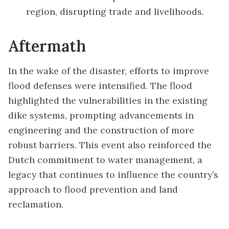
region, disrupting trade and livelihoods.
Aftermath
In the wake of the disaster, efforts to improve
flood defenses were intensified. The flood
highlighted the vulnerabilities in the existing
dike systems, prompting advancements in
engineering and the construction of more
robust barriers. This event also reinforced the
Dutch commitment to water management, a
legacy that continues to influence the country’s
approach to flood prevention and land
reclamation.