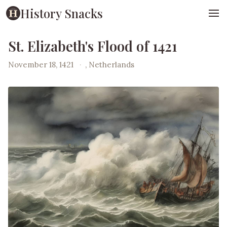
History Snacks
St. Elizabeth's Flood of 1421
November 18, 1421
·
, Netherlands