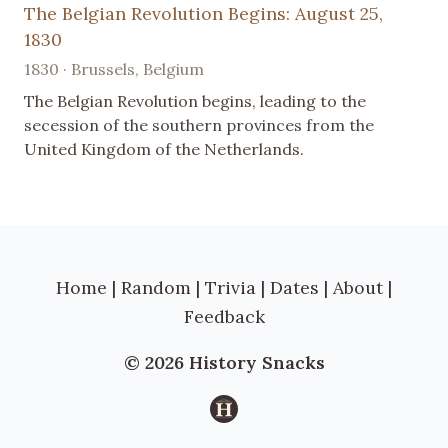
The Belgian Revolution Begins: August 25,
1830
1830 · Brussels, Belgium
The Belgian Revolution begins, leading to the
secession of the southern provinces from the
United Kingdom of the Netherlands.
Home
|
Random
|
Trivia
|
Dates
|
About
|
Feedback
© 2026 History Snacks