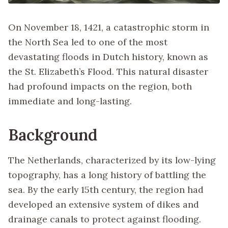
On November 18, 1421, a catastrophic storm in
the North Sea led to one of the most
devastating floods in Dutch history, known as
the St. Elizabeth’s Flood. This natural disaster
had profound impacts on the region, both
immediate and long-lasting.
Background
The Netherlands, characterized by its low-lying
topography, has a long history of battling the
sea. By the early 15th century, the region had
developed an extensive system of dikes and
drainage canals to protect against flooding.