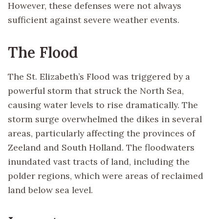
However, these defenses were not always
sufficient against severe weather events.
The Flood
The St. Elizabeth’s Flood was triggered by a
powerful storm that struck the North Sea,
causing water levels to rise dramatically. The
storm surge overwhelmed the dikes in several
areas, particularly affecting the provinces of
Zeeland and South Holland. The floodwaters
inundated vast tracts of land, including the
polder regions, which were areas of reclaimed
land below sea level.