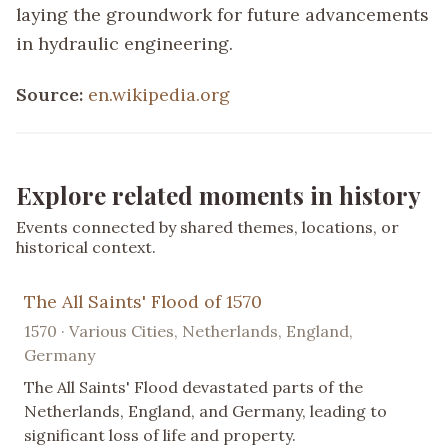
laying the groundwork for future advancements
in hydraulic engineering.
Source:
en.wikipedia.org
Explore related moments in history
Events connected by shared themes, locations, or
historical context.
The All Saints' Flood of 1570
1570 · Various Cities, Netherlands, England,
Germany
The All Saints' Flood devastated parts of the
Netherlands, England, and Germany, leading to
significant loss of life and property.