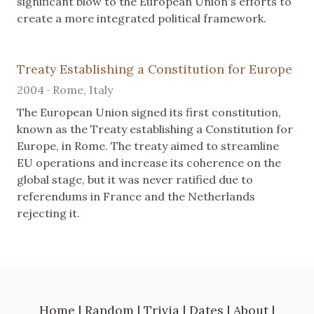
significant blow to the European Union's efforts to
create a more integrated political framework.
Treaty Establishing a Constitution for Europe
2004 · Rome, Italy
The European Union signed its first constitution,
known as the Treaty establishing a Constitution for
Europe, in Rome. The treaty aimed to streamline
EU operations and increase its coherence on the
global stage, but it was never ratified due to
referendums in France and the Netherlands
rejecting it.
Home
|
Random
|
Trivia
|
Dates
|
About
|