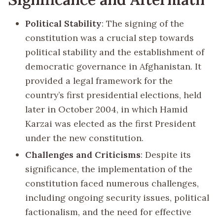
Political Stability
: The signing of the
constitution was a crucial step towards
political stability and the establishment of
democratic governance in Afghanistan. It
provided a legal framework for the
country’s first presidential elections, held
later in October 2004, in which Hamid
Karzai was elected as the first President
under the new constitution.
Challenges and Criticisms
: Despite its
significance, the implementation of the
constitution faced numerous challenges,
including ongoing security issues, political
factionalism, and the need for effective