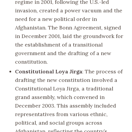
regime in 2001, following the U.S.-led
invasion, created a power vacuum and the
need for a new political order in
Afghanistan. The Bonn Agreement, signed
in December 2001, laid the groundwork for
the establishment of a transitional
government and the drafting of a new
constitution.
Constitutional Loya Jirga
: The process of
drafting the new constitution involved a
Constitutional Loya Jirga, a traditional
grand assembly, which convened in
December 2003. This assembly included
representatives from various ethnic,
political, and social groups across
Afghanistan, reflecting the country’s