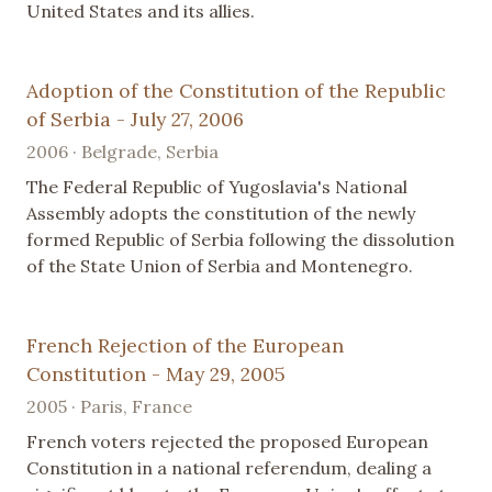
United States and its allies.
Adoption of the Constitution of the Republic
of Serbia - July 27, 2006
2006 · Belgrade, Serbia
The Federal Republic of Yugoslavia's National
Assembly adopts the constitution of the newly
formed Republic of Serbia following the dissolution
of the State Union of Serbia and Montenegro.
French Rejection of the European
Constitution - May 29, 2005
2005 · Paris, France
French voters rejected the proposed European
Constitution in a national referendum, dealing a