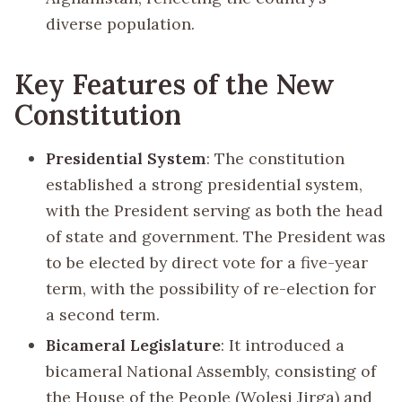
diverse population.
Key Features of the New
Constitution
Presidential System
: The constitution
established a strong presidential system,
with the President serving as both the head
of state and government. The President was
to be elected by direct vote for a five-year
term, with the possibility of re-election for
a second term.
Bicameral Legislature
: It introduced a
bicameral National Assembly, consisting of
the House of the People (Wolesi Jirga) and