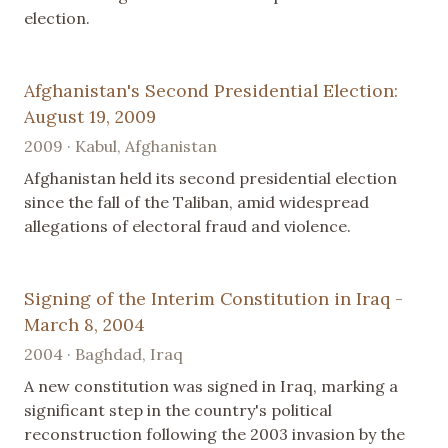
election.
Afghanistan's Second Presidential Election:
August 19, 2009
2009 · Kabul, Afghanistan
Afghanistan held its second presidential election
since the fall of the Taliban, amid widespread
allegations of electoral fraud and violence.
Signing of the Interim Constitution in Iraq -
March 8, 2004
2004 · Baghdad, Iraq
A new constitution was signed in Iraq, marking a
significant step in the country's political
reconstruction following the 2003 invasion by the