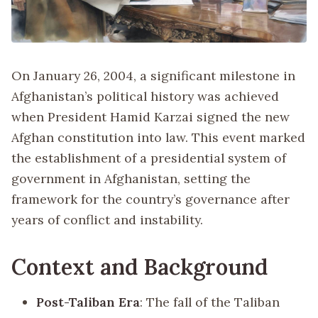
On January 26, 2004, a significant milestone in
Afghanistan’s political history was achieved
when President Hamid Karzai signed the new
Afghan constitution into law. This event marked
the establishment of a presidential system of
government in Afghanistan, setting the
framework for the country’s governance after
years of conflict and instability.
Context and Background
Post-Taliban Era
: The fall of the Taliban