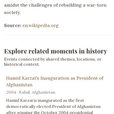
amidst the challenges of rebuilding a war-torn
society.
Source:
en.wikipedia.org
Explore related moments in history
Events connected by shared themes, locations, or
historical context.
Hamid Karzai's Inauguration as President of
Afghanistan
2004 · Kabul, Afghanistan
Hamid Karzai is inaugurated as the first
democratically elected President of Afghanistan
after winning the October 2004 presidential