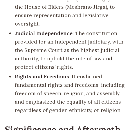
the House of Elders (Meshrano Jirga), to
ensure representation and legislative
oversight.
Judicial Independence
: The constitution
provided for an independent judiciary, with
the Supreme Court as the highest judicial
authority, to uphold the rule of law and
protect citizens’ rights.
Rights and Freedoms
: It enshrined
fundamental rights and freedoms, including
freedom of speech, religion, and assembly,
and emphasized the equality of all citizens
regardless of gender, ethnicity, or religion.
Significance and Aftermath