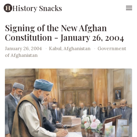
History Snacks
Signing of the New Afghan
Constitution - January 26, 2004
January 26, 2004
·
Kabul, Afghanistan
·
Government
of Afghanistan