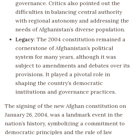
governance. Critics also pointed out the
difficulties in balancing central authority
with regional autonomy and addressing the
needs of Afghanistan’s diverse population.
Legacy
: The 2004 constitution remained a
cornerstone of Afghanistan’s political
system for many years, although it was
subject to amendments and debates over its
provisions. It played a pivotal role in
shaping the country’s democratic
institutions and governance practices.
The signing of the new Afghan constitution on
January 26, 2004, was a landmark event in the
nation’s history, symbolizing a commitment to
democratic principles and the rule of law