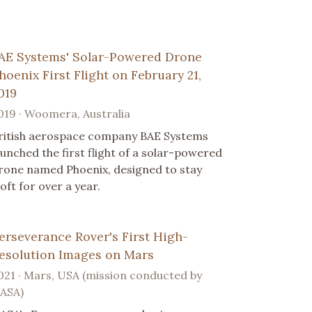
AE Systems' Solar-Powered Drone
hoenix First Flight on February 21,
019
019 · Woomera, Australia
ritish aerospace company BAE Systems
aunched the first flight of a solar-powered
rone named Phoenix, designed to stay
loft for over a year.
erseverance Rover's First High-
esolution Images on Mars
021 · Mars, USA (mission conducted by
ASA)