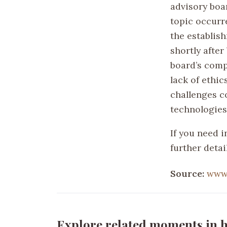
advisory boar
topic occurre
the establish
shortly afte
board’s comp
lack of ethic
challenges c
technologies
If you need i
further detail
Source:
www
Explore related moments in h