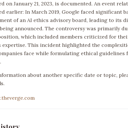
d on January 21, 2023, is documented. An event relat
d earlier: In March 2019, Google faced significant b
ment of an AI ethics advisory board, leading to its d
r being announced. The controversy was primarily du
osition, which included members criticized for thei
s expertise. This incident highlighted the complexit
ompanies face while formulating ethical guidelines f
.
nformation about another specific date or topic, ple
s.
.theverge.com
istory