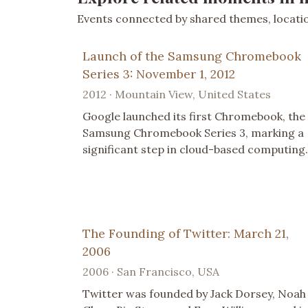
Events connected by shared themes, location
Launch of the Samsung Chromebook
Series 3: November 1, 2012
2012 · Mountain View, United States
Google launched its first Chromebook, the
Samsung Chromebook Series 3, marking a
significant step in cloud-based computing.
The Founding of Twitter: March 21,
2006
2006 · San Francisco, USA
Twitter was founded by Jack Dorsey, Noah