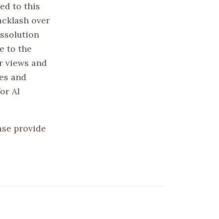
ed to this
acklash over
issolution
e to the
r views and
ies and
or AI
ase provide