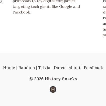
ng
proposals to tax digital companies,
N
targeting tech giants like Google and
s
Facebook.
d
r
a
a
s
Home
|
Random
|
Trivia
|
Dates
|
About
|
Feedback
© 2026 History Snacks