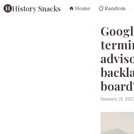
History Snacks
Home
Random
Googl
termin
advis
backla
board
January 21, 202