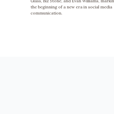
Glass, Biz Stone, and Evan Williams, marki
the beginning of a new era in social media
communication.