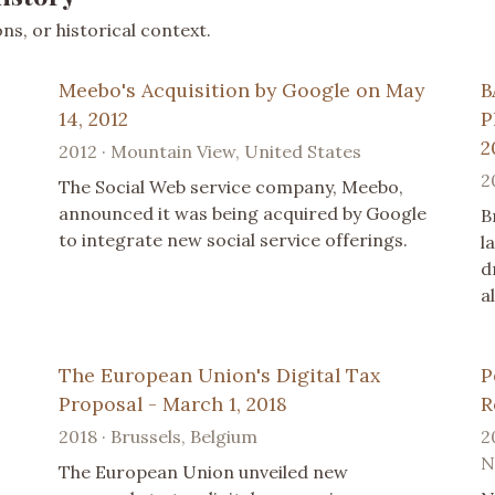
s, or historical context.
Meebo's Acquisition by Google on May
B
14, 2012
P
2
2012 · Mountain View, United States
2
The Social Web service company, Meebo,
announced it was being acquired by Google
B
to integrate new social service offerings.
l
d
a
The European Union's Digital Tax
P
Proposal - March 1, 2018
R
2018 · Brussels, Belgium
2
N
The European Union unveiled new