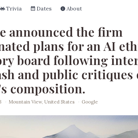
Trivia
Dates
About
e announced the firm
ated plans for an AI eth
ory board following inte
sh and public critiques 
's composition.
3
·
Mountain View, United States
·
Google