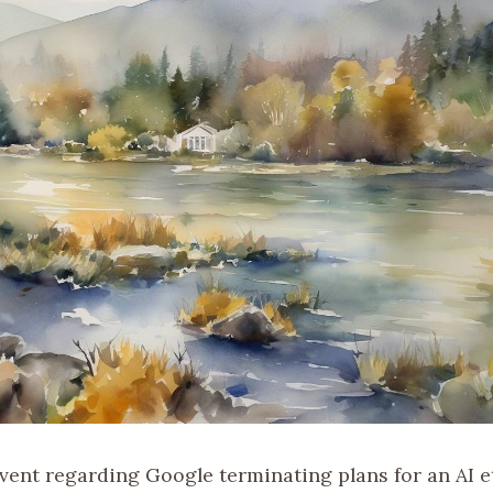
event regarding Google terminating plans for an AI e