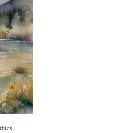
thics