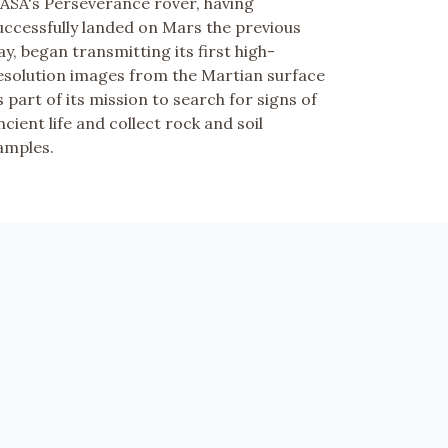
ASA's Perseverance rover, having
uccessfully landed on Mars the previous
ay, began transmitting its first high-
esolution images from the Martian surface
s part of its mission to search for signs of
ncient life and collect rock and soil
amples.