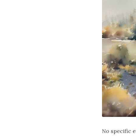
No specific 