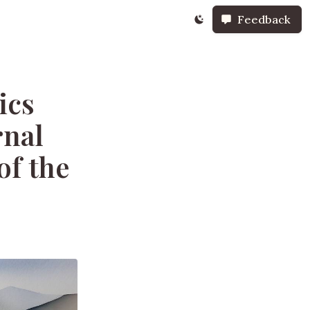
Feedback
ics
rnal
of the