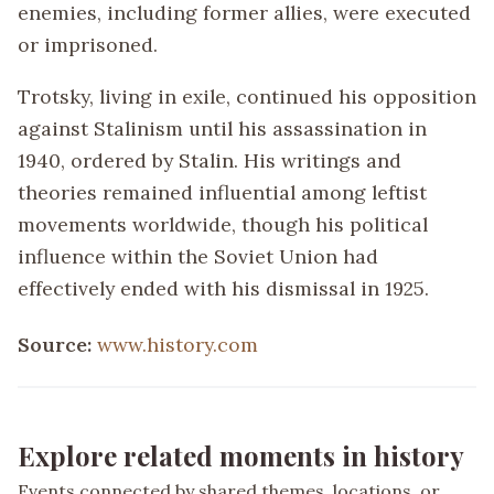
enemies, including former allies, were executed
or imprisoned.
Trotsky, living in exile, continued his opposition
against Stalinism until his assassination in
1940, ordered by Stalin. His writings and
theories remained influential among leftist
movements worldwide, though his political
influence within the Soviet Union had
effectively ended with his dismissal in 1925.
Source:
www.history.com
Explore related moments in history
Events connected by shared themes, locations, or