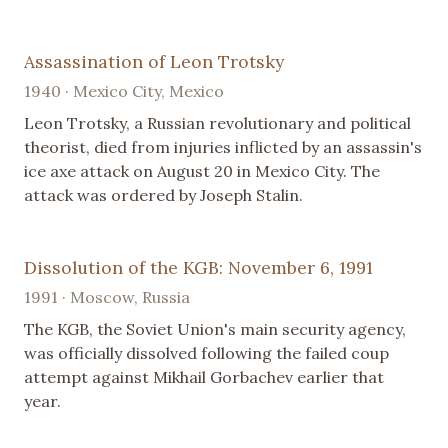
Assassination of Leon Trotsky
1940 · Mexico City, Mexico
Leon Trotsky, a Russian revolutionary and political
theorist, died from injuries inflicted by an assassin's
ice axe attack on August 20 in Mexico City. The
attack was ordered by Joseph Stalin.
Dissolution of the KGB: November 6, 1991
1991 · Moscow, Russia
The KGB, the Soviet Union's main security agency,
was officially dissolved following the failed coup
attempt against Mikhail Gorbachev earlier that
year.