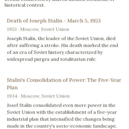
historical context.
Death of Joseph Stalin - March 5, 1953
1953 · Moscow, Soviet Union
Joseph Stalin, the leader of the Soviet Union, died
after suffering a stroke. His death marked the end
of an era of Soviet history characterized by
widespread purges and totalitarian rule.
Stalin's Consolidation of Power: The Five-Year
Plan
1934 · Moscow, Soviet Union
Josef Stalin consolidated even more power in the
Soviet Union with the establishment of a five-year
industrial plan that intensified the changes being
made in the country's socio-economic landscape.