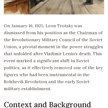
On January 16, 1925, Leon Trotsky was
dismissed from his position as the Chairman of
the Revolutionary Military Council of the Soviet
Union, a pivotal moment in the power struggles
that unfolded after Vladimir Lenin’s death. This
event marked a significant shift in Soviet
politics, as it effectively removed one of the key
figures who had been instrumental in the
Bolshevik Revolution and the early Soviet
military establishment.
Context and Background