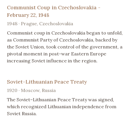
Communist Coup in Czechoslovakia -
February 22, 1948
1948 · Prague, Czechoslovakia
Communist coup in Czechoslovakia began to unfold,
as Communist Party of Czechoslovakia, backed by
the Soviet Union, took control of the government, a
pivotal moment in post-war Eastern Europe
increasing Soviet influence in the region.
Soviet–Lithuanian Peace Treaty
1920 · Moscow, Russia
The Soviet–Lithuanian Peace Treaty was signed,
which recognized Lithuanian independence from
Soviet Russia.