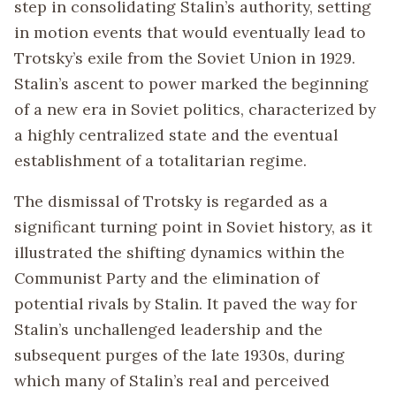
step in consolidating Stalin’s authority, setting
in motion events that would eventually lead to
Trotsky’s exile from the Soviet Union in 1929.
Stalin’s ascent to power marked the beginning
of a new era in Soviet politics, characterized by
a highly centralized state and the eventual
establishment of a totalitarian regime.
The dismissal of Trotsky is regarded as a
significant turning point in Soviet history, as it
illustrated the shifting dynamics within the
Communist Party and the elimination of
potential rivals by Stalin. It paved the way for
Stalin’s unchallenged leadership and the
subsequent purges of the late 1930s, during
which many of Stalin’s real and perceived