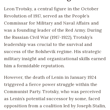
Leon Trotsky, a central figure in the October
Revolution of 1917, served as the People’s
Commissar for Military and Naval Affairs and
was a founding leader of the Red Army. During
the Russian Civil War (1917-1922), Trotsky’s
leadership was crucial to the survival and
success of the Bolshevik regime. His strategic
military insight and organizational skills earned
him a formidable reputation.
However, the death of Lenin in January 1924
triggered a fierce power struggle within the
Communist Party. Trotsky, who was perceived
as Lenin’s potential successor by some, faced
opposition from a coalition led by Joseph Stalin,