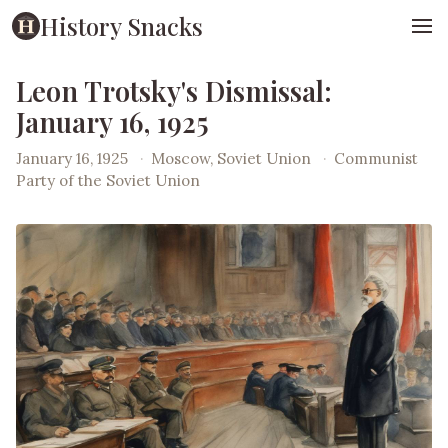
History Snacks
Leon Trotsky's Dismissal:
January 16, 1925
January 16, 1925
·
Moscow, Soviet Union
·
Communist
Party of the Soviet Union