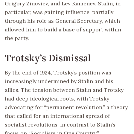
Grigory Zinoviev, and Lev Kamenev. Stalin, in
particular, was gaining influence, partially
through his role as General Secretary, which
allowed him to build a base of support within
the party.
Trotsky’s Dismissal
By the end of 1924, Trotsky’s position was
increasingly undermined by Stalin and his
allies. The tension between Stalin and Trotsky
had deep ideological roots, with Trotsky
advocating for “permanent revolution,” a theory
that called for an international spread of
socialist revolutions, in contrast to Stalin’s
focus on “Socialism in One Country.”