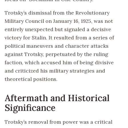
Trotsky’s dismissal from the Revolutionary
Military Council on January 16, 1925, was not
entirely unexpected but signaled a decisive
victory for Stalin. It resulted from a series of
political maneuvers and character attacks
against Trotsky, perpetuated by the ruling
faction, which accused him of being divisive
and criticized his military strategies and
theoretical positions.
Aftermath and Historical
Significance
Trotsky’s removal from power was a critical