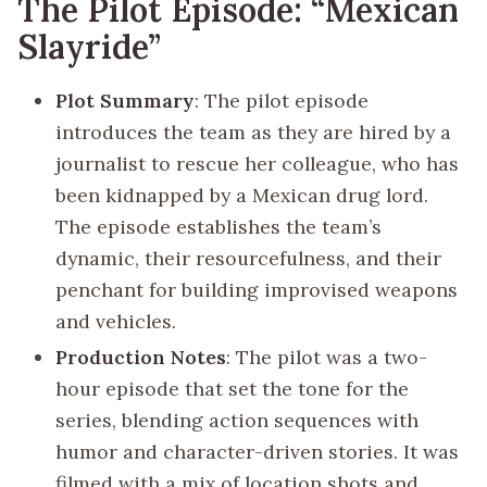
The Pilot Episode: “Mexican
Slayride”
Plot Summary
: The pilot episode
introduces the team as they are hired by a
journalist to rescue her colleague, who has
been kidnapped by a Mexican drug lord.
The episode establishes the team’s
dynamic, their resourcefulness, and their
penchant for building improvised weapons
and vehicles.
Production Notes
: The pilot was a two-
hour episode that set the tone for the
series, blending action sequences with
humor and character-driven stories. It was
filmed with a mix of location shots and