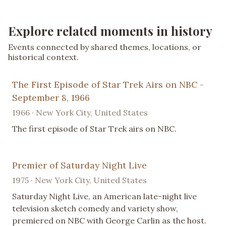
Explore related moments in history
Events connected by shared themes, locations, or
historical context.
The First Episode of Star Trek Airs on NBC -
September 8, 1966
1966 · New York City, United States
The first episode of Star Trek airs on NBC.
Premier of Saturday Night Live
1975 · New York City, United States
Saturday Night Live, an American late-night live
television sketch comedy and variety show,
premiered on NBC with George Carlin as the host.