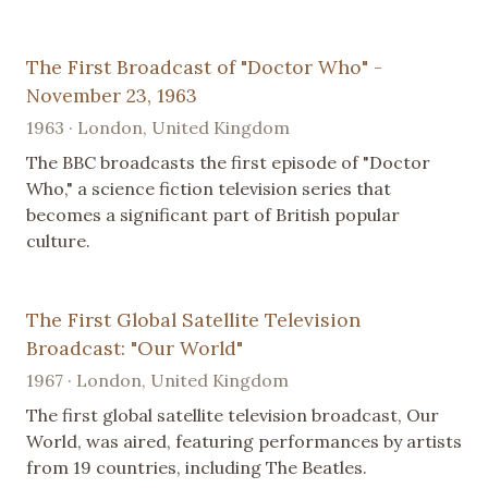
The First Broadcast of "Doctor Who" -
November 23, 1963
1963 · London, United Kingdom
The BBC broadcasts the first episode of "Doctor
Who," a science fiction television series that
becomes a significant part of British popular
culture.
The First Global Satellite Television
Broadcast: "Our World"
1967 · London, United Kingdom
The first global satellite television broadcast, Our
World, was aired, featuring performances by artists
from 19 countries, including The Beatles.