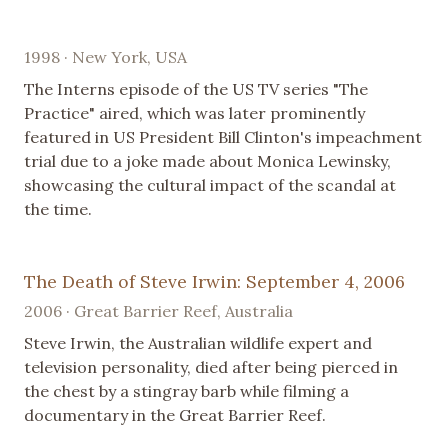
1998 · New York, USA
The Interns episode of the US TV series "The
Practice" aired, which was later prominently
featured in US President Bill Clinton's impeachment
trial due to a joke made about Monica Lewinsky,
showcasing the cultural impact of the scandal at
the time.
The Death of Steve Irwin: September 4, 2006
2006 · Great Barrier Reef, Australia
Steve Irwin, the Australian wildlife expert and
television personality, died after being pierced in
the chest by a stingray barb while filming a
documentary in the Great Barrier Reef.