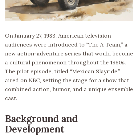
On January 27, 1983, American television
audiences were introduced to “The A-Team,” a
new action-adventure series that would become
a cultural phenomenon throughout the 1980s.
The pilot episode, titled “Mexican Slayride,”
aired on NBC, setting the stage for a show that
combined action, humor, and a unique ensemble
cast.
Background and
Development