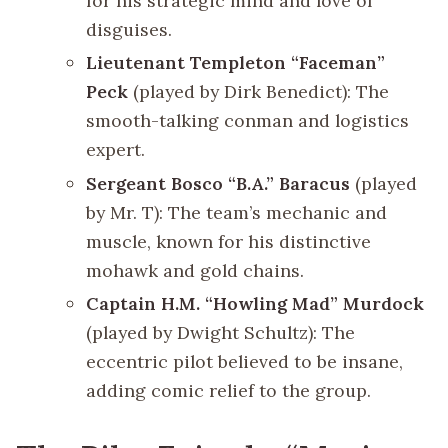
for his strategic mind and love of
disguises.
Lieutenant Templeton “Faceman”
Peck
(played by Dirk Benedict): The
smooth-talking conman and logistics
expert.
Sergeant Bosco “B.A.” Baracus
(played
by Mr. T): The team’s mechanic and
muscle, known for his distinctive
mohawk and gold chains.
Captain H.M. “Howling Mad” Murdock
(played by Dwight Schultz): The
eccentric pilot believed to be insane,
adding comic relief to the group.