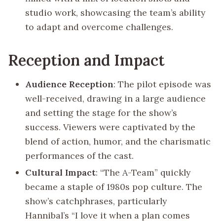
studio work, showcasing the team’s ability
to adapt and overcome challenges.
Reception and Impact
Audience Reception
: The pilot episode was
well-received, drawing in a large audience
and setting the stage for the show’s
success. Viewers were captivated by the
blend of action, humor, and the charismatic
performances of the cast.
Cultural Impact
: “The A-Team” quickly
became a staple of 1980s pop culture. The
show’s catchphrases, particularly
Hannibal’s “I love it when a plan comes