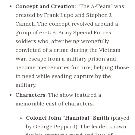
Concept and Creation
: “The A-Team” was
created by Frank Lupo and Stephen J.
Cannell. The concept revolved around a
group of ex-U.S. Army Special Forces
soldiers who, after being wrongfully
convicted of a crime during the Vietnam
War, escape from a military prison and
become mercenaries for hire, helping those
in need while evading capture by the
military.
Characters
: The show featured a
memorable cast of characters:
Colonel John “Hannibal” Smith
(played
by George Peppard): The leader known