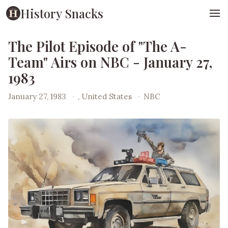
History Snacks
The Pilot Episode of "The A-
Team" Airs on NBC - January 27,
1983
January 27, 1983
·
, United States
·
NBC