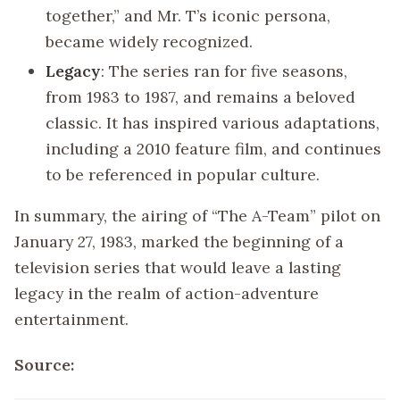
together,” and Mr. T’s iconic persona,
became widely recognized.
Legacy
: The series ran for five seasons,
from 1983 to 1987, and remains a beloved
classic. It has inspired various adaptations,
including a 2010 feature film, and continues
to be referenced in popular culture.
In summary, the airing of “The A-Team” pilot on
January 27, 1983, marked the beginning of a
television series that would leave a lasting
legacy in the realm of action-adventure
entertainment.
Source: