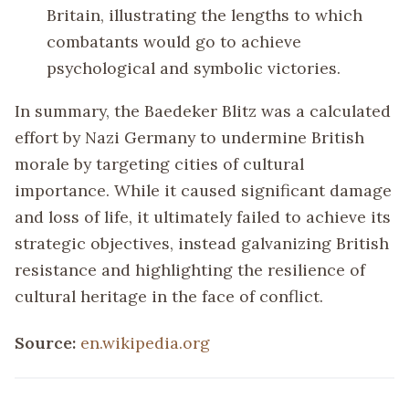
Britain, illustrating the lengths to which
combatants would go to achieve
psychological and symbolic victories.
In summary, the Baedeker Blitz was a calculated
effort by Nazi Germany to undermine British
morale by targeting cities of cultural
importance. While it caused significant damage
and loss of life, it ultimately failed to achieve its
strategic objectives, instead galvanizing British
resistance and highlighting the resilience of
cultural heritage in the face of conflict.
Source:
en.wikipedia.org