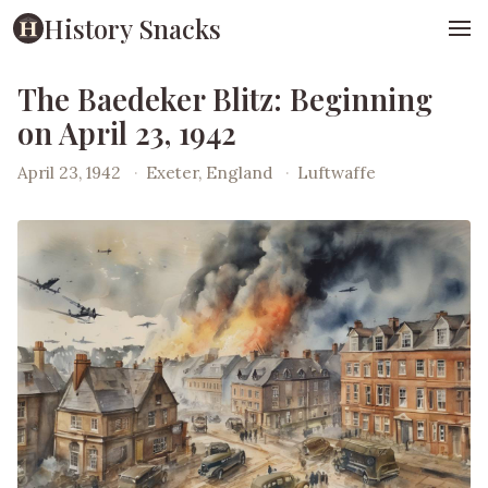
History Snacks
The Baedeker Blitz: Beginning
on April 23, 1942
April 23, 1942
·
Exeter, England
·
Luftwaffe