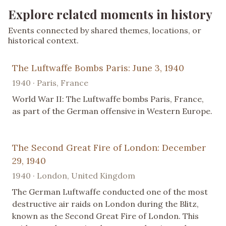
Explore related moments in history
Events connected by shared themes, locations, or
historical context.
The Luftwaffe Bombs Paris: June 3, 1940
1940 · Paris, France
World War II: The Luftwaffe bombs Paris, France,
as part of the German offensive in Western Europe.
The Second Great Fire of London: December
29, 1940
1940 · London, United Kingdom
The German Luftwaffe conducted one of the most
destructive air raids on London during the Blitz,
known as the Second Great Fire of London. This