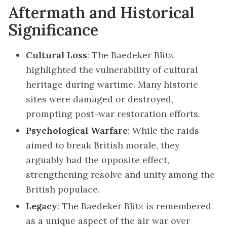
Aftermath and Historical
Significance
Cultural Loss
: The Baedeker Blitz
highlighted the vulnerability of cultural
heritage during wartime. Many historic
sites were damaged or destroyed,
prompting post-war restoration efforts.
Psychological Warfare
: While the raids
aimed to break British morale, they
arguably had the opposite effect,
strengthening resolve and unity among the
British populace.
Legacy
: The Baedeker Blitz is remembered
as a unique aspect of the air war over