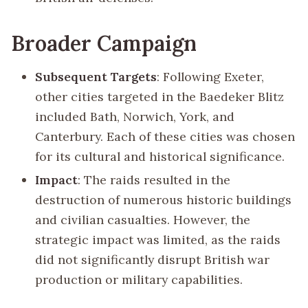
Broader Campaign
Subsequent Targets
: Following Exeter,
other cities targeted in the Baedeker Blitz
included Bath, Norwich, York, and
Canterbury. Each of these cities was chosen
for its cultural and historical significance.
Impact
: The raids resulted in the
destruction of numerous historic buildings
and civilian casualties. However, the
strategic impact was limited, as the raids
did not significantly disrupt British war
production or military capabilities.