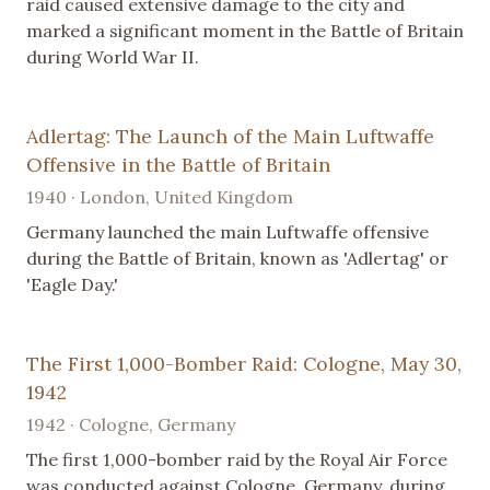
raid caused extensive damage to the city and
marked a significant moment in the Battle of Britain
during World War II.
Adlertag: The Launch of the Main Luftwaffe
Offensive in the Battle of Britain
1940 · London, United Kingdom
Germany launched the main Luftwaffe offensive
during the Battle of Britain, known as 'Adlertag' or
'Eagle Day.'
The First 1,000-Bomber Raid: Cologne, May 30,
1942
1942 · Cologne, Germany
The first 1,000-bomber raid by the Royal Air Force
was conducted against Cologne, Germany, during