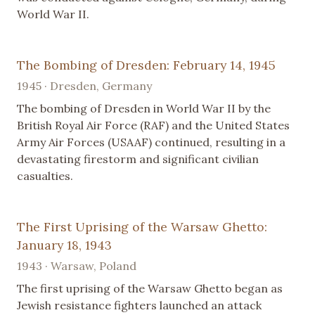
World War II.
The Bombing of Dresden: February 14, 1945
1945 · Dresden, Germany
The bombing of Dresden in World War II by the
British Royal Air Force (RAF) and the United States
Army Air Forces (USAAF) continued, resulting in a
devastating firestorm and significant civilian
casualties.
The First Uprising of the Warsaw Ghetto:
January 18, 1943
1943 · Warsaw, Poland
The first uprising of the Warsaw Ghetto began as
Jewish resistance fighters launched an attack