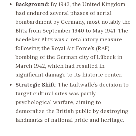
Background
: By 1942, the United Kingdom
had endured several phases of aerial
bombardment by Germany, most notably the
Blitz from September 1940 to May 1941. The
Baedeker Blitz was a retaliatory measure
following the Royal Air Force’s (RAF)
bombing of the German city of Lübeck in
March 1942, which had resulted in
significant damage to its historic center.
Strategic Shift
: The Luftwaffe’s decision to
target cultural sites was partly
psychological warfare, aiming to
demoralize the British public by destroying
landmarks of national pride and heritage.