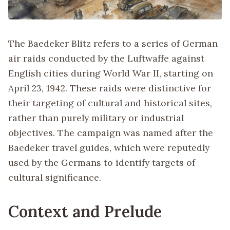
The Baedeker Blitz refers to a series of German
air raids conducted by the Luftwaffe against
English cities during World War II, starting on
April 23, 1942. These raids were distinctive for
their targeting of cultural and historical sites,
rather than purely military or industrial
objectives. The campaign was named after the
Baedeker travel guides, which were reputedly
used by the Germans to identify targets of
cultural significance.
Context and Prelude