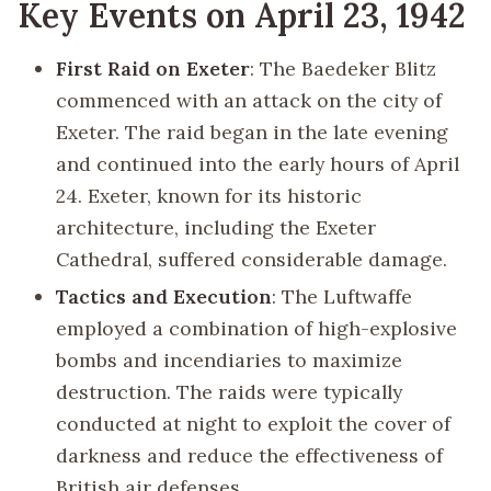
Key Events on April 23, 1942
First Raid on Exeter
: The Baedeker Blitz
commenced with an attack on the city of
Exeter. The raid began in the late evening
and continued into the early hours of April
24. Exeter, known for its historic
architecture, including the Exeter
Cathedral, suffered considerable damage.
Tactics and Execution
: The Luftwaffe
employed a combination of high-explosive
bombs and incendiaries to maximize
destruction. The raids were typically
conducted at night to exploit the cover of
darkness and reduce the effectiveness of
British air defenses.