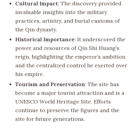
Cultural Impact
: The discovery provided
invaluable insights into the military
practices, artistry, and burial customs of
the Qin dynasty.
Historical Importance
: It underscored the
power and resources of Qin Shi Huang’s
reign, highlighting the emperor’s ambition
and the centralized control he exerted over
his empire.
Tourism and Preservation
: The site has
become a major tourist attraction and is a
UNESCO World Heritage Site. Efforts
continue to preserve the figures and the
site for future generations.