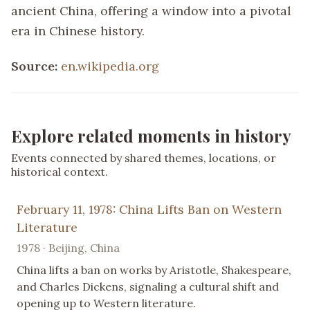
ancient China, offering a window into a pivotal
era in Chinese history.
Source:
en.wikipedia.org
Explore related moments in history
Events connected by shared themes, locations, or
historical context.
February 11, 1978: China Lifts Ban on Western
Literature
1978 · Beijing, China
China lifts a ban on works by Aristotle, Shakespeare,
and Charles Dickens, signaling a cultural shift and
opening up to Western literature.