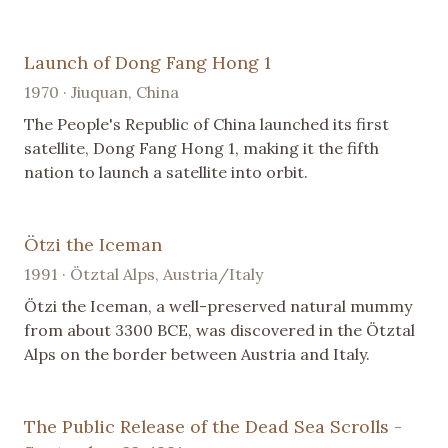
Launch of Dong Fang Hong 1
1970 · Jiuquan, China
The People's Republic of China launched its first
satellite, Dong Fang Hong 1, making it the fifth
nation to launch a satellite into orbit.
Ötzi the Iceman
1991 · Ötztal Alps, Austria/Italy
Ötzi the Iceman, a well-preserved natural mummy
from about 3300 BCE, was discovered in the Ötztal
Alps on the border between Austria and Italy.
The Public Release of the Dead Sea Scrolls -