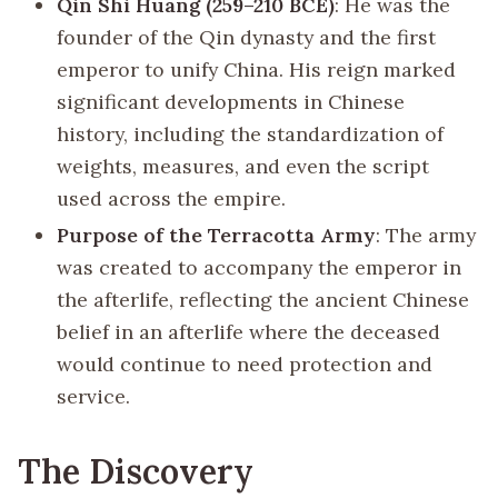
Qin Shi Huang (259–210 BCE)
: He was the
founder of the Qin dynasty and the first
emperor to unify China. His reign marked
significant developments in Chinese
history, including the standardization of
weights, measures, and even the script
used across the empire.
Purpose of the Terracotta Army
: The army
was created to accompany the emperor in
the afterlife, reflecting the ancient Chinese
belief in an afterlife where the deceased
would continue to need protection and
service.
The Discovery