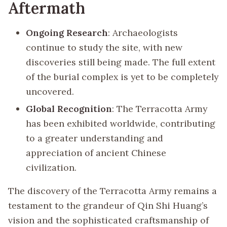
Aftermath
Ongoing Research
: Archaeologists
continue to study the site, with new
discoveries still being made. The full extent
of the burial complex is yet to be completely
uncovered.
Global Recognition
: The Terracotta Army
has been exhibited worldwide, contributing
to a greater understanding and
appreciation of ancient Chinese
civilization.
The discovery of the Terracotta Army remains a
testament to the grandeur of Qin Shi Huang’s
vision and the sophisticated craftsmanship of