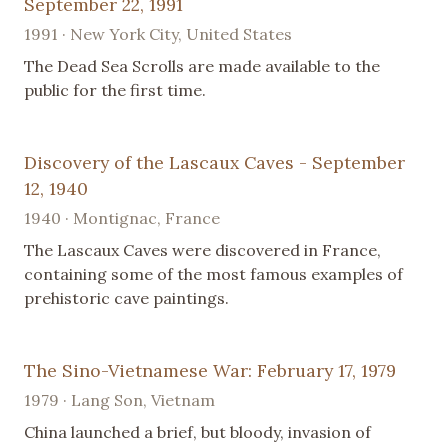
September 22, 1991
1991 · New York City, United States
The Dead Sea Scrolls are made available to the
public for the first time.
Discovery of the Lascaux Caves - September
12, 1940
1940 · Montignac, France
The Lascaux Caves were discovered in France,
containing some of the most famous examples of
prehistoric cave paintings.
The Sino-Vietnamese War: February 17, 1979
1979 · Lang Son, Vietnam
China launched a brief, but bloody, invasion of