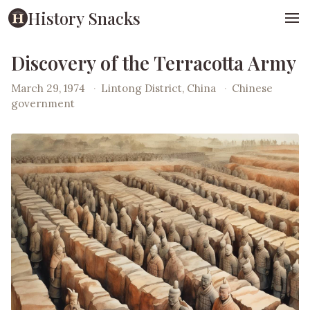
History Snacks
Discovery of the Terracotta Army
March 29, 1974
·
Lintong District, China
·
Chinese
government