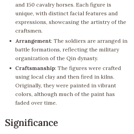
and 150 cavalry horses. Each figure is
unique, with distinct facial features and
expressions, showcasing the artistry of the
craftsmen.
Arrangement
: The soldiers are arranged in
battle formations, reflecting the military
organization of the Qin dynasty.
Craftsmanship
: The figures were crafted
using local clay and then fired in kilns.
Originally, they were painted in vibrant
colors, although much of the paint has
faded over time.
Significance