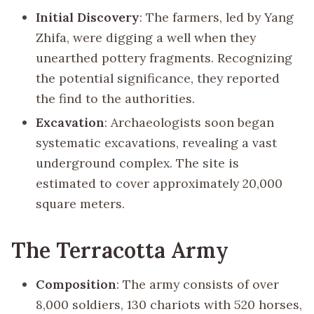
Initial Discovery
: The farmers, led by Yang
Zhifa, were digging a well when they
unearthed pottery fragments. Recognizing
the potential significance, they reported
the find to the authorities.
Excavation
: Archaeologists soon began
systematic excavations, revealing a vast
underground complex. The site is
estimated to cover approximately 20,000
square meters.
The Terracotta Army
Composition
: The army consists of over
8,000 soldiers, 130 chariots with 520 horses,