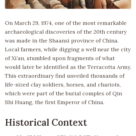
On March 29, 1974, one of the most remarkable
archaeological discoveries of the 20th century
was made in the Shaanxi province of China.
Local farmers, while digging a well near the city
of Xi’an, stumbled upon fragments of what
would later be identified as the Terracotta Army.
This extraordinary find unveiled thousands of
life-sized clay soldiers, horses, and chariots,
which were part of the burial complex of Qin
Shi Huang, the first Emperor of China.
Historical Context