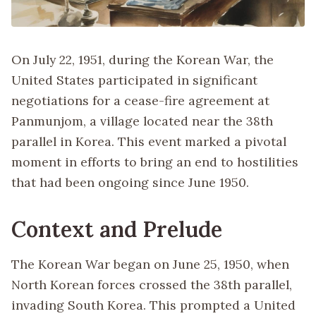
On July 22, 1951, during the Korean War, the
United States participated in significant
negotiations for a cease-fire agreement at
Panmunjom, a village located near the 38th
parallel in Korea. This event marked a pivotal
moment in efforts to bring an end to hostilities
that had been ongoing since June 1950.
Context and Prelude
The Korean War began on June 25, 1950, when
North Korean forces crossed the 38th parallel,
invading South Korea. This prompted a United