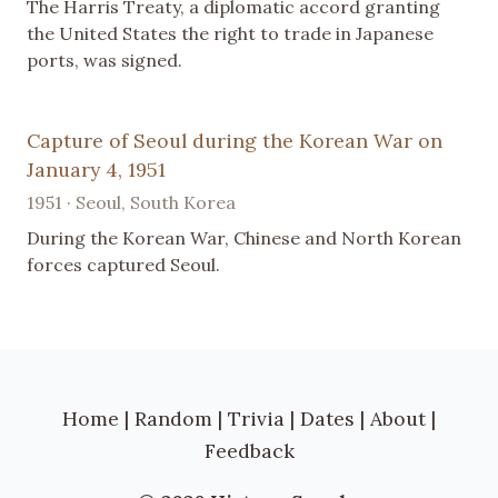
The Harris Treaty, a diplomatic accord granting
the United States the right to trade in Japanese
ports, was signed.
Capture of Seoul during the Korean War on
January 4, 1951
1951 · Seoul, South Korea
During the Korean War, Chinese and North Korean
forces captured Seoul.
Home
|
Random
|
Trivia
|
Dates
|
About
|
Feedback