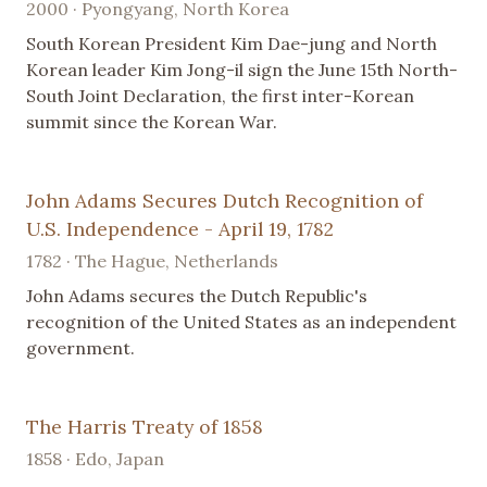
2000 · Pyongyang, North Korea
South Korean President Kim Dae-jung and North
Korean leader Kim Jong-il sign the June 15th North-
South Joint Declaration, the first inter-Korean
summit since the Korean War.
John Adams Secures Dutch Recognition of
U.S. Independence - April 19, 1782
1782 · The Hague, Netherlands
John Adams secures the Dutch Republic's
recognition of the United States as an independent
government.
The Harris Treaty of 1858
1858 · Edo, Japan