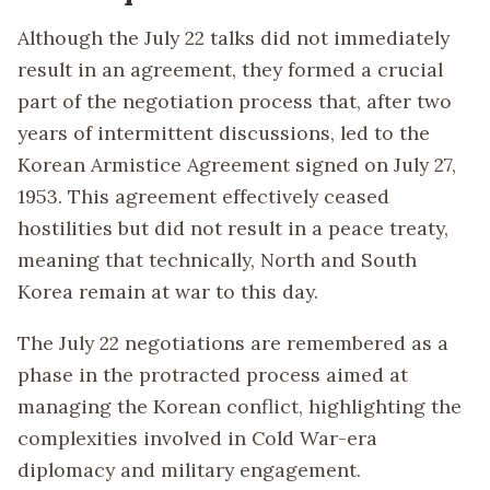
Although the July 22 talks did not immediately
result in an agreement, they formed a crucial
part of the negotiation process that, after two
years of intermittent discussions, led to the
Korean Armistice Agreement signed on July 27,
1953. This agreement effectively ceased
hostilities but did not result in a peace treaty,
meaning that technically, North and South
Korea remain at war to this day.
The July 22 negotiations are remembered as a
phase in the protracted process aimed at
managing the Korean conflict, highlighting the
complexities involved in Cold War-era
diplomacy and military engagement.