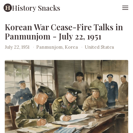
History Snacks
Korean War Cease-Fire Talks in
Panmunjom - July 22, 1951
July 22, 1951
·
Panmunjom, Korea
·
United States