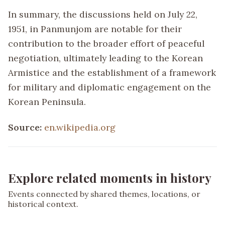
In summary, the discussions held on July 22,
1951, in Panmunjom are notable for their
contribution to the broader effort of peaceful
negotiation, ultimately leading to the Korean
Armistice and the establishment of a framework
for military and diplomatic engagement on the
Korean Peninsula.
Source:
en.wikipedia.org
Explore related moments in history
Events connected by shared themes, locations, or
historical context.