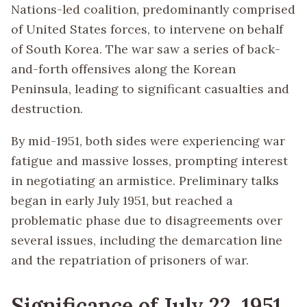
Nations-led coalition, predominantly comprised
of United States forces, to intervene on behalf
of South Korea. The war saw a series of back-
and-forth offensives along the Korean
Peninsula, leading to significant casualties and
destruction.
By mid-1951, both sides were experiencing war
fatigue and massive losses, prompting interest
in negotiating an armistice. Preliminary talks
began in early July 1951, but reached a
problematic phase due to disagreements over
several issues, including the demarcation line
and the repatriation of prisoners of war.
Significance of July 22, 1951