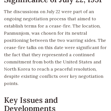
The discussions on July 22 were part of an
ongoing negotiation process that aimed to
establish terms for a cease-fire. The location,
Panmunjom, was chosen for its neutral
positioning between the two warring sides. The
cease-fire talks on this date were significant for
the fact that they represented a continued
commitment from both the United States and
North Korea to reach a peaceful resolution,
despite existing conflicts over key negotiation
points.
Key Issues and
Developments