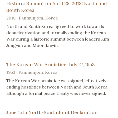
Historic Summit on April 28, 2018: North and
South Korea
2018 · Panmunjom, Korea
North and South Korea agreed to work towards
denuclearization and formally ending the Korean
War during a historic summit between leaders Kim
Jong-un and Moon Jae-in.
The Korean War Armistice: July 27, 1953
1953 · Panmunjom, Korea
The Korean War armistice was signed, effectively
ending hostilities between North and South Korea,
although a formal peace treaty was never signed.
June 15th North-South Joint Declaration