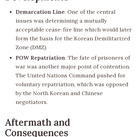
Demarcation Line
: One of the central
issues was determining a mutually
acceptable cease-fire line which would later
form the basis for the Korean Demilitarized
Zone (DMZ).
POW Repatriation
: The fate of prisoners of
war was another major point of contention.
The United Nations Command pushed for
voluntary repatriation, which was opposed
by the North Korean and Chinese
negotiators.
Aftermath and
Consequences