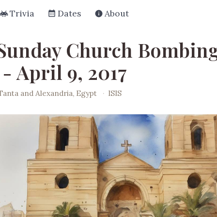
Trivia
Dates
About
Sunday Church Bombing
- April 9, 2017
Tanta and Alexandria, Egypt
·
ISIS