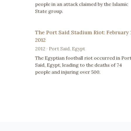
people in an attack claimed by the Islamic
State group.
The Port Said Stadium Riot: February 1
2012
2012 · Port Said, Egypt
The Egyptian football riot occurred in Por
Said, Egypt, leading to the deaths of 74
people and injuring over 500.