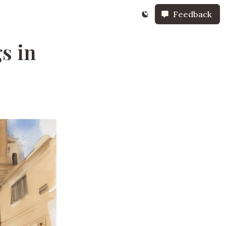
Feedback
s in