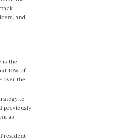
ttack
ficers, and
 is the
out 10% of
e over the
trategy to
d previously
hem as
 President