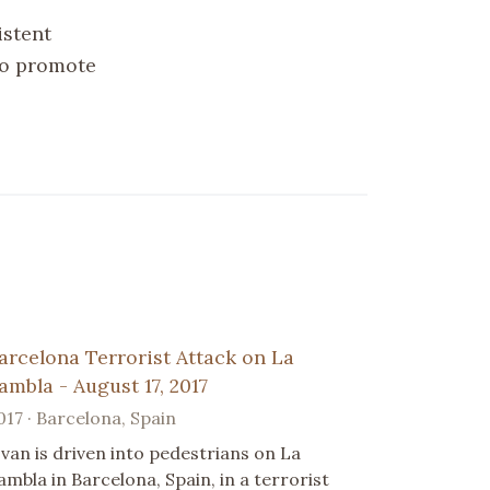
istent
 to promote
arcelona Terrorist Attack on La
ambla - August 17, 2017
017 · Barcelona, Spain
 van is driven into pedestrians on La
ambla in Barcelona, Spain, in a terrorist