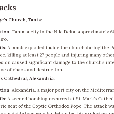
acks
ge’s Church, Tanta
:
tion
: Tanta, a city in the Nile Delta, approximately 
iro.
ils
: A bomb exploded inside the church during the 
ice, killing at least 27 people and injuring many othe
osion caused significant damage to the church’s inte
ene of chaos and destruction.
’s Cathedral, Alexandria
:
tion
: Alexandria, a major port city on the Mediterra
ils
: A second bombing occurred at St. Mark’s Cathedr
oric seat of the Coptic Orthodox Pope. The attack w
by a suicide bomber who detonated his explosives ou