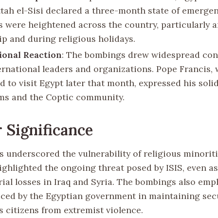
ttah el-Sisi declared a three-month state of emergen
 were heightened across the country, particularly 
ip and during religious holidays.
ional Reaction
: The bombings drew widespread co
ernational leaders and organizations. Pope Francis,
 to visit Egypt later that month, expressed his soli
ims and the Coptic community.
 Significance
 underscored the vulnerability of religious minoriti
ighlighted the ongoing threat posed by ISIS, even a
orial losses in Iraq and Syria. The bombings also em
aced by the Egyptian government in maintaining sec
s citizens from extremist violence.