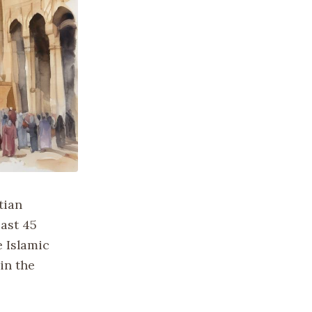
tian
east 45
 Islamic
in the