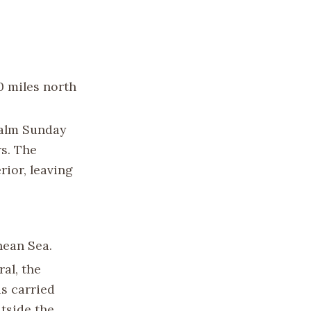
60 miles north
Palm Sunday
rs. The
rior, leaving
nean Sea.
al, the
as carried
tside the