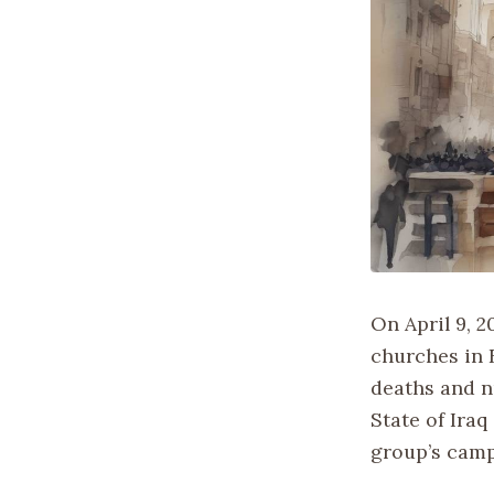
On April 9, 
churches in 
deaths and n
State of Iraq
group’s camp