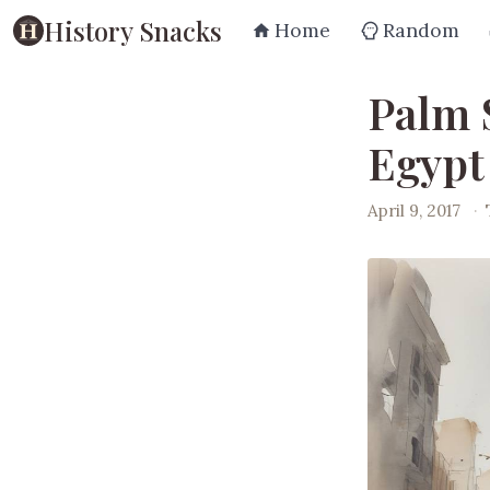
History Snacks
Home
Random
Palm 
Egypt 
April 9, 2017
·