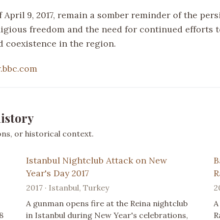
 April 9, 2017, remain a somber reminder of the pers
eligious freedom and the need for continued efforts
d coexistence in the region.
.bbc.com
istory
s, or historical context.
Istanbul Nightclub Attack on New
B
Year's Day 2017
R
2017 · Istanbul, Turkey
2
A gunman opens fire at the Reina nightclub
A
8
in Istanbul during New Year's celebrations,
R