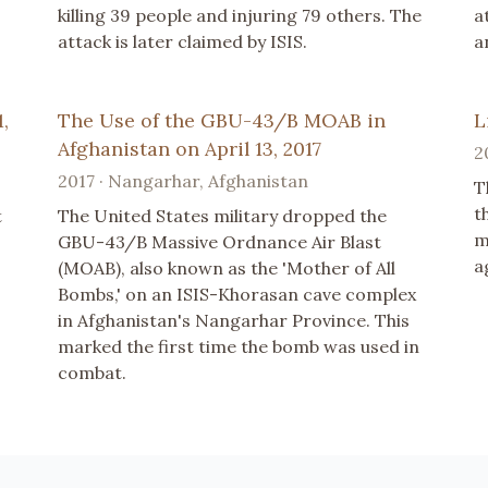
killing 39 people and injuring 79 others. The
a
attack is later claimed by ISIS.
a
,
The Use of the GBU-43/B MOAB in
L
Afghanistan on April 13, 2017
2
2017 · Nangarhar, Afghanistan
T
t
t
The United States military dropped the
m
GBU-43/B Massive Ordnance Air Blast
a
(MOAB), also known as the 'Mother of All
Bombs,' on an ISIS-Khorasan cave complex
in Afghanistan's Nangarhar Province. This
marked the first time the bomb was used in
combat.