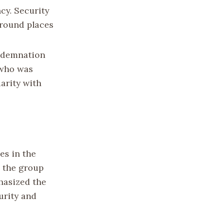
cy. Security
around places
ndemnation
 who was
darity with
es in the
s the group
phasized the
urity and