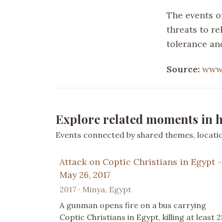
The events of
threats to r
tolerance an
Source:
www
Explore related moments in h
Events connected by shared themes, location
Attack on Coptic Christians in Egypt -
May 26, 2017
2017 · Minya, Egypt
A gunman opens fire on a bus carrying
Coptic Christians in Egypt, killing at least 2