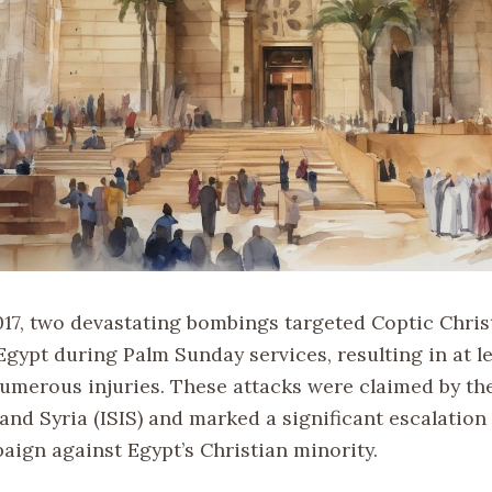
2017, two devastating bombings targeted Coptic Chris
Egypt during Palm Sunday services, resulting in at l
umerous injuries. These attacks were claimed by the
 and Syria (ISIS) and marked a significant escalation 
aign against Egypt’s Christian minority.