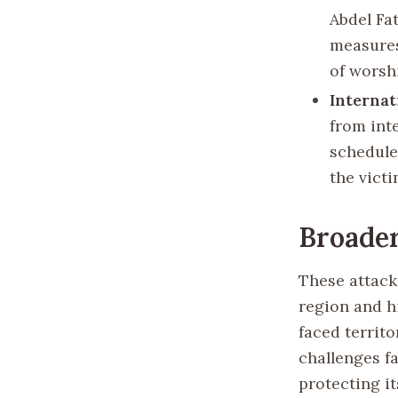
Abdel Fa
measures
of worsh
Internat
from int
scheduled
the vict
Broader
These attacks
region and h
faced territ
challenges f
protecting it