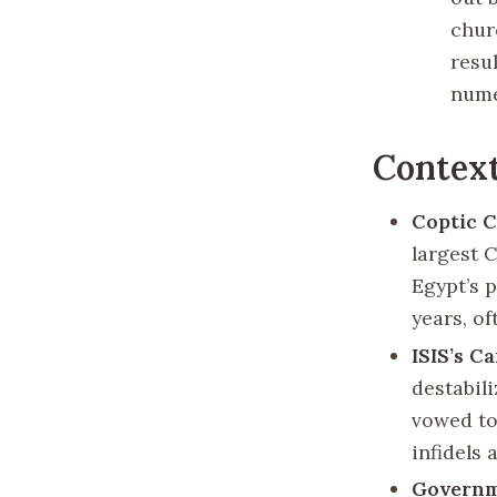
chur
resul
nume
Contex
Coptic C
largest 
Egypt’s 
years, o
ISIS’s C
destabil
vowed to
infidels 
Governm