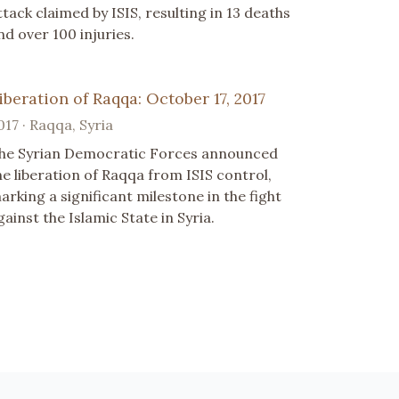
ttack claimed by ISIS, resulting in 13 deaths
nd over 100 injuries.
iberation of Raqqa: October 17, 2017
017 · Raqqa, Syria
he Syrian Democratic Forces announced
he liberation of Raqqa from ISIS control,
arking a significant milestone in the fight
gainst the Islamic State in Syria.