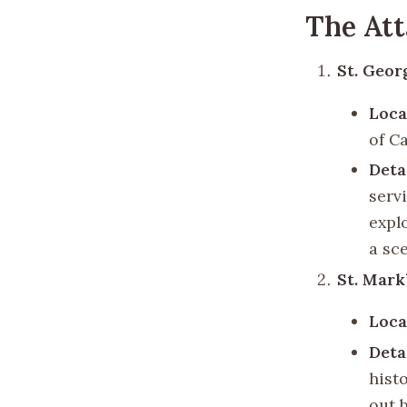
The Att
St. Geor
Loca
of Ca
Deta
serv
expl
a sc
St. Mark
Loca
Deta
hist
out 