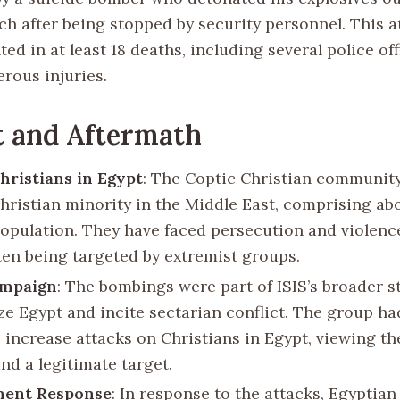
ch after being stopped by security personnel. This a
ted in at least 18 deaths, including several police of
rous injuries.
t and Aftermath
hristians in Egypt
: The Coptic Christian community
Christian minority in the Middle East, comprising ab
population. They have faced persecution and violenc
ften being targeted by extremist groups.
ampaign
: The bombings were part of ISIS’s broader s
ize Egypt and incite sectarian conflict. The group ha
 increase attacks on Christians in Egypt, viewing t
and a legitimate target.
ent Response
: In response to the attacks, Egyptian