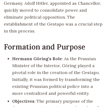
Germany. Adolf Hitler, appointed as Chancellor,
quickly moved to consolidate power and
eliminate political opposition. The
establishment of the Gestapo was a crucial step
in this process.
Formation and Purpose
Hermann Göring’s Role
: As the Prussian
Minister of the Interior, Göring played a
pivotal role in the creation of the Gestapo.
Initially, it was formed by transforming the
existing Prussian political police into a
more centralized and powerful entity.
Objectives
: The primary purpose of the