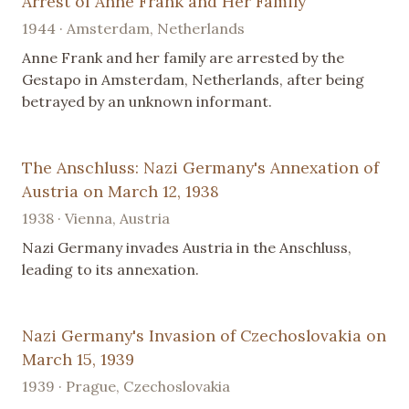
Arrest of Anne Frank and Her Family
1944 · Amsterdam, Netherlands
Anne Frank and her family are arrested by the
Gestapo in Amsterdam, Netherlands, after being
betrayed by an unknown informant.
The Anschluss: Nazi Germany's Annexation of
Austria on March 12, 1938
1938 · Vienna, Austria
Nazi Germany invades Austria in the Anschluss,
leading to its annexation.
Nazi Germany's Invasion of Czechoslovakia on
March 15, 1939
1939 · Prague, Czechoslovakia