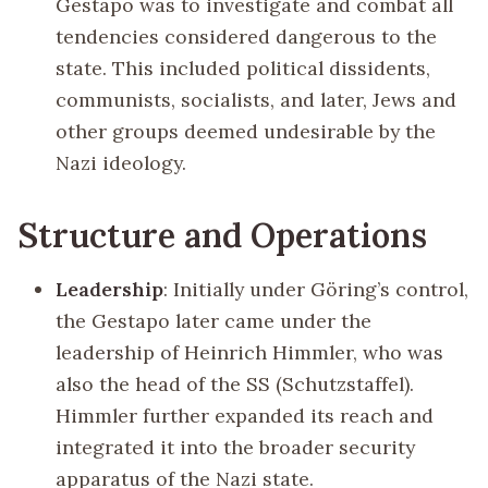
Gestapo was to investigate and combat all
tendencies considered dangerous to the
state. This included political dissidents,
communists, socialists, and later, Jews and
other groups deemed undesirable by the
Nazi ideology.
Structure and Operations
Leadership
: Initially under Göring’s control,
the Gestapo later came under the
leadership of Heinrich Himmler, who was
also the head of the SS (Schutzstaffel).
Himmler further expanded its reach and
integrated it into the broader security
apparatus of the Nazi state.