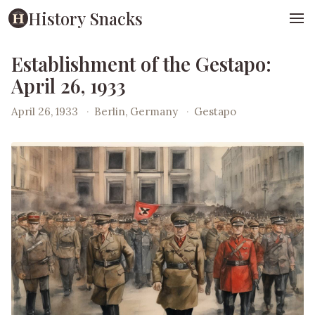
History Snacks
Establishment of the Gestapo:
April 26, 1933
April 26, 1933
·
Berlin, Germany
·
Gestapo