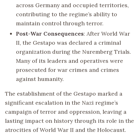
across Germany and occupied territories,
contributing to the regime’s ability to
maintain control through terror.
Post-War Consequences
: After World War
II, the Gestapo was declared a criminal
organization during the Nuremberg Trials.
Many of its leaders and operatives were
prosecuted for war crimes and crimes
against humanity.
The establishment of the Gestapo marked a
significant escalation in the Nazi regime’s
campaign of terror and oppression, leaving a
lasting impact on history through its role in the
atrocities of World War II and the Holocaust.