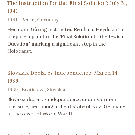
The Instruction for the 'Final Solution': July 31,
1941
1941 · Berlin, Germany
Hermann Göring instructed Reinhard Heydrich to
prepare a plan for the 'Final Solution to the Jewish
Question,' marking a significant step in the
Holocaust.
Slovakia Declares Independence: March 14,
1939
1939 · Bratislava, Slovakia
Slovakia declares independence under German
pressure, becoming a client state of Nazi Germany
at the onset of World War II.