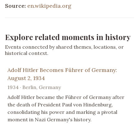
Source:
en.wikipedia.org
Explore related moments in history
Events connected by shared themes, locations, or
historical context.
Adolf Hitler Becomes Führer of Germany:
August 2, 1934
1934 · Berlin, Germany
Adolf Hitler became the Führer of Germany after
the death of President Paul von Hindenburg,
consolidating his power and marking a pivotal
moment in Nazi Germany's history.