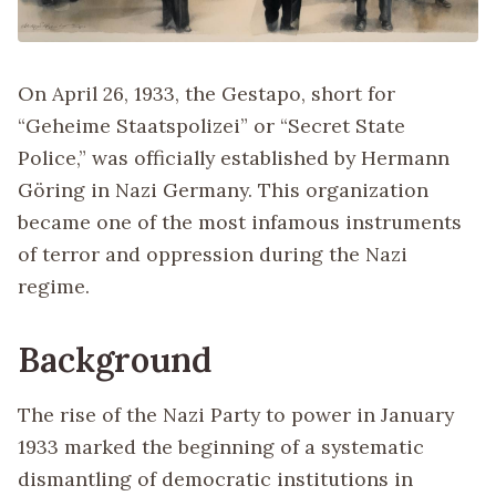
On April 26, 1933, the Gestapo, short for
“Geheime Staatspolizei” or “Secret State
Police,” was officially established by Hermann
Göring in Nazi Germany. This organization
became one of the most infamous instruments
of terror and oppression during the Nazi
regime.
Background
The rise of the Nazi Party to power in January
1933 marked the beginning of a systematic
dismantling of democratic institutions in