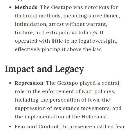
Methods
: The Gestapo was notorious for
its brutal methods, including surveillance,
intimidation, arrest without warrant,
torture, and extrajudicial killings. It
operated with little to no legal oversight,
effectively placing it above the law.
Impact and Legacy
Repression
: The Gestapo played a central
role in the enforcement of Nazi policies,
including the persecution of Jews, the
suppression of resistance movements, and
the implementation of the Holocaust.
Fear and Control
: Its presence instilled fear