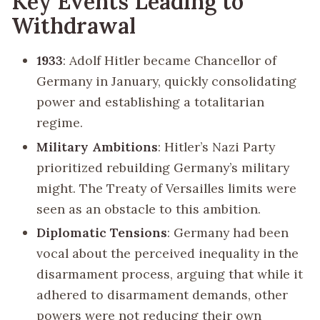
Key Events Leading to
Withdrawal
1933
: Adolf Hitler became Chancellor of
Germany in January, quickly consolidating
power and establishing a totalitarian
regime.
Military Ambitions
: Hitler’s Nazi Party
prioritized rebuilding Germany’s military
might. The Treaty of Versailles limits were
seen as an obstacle to this ambition.
Diplomatic Tensions
: Germany had been
vocal about the perceived inequality in the
disarmament process, arguing that while it
adhered to disarmament demands, other
powers were not reducing their own