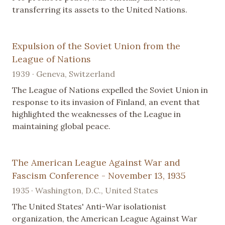
transferring its assets to the United Nations.
Expulsion of the Soviet Union from the
League of Nations
1939 · Geneva, Switzerland
The League of Nations expelled the Soviet Union in
response to its invasion of Finland, an event that
highlighted the weaknesses of the League in
maintaining global peace.
The American League Against War and
Fascism Conference - November 13, 1935
1935 · Washington, D.C., United States
The United States' Anti-War isolationist
organization, the American League Against War