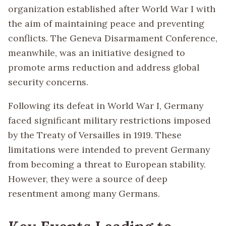
organization established after World War I with
the aim of maintaining peace and preventing
conflicts. The Geneva Disarmament Conference,
meanwhile, was an initiative designed to
promote arms reduction and address global
security concerns.
Following its defeat in World War I, Germany
faced significant military restrictions imposed
by the Treaty of Versailles in 1919. These
limitations were intended to prevent Germany
from becoming a threat to European stability.
However, they were a source of deep
resentment among many Germans.