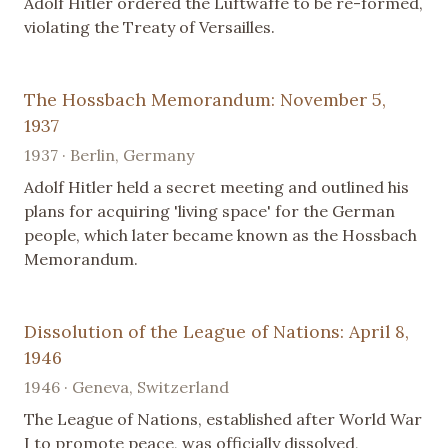
Adolf Hitler ordered the Luftwaffe to be re-formed,
violating the Treaty of Versailles.
The Hossbach Memorandum: November 5,
1937
1937 · Berlin, Germany
Adolf Hitler held a secret meeting and outlined his
plans for acquiring 'living space' for the German
people, which later became known as the Hossbach
Memorandum.
Dissolution of the League of Nations: April 8,
1946
1946 · Geneva, Switzerland
The League of Nations, established after World War
I to promote peace, was officially dissolved,