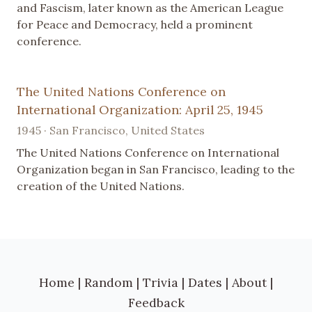
and Fascism, later known as the American League
for Peace and Democracy, held a prominent
conference.
The United Nations Conference on
International Organization: April 25, 1945
1945 · San Francisco, United States
The United Nations Conference on International
Organization began in San Francisco, leading to the
creation of the United Nations.
Home
|
Random
|
Trivia
|
Dates
|
About
|
Feedback