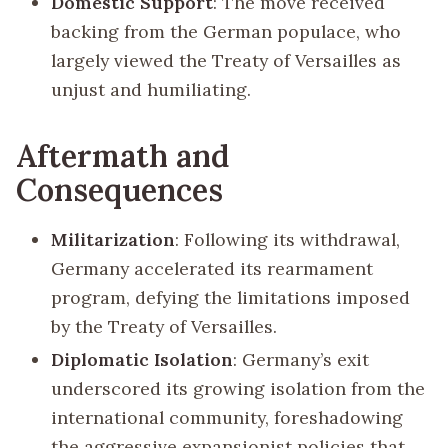
Domestic Support
: The move received
backing from the German populace, who
largely viewed the Treaty of Versailles as
unjust and humiliating.
Aftermath and
Consequences
Militarization
: Following its withdrawal,
Germany accelerated its rearmament
program, defying the limitations imposed
by the Treaty of Versailles.
Diplomatic Isolation
: Germany’s exit
underscored its growing isolation from the
international community, foreshadowing
the aggressive expansionist policies that