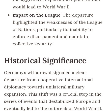
would lead to World War II.
Impact on the League
: The departure
highlighted the weaknesses of the League
of Nations, particularly its inability to
enforce disarmament and maintain
collective security.
Historical Significance
Germany’s withdrawal signaled a clear
departure from cooperative international
diplomacy towards unilateral military
expansion. This shift was a crucial step in the
series of events that destabilized Europe and
eventually led to the outbreak of World War II.