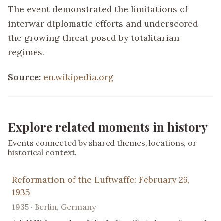
The event demonstrated the limitations of
interwar diplomatic efforts and underscored
the growing threat posed by totalitarian
regimes.
Source:
en.wikipedia.org
Explore related moments in history
Events connected by shared themes, locations, or
historical context.
Reformation of the Luftwaffe: February 26,
1935
1935 · Berlin, Germany