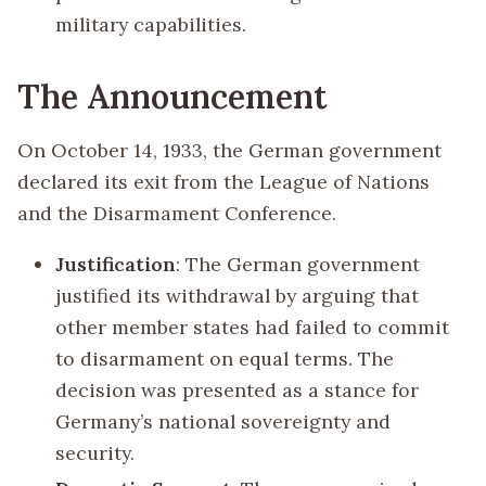
military capabilities.
The Announcement
On October 14, 1933, the German government
declared its exit from the League of Nations
and the Disarmament Conference.
Justification
: The German government
justified its withdrawal by arguing that
other member states had failed to commit
to disarmament on equal terms. The
decision was presented as a stance for
Germany’s national sovereignty and
security.