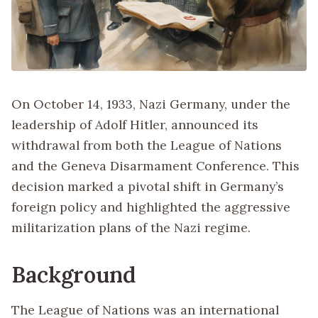
On October 14, 1933, Nazi Germany, under the
leadership of Adolf Hitler, announced its
withdrawal from both the League of Nations
and the Geneva Disarmament Conference. This
decision marked a pivotal shift in Germany’s
foreign policy and highlighted the aggressive
militarization plans of the Nazi regime.
Background
The League of Nations was an international