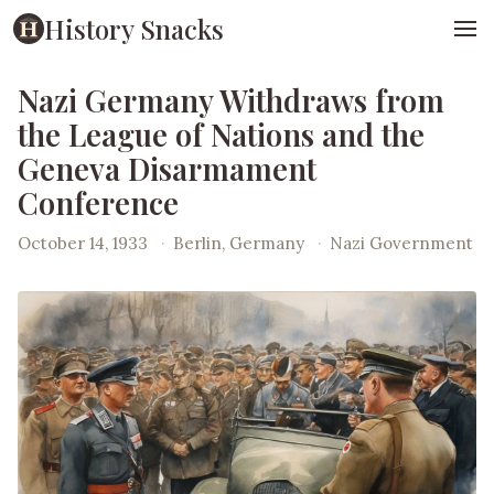
History Snacks
Nazi Germany Withdraws from
the League of Nations and the
Geneva Disarmament
Conference
October 14, 1933
·
Berlin, Germany
·
Nazi Government