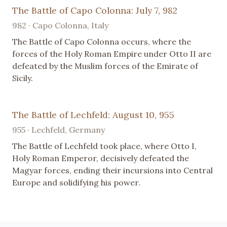
The Battle of Capo Colonna: July 7, 982
982 · Capo Colonna, Italy
The Battle of Capo Colonna occurs, where the
forces of the Holy Roman Empire under Otto II are
defeated by the Muslim forces of the Emirate of
Sicily.
The Battle of Lechfeld: August 10, 955
955 · Lechfeld, Germany
The Battle of Lechfeld took place, where Otto I,
Holy Roman Emperor, decisively defeated the
Magyar forces, ending their incursions into Central
Europe and solidifying his power.