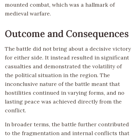
mounted combat, which was a hallmark of
medieval warfare.
Outcome and Consequences
The battle did not bring about a decisive victory
for either side. It instead resulted in significant
casualties and demonstrated the volatility of
the political situation in the region. The
inconclusive nature of the battle meant that
hostilities continued in varying forms, and no
lasting peace was achieved directly from the
conflict.
In broader terms, the battle further contributed
to the fragmentation and internal conflicts that