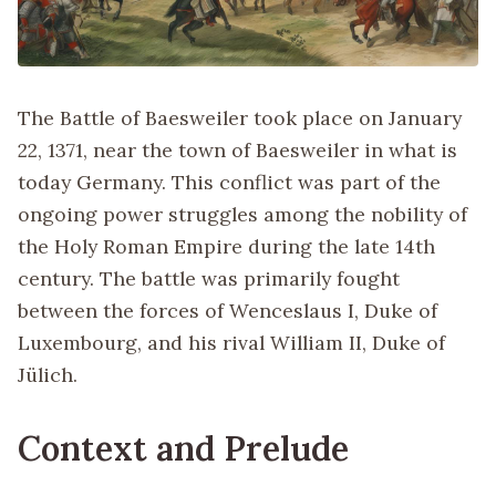
The Battle of Baesweiler took place on January
22, 1371, near the town of Baesweiler in what is
today Germany. This conflict was part of the
ongoing power struggles among the nobility of
the Holy Roman Empire during the late 14th
century. The battle was primarily fought
between the forces of Wenceslaus I, Duke of
Luxembourg, and his rival William II, Duke of
Jülich.
Context and Prelude