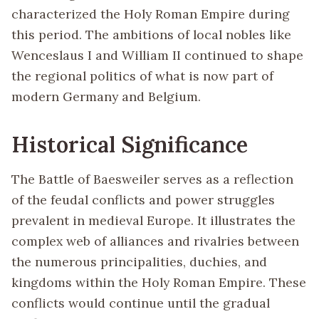
characterized the Holy Roman Empire during
this period. The ambitions of local nobles like
Wenceslaus I and William II continued to shape
the regional politics of what is now part of
modern Germany and Belgium.
Historical Significance
The Battle of Baesweiler serves as a reflection
of the feudal conflicts and power struggles
prevalent in medieval Europe. It illustrates the
complex web of alliances and rivalries between
the numerous principalities, duchies, and
kingdoms within the Holy Roman Empire. These
conflicts would continue until the gradual