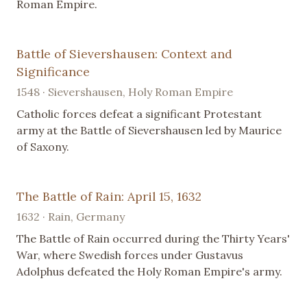
Roman Empire.
Battle of Sievershausen: Context and
Significance
1548 · Sievershausen, Holy Roman Empire
Catholic forces defeat a significant Protestant
army at the Battle of Sievershausen led by Maurice
of Saxony.
The Battle of Rain: April 15, 1632
1632 · Rain, Germany
The Battle of Rain occurred during the Thirty Years'
War, where Swedish forces under Gustavus
Adolphus defeated the Holy Roman Empire's army.