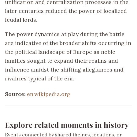
unification and centralization processes in the
later centuries reduced the power of localized
feudal lords.
The power dynamics at play during the battle
are indicative of the broader shifts occurring in
the political landscape of Europe as noble
families sought to expand their realms and
influence amidst the shifting allegiances and
rivalries typical of the era.
Source:
en.wikipedia.org
Explore related moments in history
Events connected by shared themes, locations, or