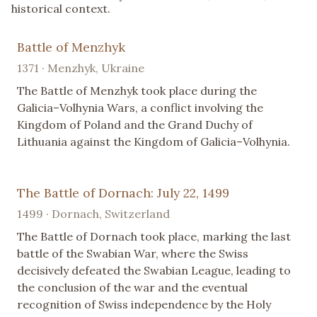
historical context.
Battle of Menzhyk
1371 · Menzhyk, Ukraine
The Battle of Menzhyk took place during the
Galicia–Volhynia Wars, a conflict involving the
Kingdom of Poland and the Grand Duchy of
Lithuania against the Kingdom of Galicia–Volhynia.
The Battle of Dornach: July 22, 1499
1499 · Dornach, Switzerland
The Battle of Dornach took place, marking the last
battle of the Swabian War, where the Swiss
decisively defeated the Swabian League, leading to
the conclusion of the war and the eventual
recognition of Swiss independence by the Holy