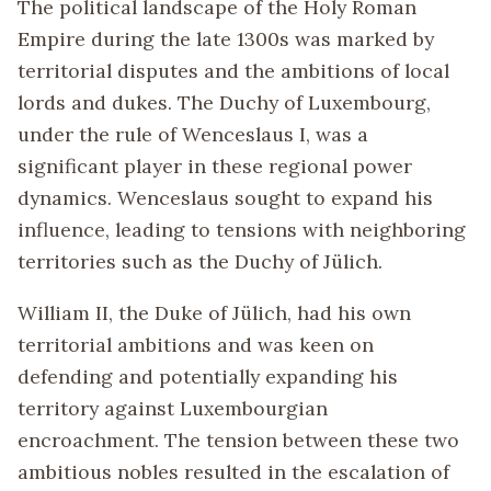
The political landscape of the Holy Roman
Empire during the late 1300s was marked by
territorial disputes and the ambitions of local
lords and dukes. The Duchy of Luxembourg,
under the rule of Wenceslaus I, was a
significant player in these regional power
dynamics. Wenceslaus sought to expand his
influence, leading to tensions with neighboring
territories such as the Duchy of Jülich.
William II, the Duke of Jülich, had his own
territorial ambitions and was keen on
defending and potentially expanding his
territory against Luxembourgian
encroachment. The tension between these two
ambitious nobles resulted in the escalation of