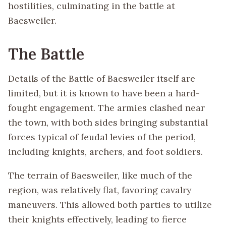
hostilities, culminating in the battle at
Baesweiler.
The Battle
Details of the Battle of Baesweiler itself are
limited, but it is known to have been a hard-
fought engagement. The armies clashed near
the town, with both sides bringing substantial
forces typical of feudal levies of the period,
including knights, archers, and foot soldiers.
The terrain of Baesweiler, like much of the
region, was relatively flat, favoring cavalry
maneuvers. This allowed both parties to utilize
their knights effectively, leading to fierce