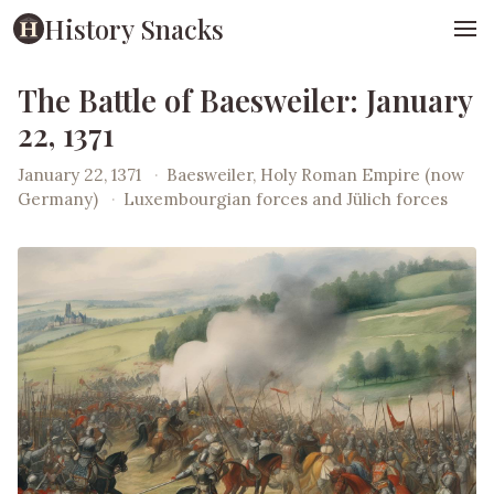
History Snacks
The Battle of Baesweiler: January
22, 1371
January 22, 1371
·
Baesweiler, Holy Roman Empire (now
Germany)
·
Luxembourgian forces and Jülich forces