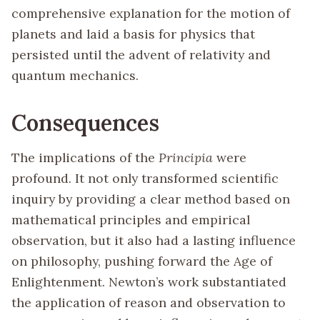
comprehensive explanation for the motion of
planets and laid a basis for physics that
persisted until the advent of relativity and
quantum mechanics.
Consequences
The implications of the
Principia
were
profound. It not only transformed scientific
inquiry by providing a clear method based on
mathematical principles and empirical
observation, but it also had a lasting influence
on philosophy, pushing forward the Age of
Enlightenment. Newton’s work substantiated
the application of reason and observation to