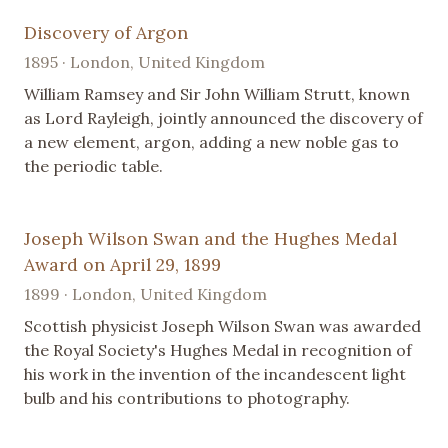
Discovery of Argon
1895 · London, United Kingdom
William Ramsey and Sir John William Strutt, known
as Lord Rayleigh, jointly announced the discovery of
a new element, argon, adding a new noble gas to
the periodic table.
Joseph Wilson Swan and the Hughes Medal
Award on April 29, 1899
1899 · London, United Kingdom
Scottish physicist Joseph Wilson Swan was awarded
the Royal Society's Hughes Medal in recognition of
his work in the invention of the incandescent light
bulb and his contributions to photography.