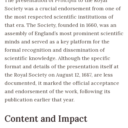
The presentation of
Principia
to the Royal
Society was a crucial endorsement from one of
the most respected scientific institutions of
that era. The Society, founded in 1660, was an
assembly of England’s most prominent scientific
minds and served as a key platform for the
formal recognition and dissemination of
scientific knowledge. Although the specific
format and details of the presentation itself at
the Royal Society on August 12, 1687, are less
documented, it marked the official acceptance
and endorsement of the work, following its
publication earlier that year.
Content and Impact