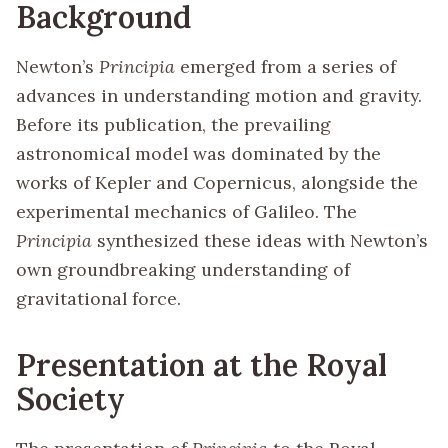
Background
Newton’s
Principia
emerged from a series of
advances in understanding motion and gravity.
Before its publication, the prevailing
astronomical model was dominated by the
works of Kepler and Copernicus, alongside the
experimental mechanics of Galileo. The
Principia
synthesized these ideas with Newton’s
own groundbreaking understanding of
gravitational force.
Presentation at the Royal
Society