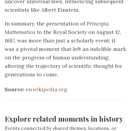
uncover universal laws, influencing subsequent
scientists like Albert Einstein.
In summary, the presentation of
Principia
Mathematica
to the Royal Society on August 12,
1687, was more than just a scholarly event; it
was a pivotal moment that left an indelible mark
on the progress of human understanding,
altering the trajectory of scientific thought for
generations to come.
Source:
en.wikipedia.org
Explore related moments in history
Events connected by shared themes, locations, or