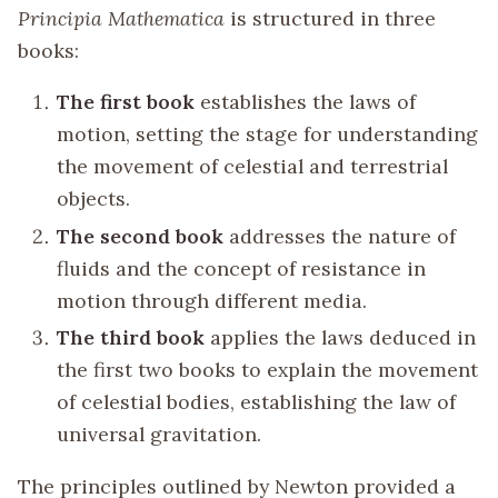
Principia Mathematica
is structured in three
books:
The first book
establishes the laws of
motion, setting the stage for understanding
the movement of celestial and terrestrial
objects.
The second book
addresses the nature of
fluids and the concept of resistance in
motion through different media.
The third book
applies the laws deduced in
the first two books to explain the movement
of celestial bodies, establishing the law of
universal gravitation.
The principles outlined by Newton provided a