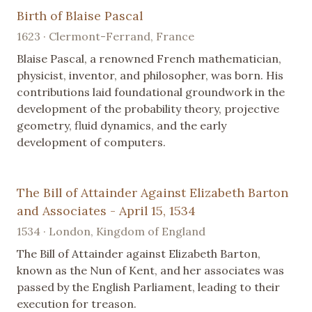
Birth of Blaise Pascal
1623 · Clermont-Ferrand, France
Blaise Pascal, a renowned French mathematician,
physicist, inventor, and philosopher, was born. His
contributions laid foundational groundwork in the
development of the probability theory, projective
geometry, fluid dynamics, and the early
development of computers.
The Bill of Attainder Against Elizabeth Barton
and Associates - April 15, 1534
1534 · London, Kingdom of England
The Bill of Attainder against Elizabeth Barton,
known as the Nun of Kent, and her associates was
passed by the English Parliament, leading to their
execution for treason.