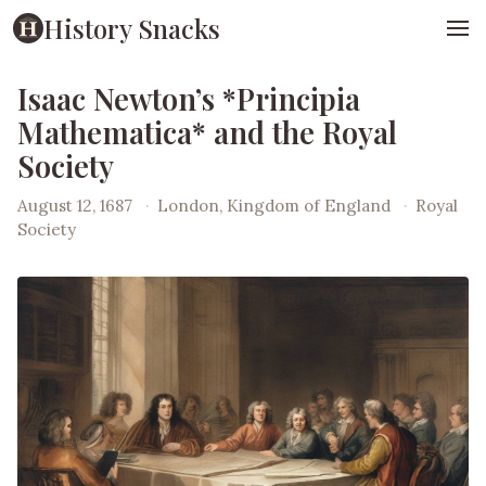
History Snacks
Isaac Newton’s *Principia
Mathematica* and the Royal
Society
August 12, 1687
·
London, Kingdom of England
·
Royal
Society