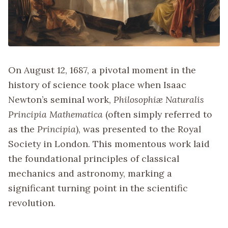
On August 12, 1687, a pivotal moment in the
history of science took place when Isaac
Newton’s seminal work,
Philosophiæ Naturalis
Principia Mathematica
(often simply referred to
as the
Principia
), was presented to the Royal
Society in London. This momentous work laid
the foundational principles of classical
mechanics and astronomy, marking a
significant turning point in the scientific
revolution.