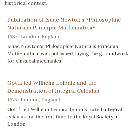
historical context.
Publication of Isaac Newton's *Philosophiæ
Naturalis Principia Mathematica*
1687 · London, England
Isaac Newton's 'Philosophiæ Naturalis Principia
Mathematica' was published, laying the groundwork
for classical mechanics.
Gottfried Wilhelm Leibniz and the
Demonstration of Integral Calculus
1675 · London, England
Gottfried Wilhelm Leibniz demonstrated integral
calculus for the first time to the Royal Society in
London.