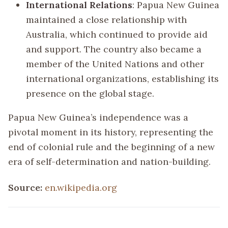
International Relations
: Papua New Guinea
maintained a close relationship with
Australia, which continued to provide aid
and support. The country also became a
member of the United Nations and other
international organizations, establishing its
presence on the global stage.
Papua New Guinea’s independence was a
pivotal moment in its history, representing the
end of colonial rule and the beginning of a new
era of self-determination and nation-building.
Source:
en.wikipedia.org