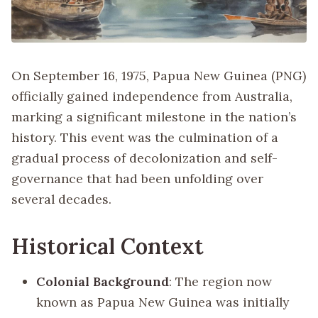
On September 16, 1975, Papua New Guinea (PNG)
officially gained independence from Australia,
marking a significant milestone in the nation’s
history. This event was the culmination of a
gradual process of decolonization and self-
governance that had been unfolding over
several decades.
Historical Context
Colonial Background
: The region now
known as Papua New Guinea was initially