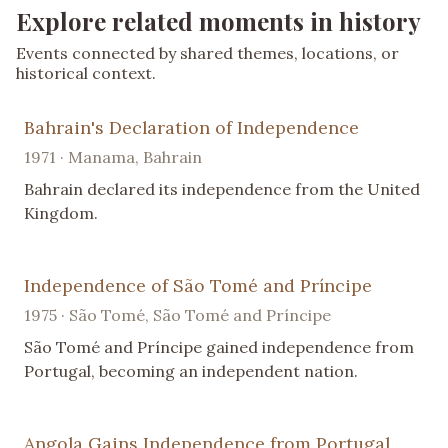
Explore related moments in history
Events connected by shared themes, locations, or
historical context.
Bahrain's Declaration of Independence
1971 · Manama, Bahrain
Bahrain declared its independence from the United
Kingdom.
Independence of São Tomé and Príncipe
1975 · São Tomé, São Tomé and Príncipe
São Tomé and Príncipe gained independence from
Portugal, becoming an independent nation.
Angola Gains Independence from Portugal