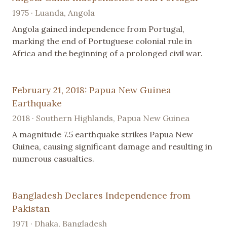
1975 · Luanda, Angola
Angola gained independence from Portugal,
marking the end of Portuguese colonial rule in
Africa and the beginning of a prolonged civil war.
February 21, 2018: Papua New Guinea
Earthquake
2018 · Southern Highlands, Papua New Guinea
A magnitude 7.5 earthquake strikes Papua New
Guinea, causing significant damage and resulting in
numerous casualties.
Bangladesh Declares Independence from
Pakistan
1971 · Dhaka, Bangladesh