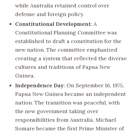
while Australia retained control over
defense and foreign policy.
Constitutional Development
: A
Constitutional Planning Committee was
established to draft a constitution for the
new nation. The committee emphasized
creating a system that reflected the diverse
cultures and traditions of Papua New
Guinea.
Independence Day
: On September 16, 1975,
Papua New Guinea became an independent
nation. The transition was peaceful, with
the new government taking over
responsibilities from Australia. Michael
Somare became the first Prime Minister of