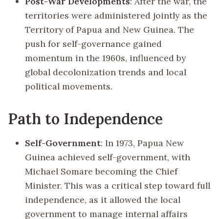
Post-War Developments
: After the war, the
territories were administered jointly as the
Territory of Papua and New Guinea. The
push for self-governance gained
momentum in the 1960s, influenced by
global decolonization trends and local
political movements.
Path to Independence
Self-Government
: In 1973, Papua New
Guinea achieved self-government, with
Michael Somare becoming the Chief
Minister. This was a critical step toward full
independence, as it allowed the local
government to manage internal affairs