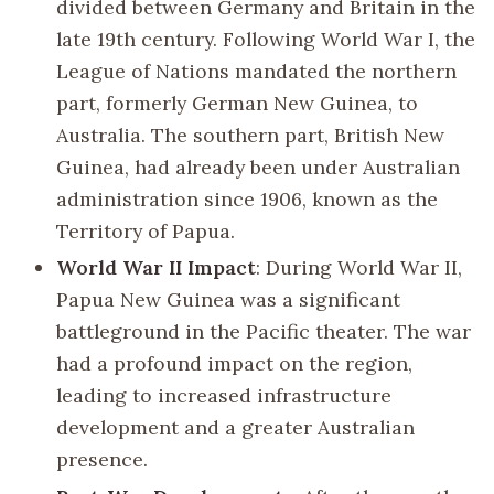
divided between Germany and Britain in the
late 19th century. Following World War I, the
League of Nations mandated the northern
part, formerly German New Guinea, to
Australia. The southern part, British New
Guinea, had already been under Australian
administration since 1906, known as the
Territory of Papua.
World War II Impact
: During World War II,
Papua New Guinea was a significant
battleground in the Pacific theater. The war
had a profound impact on the region,
leading to increased infrastructure
development and a greater Australian
presence.