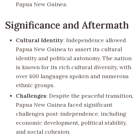
Papua New Guinea.
Significance and Aftermath
Cultural Identity
: Independence allowed
Papua New Guinea to assert its cultural
identity and political autonomy. The nation
is known for its rich cultural diversity, with
over 800 languages spoken and numerous
ethnic groups.
Challenges
: Despite the peaceful transition,
Papua New Guinea faced significant
challenges post-independence, including
economic development, political stability,
and social cohesion.