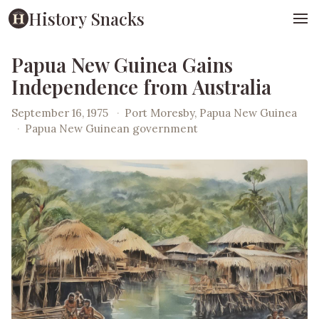
History Snacks
Papua New Guinea Gains
Independence from Australia
September 16, 1975
·
Port Moresby, Papua New Guinea
·
Papua New Guinean government