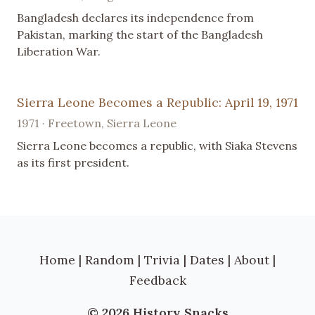
Bangladesh declares its independence from
Pakistan, marking the start of the Bangladesh
Liberation War.
Sierra Leone Becomes a Republic: April 19, 1971
1971 · Freetown, Sierra Leone
Sierra Leone becomes a republic, with Siaka Stevens
as its first president.
Home
|
Random
|
Trivia
|
Dates
|
About
|
Feedback
© 2026 History Snacks