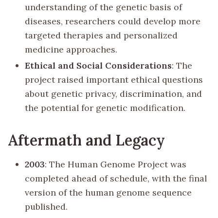
understanding of the genetic basis of
diseases, researchers could develop more
targeted therapies and personalized
medicine approaches.
Ethical and Social Considerations
: The
project raised important ethical questions
about genetic privacy, discrimination, and
the potential for genetic modification.
Aftermath and Legacy
2003
: The Human Genome Project was
completed ahead of schedule, with the final
version of the human genome sequence
published.