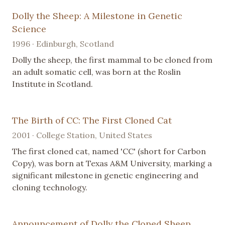
Dolly the Sheep: A Milestone in Genetic
Science
1996 · Edinburgh, Scotland
Dolly the sheep, the first mammal to be cloned from
an adult somatic cell, was born at the Roslin
Institute in Scotland.
The Birth of CC: The First Cloned Cat
2001 · College Station, United States
The first cloned cat, named 'CC' (short for Carbon
Copy), was born at Texas A&M University, marking a
significant milestone in genetic engineering and
cloning technology.
Announcement of Dolly the Cloned Sheep