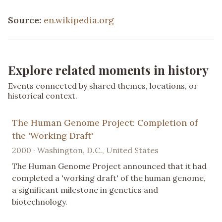
Source:
en.wikipedia.org
Explore related moments in history
Events connected by shared themes, locations, or
historical context.
The Human Genome Project: Completion of
the 'Working Draft'
2000 · Washington, D.C., United States
The Human Genome Project announced that it had
completed a 'working draft' of the human genome,
a significant milestone in genetics and
biotechnology.