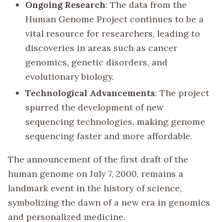
Ongoing Research
: The data from the
Human Genome Project continues to be a
vital resource for researchers, leading to
discoveries in areas such as cancer
genomics, genetic disorders, and
evolutionary biology.
Technological Advancements
: The project
spurred the development of new
sequencing technologies, making genome
sequencing faster and more affordable.
The announcement of the first draft of the
human genome on July 7, 2000, remains a
landmark event in the history of science,
symbolizing the dawn of a new era in genomics
and personalized medicine.