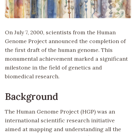
On July 7, 2000, scientists from the Human
Genome Project announced the completion of
the first draft of the human genome. This
monumental achievement marked a significant
milestone in the field of genetics and
biomedical research.
Background
The Human Genome Project (HGP) was an
international scientific research initiative
aimed at mapping and understanding all the