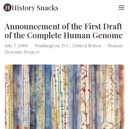
History Snacks
Announcement of the First Draft
of the Complete Human Genome
July 7, 2000
·
Washington, D.C., United States
·
Human
Genome Project