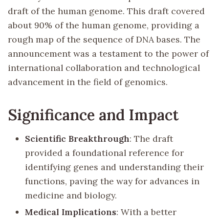
draft of the human genome. This draft covered
about 90% of the human genome, providing a
rough map of the sequence of DNA bases. The
announcement was a testament to the power of
international collaboration and technological
advancement in the field of genomics.
Significance and Impact
Scientific Breakthrough
: The draft
provided a foundational reference for
identifying genes and understanding their
functions, paving the way for advances in
medicine and biology.
Medical Implications
: With a better