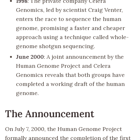
1998
: The private company Celera
Genomics, led by scientist Craig Venter,
enters the race to sequence the human
genome, promising a faster and cheaper
approach using a technique called whole-
genome shotgun sequencing.
June 2000
: A joint announcement by the
Human Genome Project and Celera
Genomics reveals that both groups have
completed a working draft of the human
genome.
The Announcement
On July 7, 2000, the Human Genome Project
formally announced the completion of the first