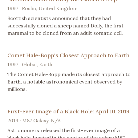
1997 · Roslin, United Kingdom
Scottish scientists announced that they had
successfully cloned a sheep named Dolly, the first
mammal to be cloned from an adult somatic cell.
Comet Hale-Bopp's Closest Approach to Earth
1997 · Global, Earth
The Comet Hale-Bopp made its closest approach to
Earth, a notable astronomical event observed by
millions.
First-Ever Image of a Black Hole: April 10, 2019
2019 · M87 Galaxy, N/A
Astronomers released the first-ever image of a
black hole, located in the center of the galaxy M87,