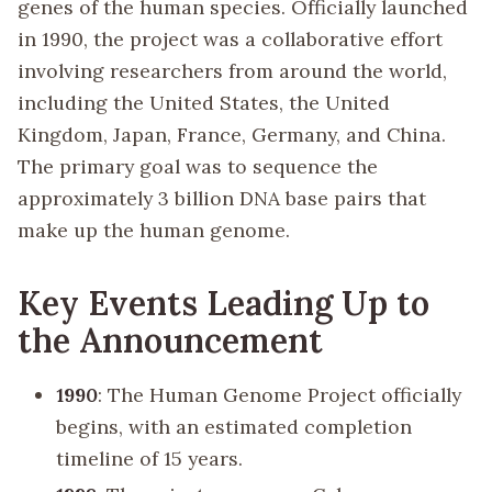
genes of the human species. Officially launched
in 1990, the project was a collaborative effort
involving researchers from around the world,
including the United States, the United
Kingdom, Japan, France, Germany, and China.
The primary goal was to sequence the
approximately 3 billion DNA base pairs that
make up the human genome.
Key Events Leading Up to
the Announcement
1990
: The Human Genome Project officially
begins, with an estimated completion
timeline of 15 years.