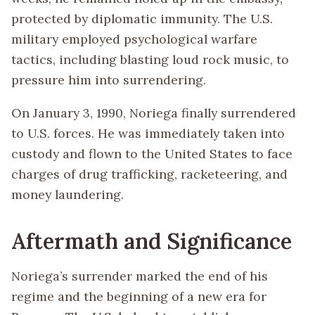
protected by diplomatic immunity. The U.S.
military employed psychological warfare
tactics, including blasting loud rock music, to
pressure him into surrendering.
On January 3, 1990, Noriega finally surrendered
to U.S. forces. He was immediately taken into
custody and flown to the United States to face
charges of drug trafficking, racketeering, and
money laundering.
Aftermath and Significance
Noriega’s surrender marked the end of his
regime and the beginning of a new era for