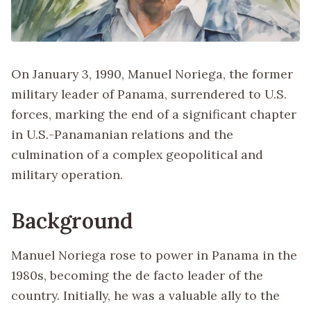
On January 3, 1990, Manuel Noriega, the former
military leader of Panama, surrendered to U.S.
forces, marking the end of a significant chapter
in U.S.-Panamanian relations and the
culmination of a complex geopolitical and
military operation.
Background
Manuel Noriega rose to power in Panama in the
1980s, becoming the de facto leader of the
country. Initially, he was a valuable ally to the