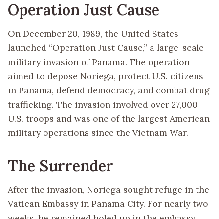
Operation Just Cause
On December 20, 1989, the United States
launched “Operation Just Cause,” a large-scale
military invasion of Panama. The operation
aimed to depose Noriega, protect U.S. citizens
in Panama, defend democracy, and combat drug
trafficking. The invasion involved over 27,000
U.S. troops and was one of the largest American
military operations since the Vietnam War.
The Surrender
After the invasion, Noriega sought refuge in the
Vatican Embassy in Panama City. For nearly two
weeks, he remained holed up in the embassy,