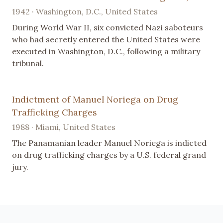
1942 · Washington, D.C., United States
During World War II, six convicted Nazi saboteurs
who had secretly entered the United States were
executed in Washington, D.C., following a military
tribunal.
Indictment of Manuel Noriega on Drug
Trafficking Charges
1988 · Miami, United States
The Panamanian leader Manuel Noriega is indicted
on drug trafficking charges by a U.S. federal grand
jury.