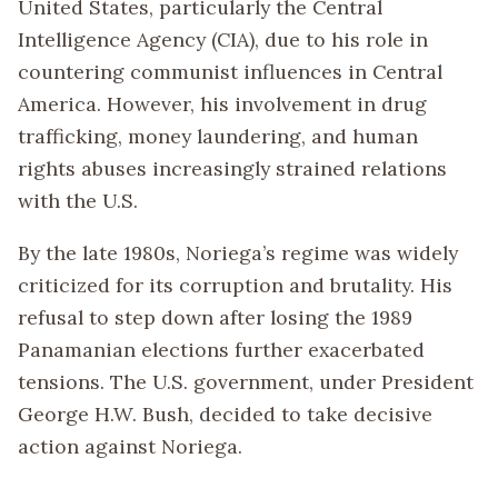
United States, particularly the Central
Intelligence Agency (CIA), due to his role in
countering communist influences in Central
America. However, his involvement in drug
trafficking, money laundering, and human
rights abuses increasingly strained relations
with the U.S.
By the late 1980s, Noriega’s regime was widely
criticized for its corruption and brutality. His
refusal to step down after losing the 1989
Panamanian elections further exacerbated
tensions. The U.S. government, under President
George H.W. Bush, decided to take decisive
action against Noriega.