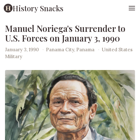
History Snacks
Manuel Noriega's Surrender to
U.S. Forces on January 3, 1990
January 3, 1990
·
Panama City, Panama
·
United States
Military