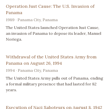
Operation Just Cause: The U.S. Invasion of
Panama
1989 · Panama City, Panama
The United States launched Operation Just Cause,
an invasion of Panama to depose its leader, Manuel
Noriega.
Withdrawal of the United States Army from
Panama on August 26, 1994
1994 · Panama City, Panama
The United States Army pulls out of Panama, ending
a formal military presence that had lasted for 82
years.
Execution of Nazi Saboteurs on August 8, 1942