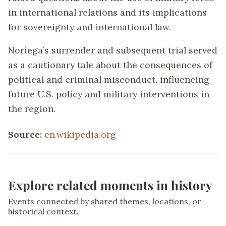
in international relations and its implications
for sovereignty and international law.
Noriega’s surrender and subsequent trial served
as a cautionary tale about the consequences of
political and criminal misconduct, influencing
future U.S. policy and military interventions in
the region.
Source:
en.wikipedia.org
Explore related moments in history
Events connected by shared themes, locations, or
historical context.