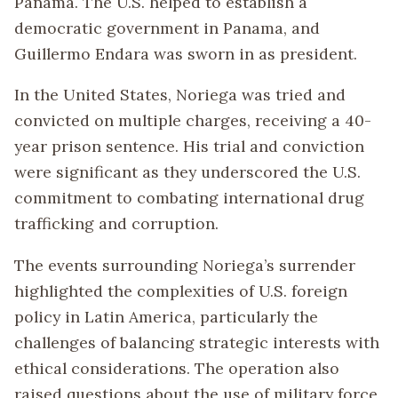
Panama. The U.S. helped to establish a
democratic government in Panama, and
Guillermo Endara was sworn in as president.
In the United States, Noriega was tried and
convicted on multiple charges, receiving a 40-
year prison sentence. His trial and conviction
were significant as they underscored the U.S.
commitment to combating international drug
trafficking and corruption.
The events surrounding Noriega’s surrender
highlighted the complexities of U.S. foreign
policy in Latin America, particularly the
challenges of balancing strategic interests with
ethical considerations. The operation also
raised questions about the use of military force