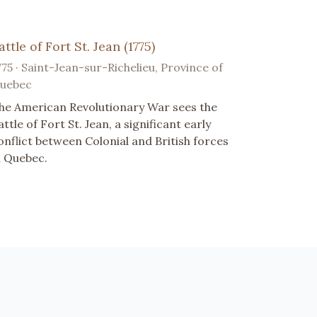
attle of Fort St. Jean (1775)
775 · Saint-Jean-sur-Richelieu, Province of
uebec
he American Revolutionary War sees the
attle of Fort St. Jean, a significant early
onflict between Colonial and British forces
n Quebec.