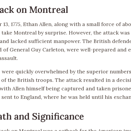
ack on Montreal
3, 1775, Ethan Allen, along with a small force of ab
 take Montreal by surprise. However, the attack was
and lacked sufficient manpower. The British defend
of General Guy Carleton, were well-prepared and ef
assault.
es were quickly overwhelmed by the superior number
of the British troops. The attack resulted in a decis
, with Allen himself being captured and taken prison
 sent to England, where he was held until his exchan
th and Significance
ttack on Montreal was a setback for the American inv