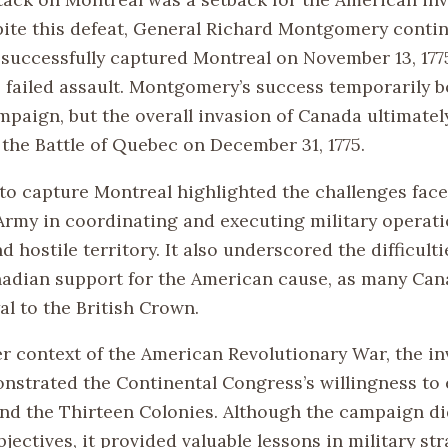
ite this defeat, General Richard Montgomery conti
successfully captured Montreal on November 13, 177
s failed assault. Montgomery’s success temporarily b
paign, but the overall invasion of Canada ultimately
 the Battle of Quebec on December 31, 1775.
to capture Montreal highlighted the challenges face
Army in coordinating and executing military operati
d hostile territory. It also underscored the difficulti
adian support for the American cause, as many Can
al to the British Crown.
er context of the American Revolutionary War, the in
strated the Continental Congress’s willingness to
ond the Thirteen Colonies. Although the campaign di
bjectives, it provided valuable lessons in military st