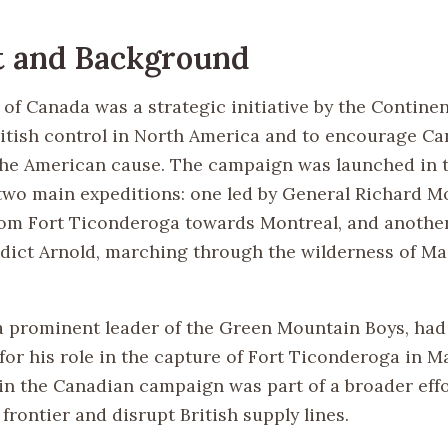
t and Background
 of Canada was a strategic initiative by the Contine
itish control in North America and to encourage C
the American cause. The campaign was launched in
h two main expeditions: one led by General Richard 
om Fort Ticonderoga towards Montreal, and another
dict Arnold, marching through the wilderness of M
 a prominent leader of the Green Mountain Boys, had
or his role in the capture of Fort Ticonderoga in Ma
in the Canadian campaign was part of a broader effo
frontier and disrupt British supply lines.