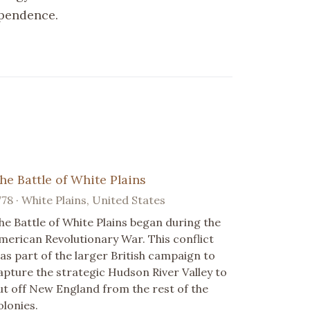
ependence.
he Battle of White Plains
778 · White Plains, United States
he Battle of White Plains began during the
merican Revolutionary War. This conflict
as part of the larger British campaign to
apture the strategic Hudson River Valley to
ut off New England from the rest of the
olonies.