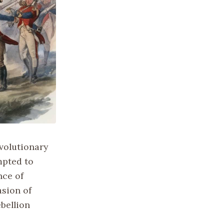
volutionary
mpted to
nce of
asion of
bellion