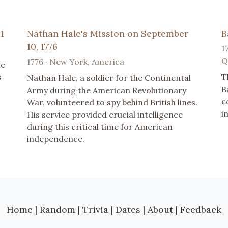
1
Nathan Hale's Mission on September
B
10, 1776
1
Q
1776 · New York, America
he
s
T
Nathan Hale, a soldier for the Continental
B
Army during the American Revolutionary
c
War, volunteered to spy behind British lines.
i
His service provided crucial intelligence
during this critical time for American
independence.
Home
|
Random
|
Trivia
|
Dates
|
About
|
Feedback