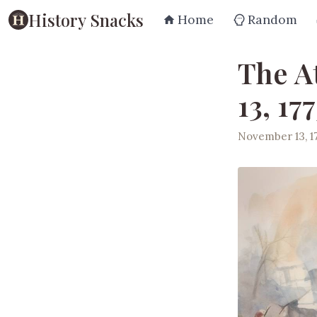
History Snacks
Home
Random
The A
13, 177
November 13, 1