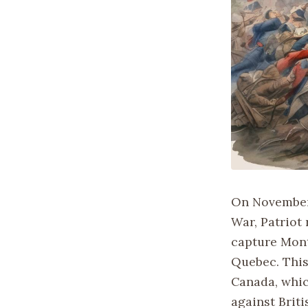
On November 
War, Patriot 
capture Montr
Quebec. This
Canada, whic
against Briti