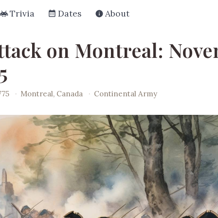
Trivia
Dates
About
ttack on Montreal: Nov
5
775
·
Montreal, Canada
·
Continental Army