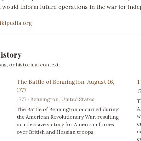
at would inform future operations in the war for ind
ikipedia.org
istory
s, or historical context.
The Battle of Bennington: August 16,
T
1777
1
1777 · Bennington, United States
T
A
The Battle of Bennington occurred during
w
the American Revolutionary War, resulting
c
in a decisive victory for American forces
c
over British and Hessian troops.
c