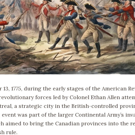
13, 1775, during the early stages of the American Re
revolutionary forces led by Colonel Ethan Allen atte
eal, a strategic city in the British-controlled provi
 event was part of the larger Continental Army’s inv
h aimed to bring the Canadian provinces into the re
sh rule.