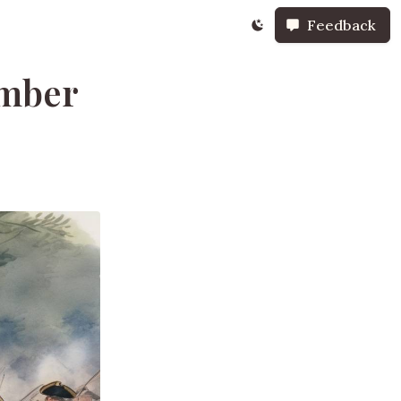
Feedback
ember