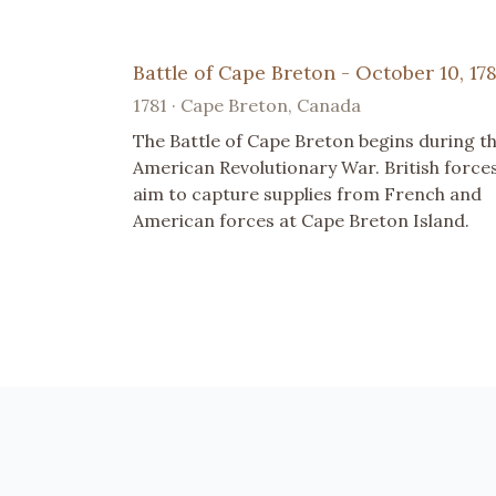
Battle of Cape Breton - October 10, 178
1781 · Cape Breton, Canada
The Battle of Cape Breton begins during t
American Revolutionary War. British force
aim to capture supplies from French and
American forces at Cape Breton Island.