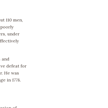
out 110 men,
 poorly
ers, under
fectively
s and
ive defeat for
er. He was
ge in 1778.
asion of