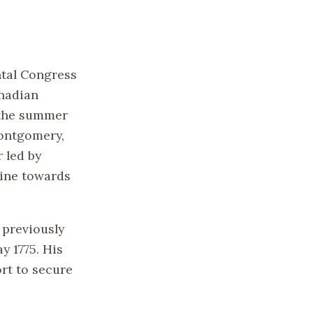
ntal Congress
anadian
 the summer
Montgomery,
 led by
aine towards
 previously
y 1775. His
rt to secure