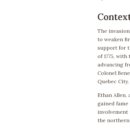
Contex
The invasion
to weaken Br
support for 
of 1775, wit
advancing fr
Colonel Bene
Quebec City.
Ethan Allen,
gained fame f
involvement 
the northern 