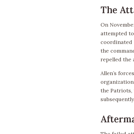
The Att
On November 1
attempted to
coordinated 
the command 
repelled the 
Allen’s forc
organization 
the Patriots
subsequently
Afterma
The failed a