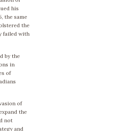
nued his
5, the same
olstered the
 failed with
d by the
ons in
es of
adians
vasion of
 expand the
d not
rategy and