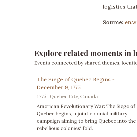
logistics th
Source:
en.w
Explore related moments in h
Events connected by shared themes, location
The Siege of Quebec Begins -
December 9, 1775
1775 · Quebec City, Canada
American Revolutionary War: The Siege of
Quebec begins, a joint colonial military
campaign aiming to bring Quebec into the
rebellious colonies' fold.