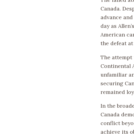
Canada. Desp
advance and 
day as Allen’
American cam
the defeat at
The attempt 
Continental 
unfamiliar an
securing Can
remained loy
In the broad
Canada demon
conflict bey
achieve its o