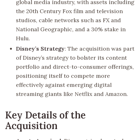
global media industry, with assets including
the 20th Century Fox film and television
studios, cable networks such as FX and
National Geographic, and a 30% stake in
Hulu.
Disney’s Strategy
: The acquisition was part
of Disney’s strategy to bolster its content
portfolio and direct-to-consumer offerings,
positioning itself to compete more
effectively against emerging digital
streaming giants like Netflix and Amazon.
Key Details of the
Acquisition