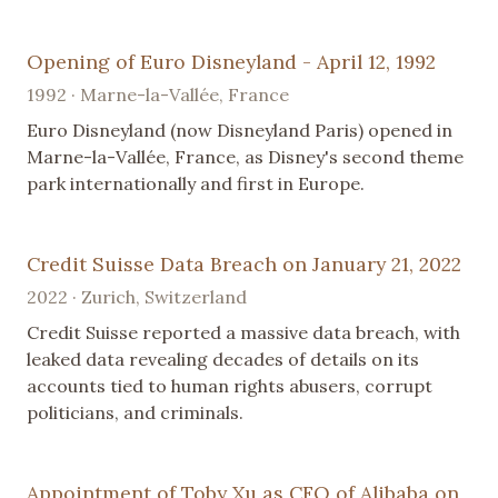
Opening of Euro Disneyland - April 12, 1992
1992 · Marne-la-Vallée, France
Euro Disneyland (now Disneyland Paris) opened in
Marne-la-Vallée, France, as Disney's second theme
park internationally and first in Europe.
Credit Suisse Data Breach on January 21, 2022
2022 · Zurich, Switzerland
Credit Suisse reported a massive data breach, with
leaked data revealing decades of details on its
accounts tied to human rights abusers, corrupt
politicians, and criminals.
Appointment of Toby Xu as CFO of Alibaba on