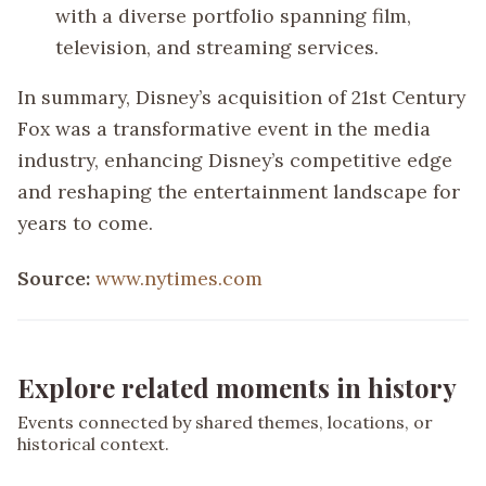
with a diverse portfolio spanning film,
television, and streaming services.
In summary, Disney’s acquisition of 21st Century
Fox was a transformative event in the media
industry, enhancing Disney’s competitive edge
and reshaping the entertainment landscape for
years to come.
Source:
www.nytimes.com
Explore related moments in history
Events connected by shared themes, locations, or
historical context.