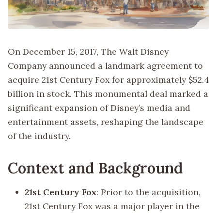
On December 15, 2017, The Walt Disney
Company announced a landmark agreement to
acquire 21st Century Fox for approximately $52.4
billion in stock. This monumental deal marked a
significant expansion of Disney’s media and
entertainment assets, reshaping the landscape
of the industry.
Context and Background
21st Century Fox
: Prior to the acquisition,
21st Century Fox was a major player in the