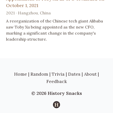
October 1, 2021
2021 · Hangzhou, China
A reorganization of the Chinese tech giant Alibaba
saw Toby Xu being appointed as the new CFO,
marking a significant change in the company's
leadership structure.
Home
|
Random
|
Trivia
|
Dates
|
About
|
Feedback
© 2026 History Snacks