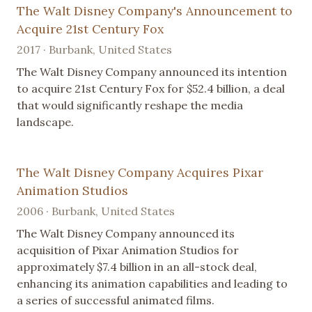
The Walt Disney Company's Announcement to
Acquire 21st Century Fox
2017 · Burbank, United States
The Walt Disney Company announced its intention
to acquire 21st Century Fox for $52.4 billion, a deal
that would significantly reshape the media
landscape.
The Walt Disney Company Acquires Pixar
Animation Studios
2006 · Burbank, United States
The Walt Disney Company announced its
acquisition of Pixar Animation Studios for
approximately $7.4 billion in an all-stock deal,
enhancing its animation capabilities and leading to
a series of successful animated films.