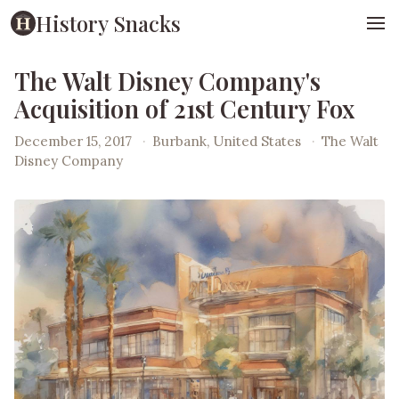
History Snacks
The Walt Disney Company's
Acquisition of 21st Century Fox
December 15, 2017
·
Burbank, United States
·
The Walt
Disney Company