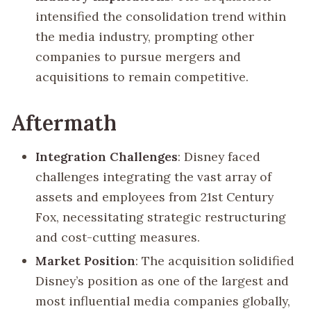
intensified the consolidation trend within
the media industry, prompting other
companies to pursue mergers and
acquisitions to remain competitive.
Aftermath
Integration Challenges
: Disney faced
challenges integrating the vast array of
assets and employees from 21st Century
Fox, necessitating strategic restructuring
and cost-cutting measures.
Market Position
: The acquisition solidified
Disney’s position as one of the largest and
most influential media companies globally,