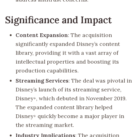
Significance and Impact
Content Expansion
: The acquisition
significantly expanded Disney’s content
library, providing it with a vast array of
intellectual properties and boosting its
production capabilities.
Streaming Services
: The deal was pivotal in
Disney’s launch of its streaming service,
Disney+, which debuted in November 2019.
The expanded content library helped
Disney+ quickly become a major player in
the streaming market.
Industry Implications
: The acquisition