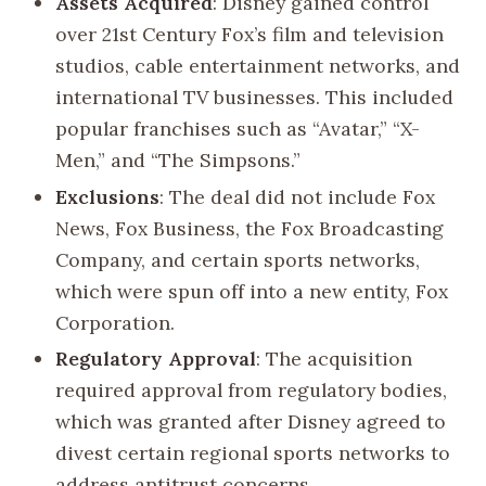
Assets Acquired
: Disney gained control
over 21st Century Fox’s film and television
studios, cable entertainment networks, and
international TV businesses. This included
popular franchises such as “Avatar,” “X-
Men,” and “The Simpsons.”
Exclusions
: The deal did not include Fox
News, Fox Business, the Fox Broadcasting
Company, and certain sports networks,
which were spun off into a new entity, Fox
Corporation.
Regulatory Approval
: The acquisition
required approval from regulatory bodies,
which was granted after Disney agreed to
divest certain regional sports networks to
address antitrust concerns.