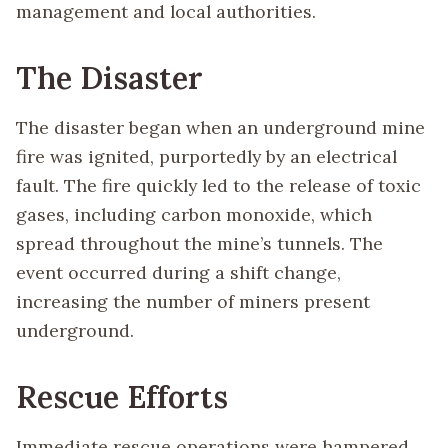
management and local authorities.
The Disaster
The disaster began when an underground mine
fire was ignited, purportedly by an electrical
fault. The fire quickly led to the release of toxic
gases, including carbon monoxide, which
spread throughout the mine’s tunnels. The
event occurred during a shift change,
increasing the number of miners present
underground.
Rescue Efforts
Immediate rescue operations were hampered