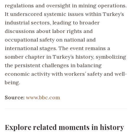
regulations and oversight in mining operations.
It underscored systemic issues within Turkey’s
industrial sectors, leading to broader
discussions about labor rights and
occupational safety on national and
international stages. The event remains a
somber chapter in Turkey’s history, symbolizing
the persistent challenges in balancing
economic activity with workers’ safety and well-
being.
Source:
www.bbc.com
Explore related moments in history