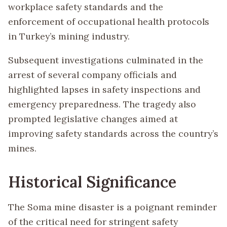
workplace safety standards and the
enforcement of occupational health protocols
in Turkey’s mining industry.
Subsequent investigations culminated in the
arrest of several company officials and
highlighted lapses in safety inspections and
emergency preparedness. The tragedy also
prompted legislative changes aimed at
improving safety standards across the country’s
mines.
Historical Significance
The Soma mine disaster is a poignant reminder
of the critical need for stringent safety