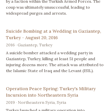
by a faction within the Turkish Armed Forces. The
coup was ultimately unsuccessful, leading to
widespread purges and arrests.
Suicide Bombing at a Wedding in Gaziantep,
Turkey - August 20, 2016
2016 · Gaziantep, Turkey
A suicide bomber attacked a wedding party in
Gaziantep, Turkey, killing at least 51 people and
injuring dozens more. The attack was attributed to
the Islamic State of Iraq and the Levant (ISIL).
Operation Peace Spring: Turkey's Military
Incursion into Northeastern Syria
2019 · Northeastern Syria, Syria
Turkey launched a military operation into