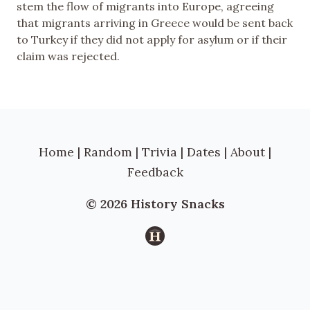
stem the flow of migrants into Europe, agreeing
that migrants arriving in Greece would be sent back
to Turkey if they did not apply for asylum or if their
claim was rejected.
Home
|
Random
|
Trivia
|
Dates
|
About
|
Feedback
© 2026 History Snacks