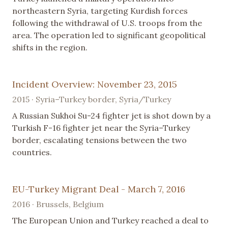
northeastern Syria, targeting Kurdish forces
following the withdrawal of U.S. troops from the
area. The operation led to significant geopolitical
shifts in the region.
Incident Overview: November 23, 2015
2015 · Syria–Turkey border, Syria/Turkey
A Russian Sukhoi Su-24 fighter jet is shot down by a
Turkish F-16 fighter jet near the Syria–Turkey
border, escalating tensions between the two
countries.
EU-Turkey Migrant Deal - March 7, 2016
2016 · Brussels, Belgium
The European Union and Turkey reached a deal to