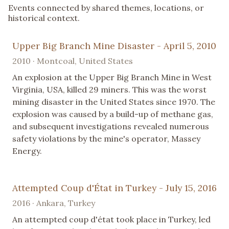
Events connected by shared themes, locations, or
historical context.
Upper Big Branch Mine Disaster - April 5, 2010
2010 · Montcoal, United States
An explosion at the Upper Big Branch Mine in West
Virginia, USA, killed 29 miners. This was the worst
mining disaster in the United States since 1970. The
explosion was caused by a build-up of methane gas,
and subsequent investigations revealed numerous
safety violations by the mine's operator, Massey
Energy.
Attempted Coup d'État in Turkey - July 15, 2016
2016 · Ankara, Turkey
An attempted coup d'état took place in Turkey, led