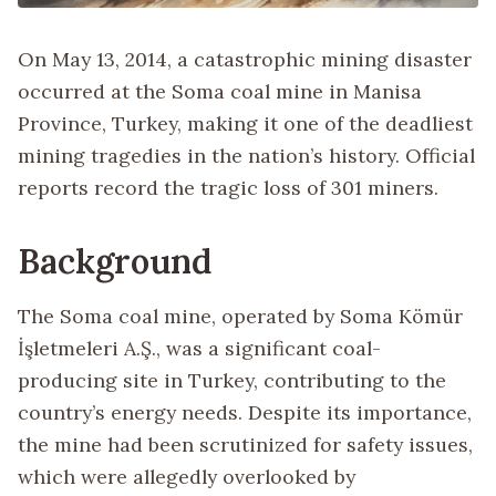
On May 13, 2014, a catastrophic mining disaster
occurred at the Soma coal mine in Manisa
Province, Turkey, making it one of the deadliest
mining tragedies in the nation’s history. Official
reports record the tragic loss of 301 miners.
Background
The Soma coal mine, operated by Soma Kömür
İşletmeleri A.Ş., was a significant coal-
producing site in Turkey, contributing to the
country’s energy needs. Despite its importance,
the mine had been scrutinized for safety issues,
which were allegedly overlooked by