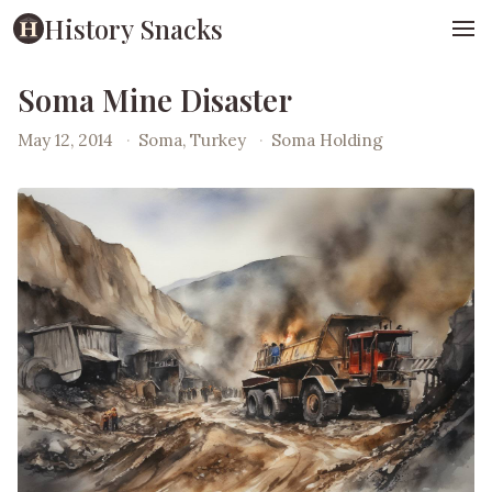
History Snacks
Soma Mine Disaster
May 12, 2014
·
Soma, Turkey
·
Soma Holding