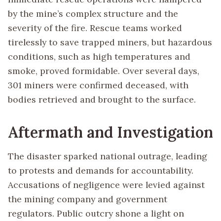
by the mine’s complex structure and the
severity of the fire. Rescue teams worked
tirelessly to save trapped miners, but hazardous
conditions, such as high temperatures and
smoke, proved formidable. Over several days,
301 miners were confirmed deceased, with
bodies retrieved and brought to the surface.
Aftermath and Investigation
The disaster sparked national outrage, leading
to protests and demands for accountability.
Accusations of negligence were levied against
the mining company and government
regulators. Public outcry shone a light on