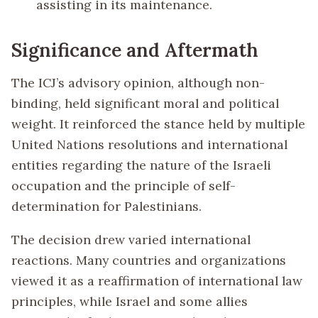
assisting in its maintenance.
Significance and Aftermath
The ICJ’s advisory opinion, although non-
binding, held significant moral and political
weight. It reinforced the stance held by multiple
United Nations resolutions and international
entities regarding the nature of the Israeli
occupation and the principle of self-
determination for Palestinians.
The decision drew varied international
reactions. Many countries and organizations
viewed it as a reaffirmation of international law
principles, while Israel and some allies