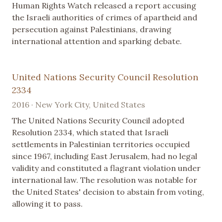
Human Rights Watch released a report accusing
the Israeli authorities of crimes of apartheid and
persecution against Palestinians, drawing
international attention and sparking debate.
United Nations Security Council Resolution
2334
2016 · New York City, United States
The United Nations Security Council adopted
Resolution 2334, which stated that Israeli
settlements in Palestinian territories occupied
since 1967, including East Jerusalem, had no legal
validity and constituted a flagrant violation under
international law. The resolution was notable for
the United States' decision to abstain from voting,
allowing it to pass.