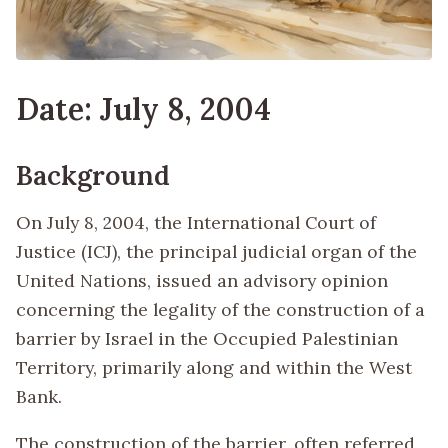
Date: July 8, 2004
Background
On July 8, 2004, the International Court of
Justice (ICJ), the principal judicial organ of the
United Nations, issued an advisory opinion
concerning the legality of the construction of a
barrier by Israel in the Occupied Palestinian
Territory, primarily along and within the West
Bank.
The construction of the barrier, often referred