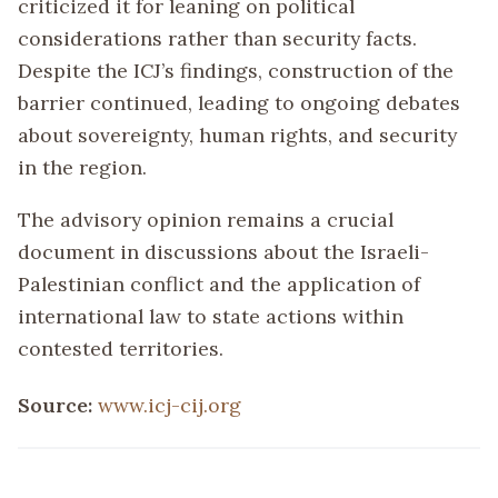
criticized it for leaning on political
considerations rather than security facts.
Despite the ICJ’s findings, construction of the
barrier continued, leading to ongoing debates
about sovereignty, human rights, and security
in the region.
The advisory opinion remains a crucial
document in discussions about the Israeli-
Palestinian conflict and the application of
international law to state actions within
contested territories.
Source:
www.icj-cij.org