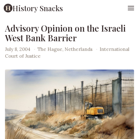
History Snacks
Advisory Opinion on the Israeli
West Bank Barrier
July 8, 2004
·
The Hague, Netherlands
·
International
Court of Justice