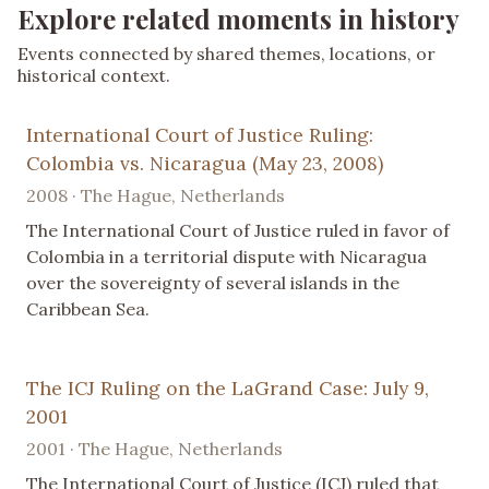
Explore related moments in history
Events connected by shared themes, locations, or
historical context.
International Court of Justice Ruling:
Colombia vs. Nicaragua (May 23, 2008)
2008 · The Hague, Netherlands
The International Court of Justice ruled in favor of
Colombia in a territorial dispute with Nicaragua
over the sovereignty of several islands in the
Caribbean Sea.
The ICJ Ruling on the LaGrand Case: July 9,
2001
2001 · The Hague, Netherlands
The International Court of Justice (ICJ) ruled that