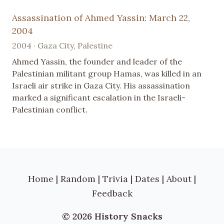
Assassination of Ahmed Yassin: March 22,
2004
2004 · Gaza City, Palestine
Ahmed Yassin, the founder and leader of the
Palestinian militant group Hamas, was killed in an
Israeli air strike in Gaza City. His assassination
marked a significant escalation in the Israeli-
Palestinian conflict.
Home
|
Random
|
Trivia
|
Dates
|
About
|
Feedback
© 2026 History Snacks