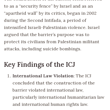
to as a “security fence” by Israel and as an
“apartheid wall” by its critics, began in 2002
during the Second Intifada, a period of
intensified Israeli-Palestinian violence. Israel
argued that the barrier’s purpose was to
protect its civilians from Palestinian militant
attacks, including suicide bombings.
Key Findings of the ICJ
International Law Violation
: The ICJ
concluded that the construction of the
barrier violated international law,
particularly international humanitarian law
and international human rights law.