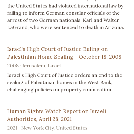
the United States had violated international law by
failing to inform German consular officials of the
arrest of two German nationals, Karl and Walter
LaGrand, who were sentenced to death in Arizona.
Israel's High Court of Justice Ruling on
Palestinian Home Sealing - October 18, 2008
2008 · Jerusalem, Israel
Israel's High Court of Justice orders an end to the
sealing of Palestinian homes in the West Bank,
challenging policies on property confiscation.
Human Rights Watch Report on Israeli
Authorities, April 28, 2021
2021 · New York City, United States