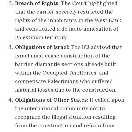
Breach of Rights
: The Court highlighted
that the barrier severely restricted the
rights of the inhabitants in the West Bank
and constituted a de facto annexation of
Palestinian territory.
Obligations of Israel
: The ICJ advised that
Israel must cease construction of the
barrier, dismantle sections already built
within the Occupied Territories, and
compensate Palestinians who suffered
material losses due to the construction.
Obligations of Other States
: It called upon
the international community not to
recognize the illegal situation resulting
from the construction and refrain from