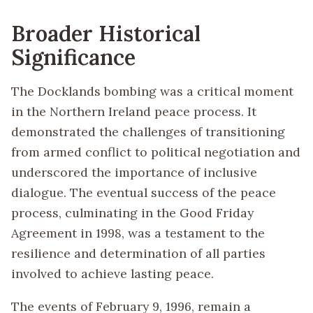
Broader Historical
Significance
The Docklands bombing was a critical moment
in the Northern Ireland peace process. It
demonstrated the challenges of transitioning
from armed conflict to political negotiation and
underscored the importance of inclusive
dialogue. The eventual success of the peace
process, culminating in the Good Friday
Agreement in 1998, was a testament to the
resilience and determination of all parties
involved to achieve lasting peace.
The events of February 9, 1996, remain a