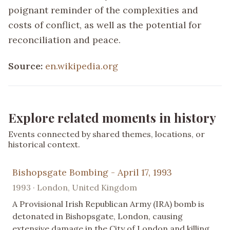
poignant reminder of the complexities and
costs of conflict, as well as the potential for
reconciliation and peace.
Source:
en.wikipedia.org
Explore related moments in history
Events connected by shared themes, locations, or
historical context.
Bishopsgate Bombing - April 17, 1993
1993 · London, United Kingdom
A Provisional Irish Republican Army (IRA) bomb is
detonated in Bishopsgate, London, causing
extensive damage in the City of London and killing