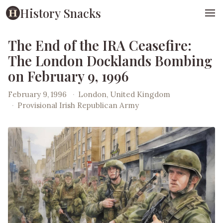
History Snacks
The End of the IRA Ceasefire:
The London Docklands Bombing
on February 9, 1996
February 9, 1996
·
London, United Kingdom
·
Provisional Irish Republican Army