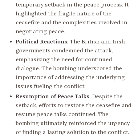
temporary setback in the peace process. It
highlighted the fragile nature of the
ceasefire and the complexities involved in
negotiating peace.
Political Reactions
: The British and Irish
governments condemned the attack,
emphasizing the need for continued
dialogue. The bombing underscored the
importance of addressing the underlying
issues fueling the conflict.
Resumption of Peace Talks
: Despite the
setback, efforts to restore the ceasefire and
resume peace talks continued. The
bombing ultimately reinforced the urgency
of finding a lasting solution to the conflict.