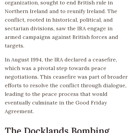
organization, sought to end British rule in
Northern Ireland and to reunify Ireland. The
conflict, rooted in historical, political, and
sectarian divisions, saw the IRA engage in
armed campaigns against British forces and
targets.
In August 1994, the IRA declared a ceasefire,
which was a pivotal step towards peace
negotiations. This ceasefire was part of broader
efforts to resolve the conflict through dialogue,
leading to the peace process that would
eventually culminate in the Good Friday
Agreement.
The Docklands Bombing