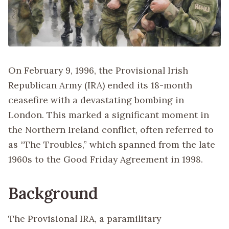
On February 9, 1996, the Provisional Irish
Republican Army (IRA) ended its 18-month
ceasefire with a devastating bombing in
London. This marked a significant moment in
the Northern Ireland conflict, often referred to
as “The Troubles,” which spanned from the late
1960s to the Good Friday Agreement in 1998.
Background
The Provisional IRA, a paramilitary