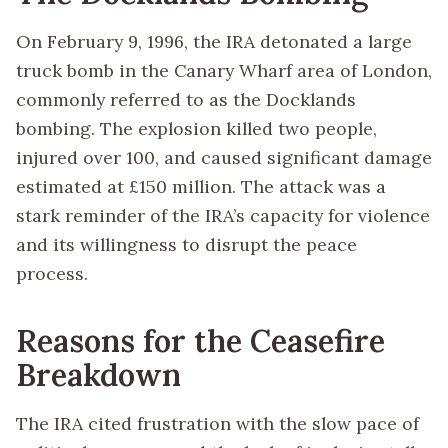
On February 9, 1996, the IRA detonated a large
truck bomb in the Canary Wharf area of London,
commonly referred to as the Docklands
bombing. The explosion killed two people,
injured over 100, and caused significant damage
estimated at £150 million. The attack was a
stark reminder of the IRA’s capacity for violence
and its willingness to disrupt the peace
process.
Reasons for the Ceasefire
Breakdown
The IRA cited frustration with the slow pace of