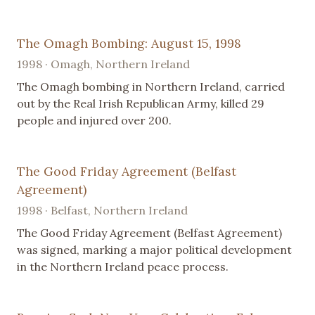
The Omagh Bombing: August 15, 1998
1998 · Omagh, Northern Ireland
The Omagh bombing in Northern Ireland, carried
out by the Real Irish Republican Army, killed 29
people and injured over 200.
The Good Friday Agreement (Belfast
Agreement)
1998 · Belfast, Northern Ireland
The Good Friday Agreement (Belfast Agreement)
was signed, marking a major political development
in the Northern Ireland peace process.