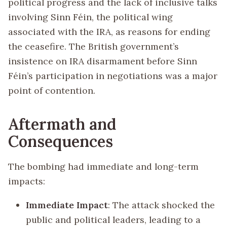
political progress and the lack of inclusive talks
involving Sinn Féin, the political wing
associated with the IRA, as reasons for ending
the ceasefire. The British government’s
insistence on IRA disarmament before Sinn
Féin’s participation in negotiations was a major
point of contention.
Aftermath and
Consequences
The bombing had immediate and long-term
impacts:
Immediate Impact
: The attack shocked the
public and political leaders, leading to a