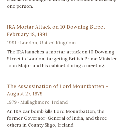
one person.
IRA Mortar Attack on 10 Downing Street -
February 18, 1991
1991 · London, United Kingdom
The IRA launches a mortar attack on 10 Downing
Street in London, targeting British Prime Minister
John Major and his cabinet during a meeting.
The Assassination of Lord Mountbatten -
August 27, 1979
1979 · Mullaghmore, Ireland
An IRA car bomb kills Lord Mountbatten, the
former Governor-General of India, and three
others in County Sligo, Ireland.