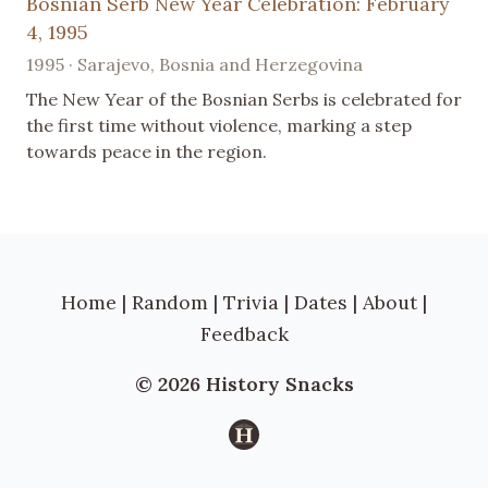
Bosnian Serb New Year Celebration: February
4, 1995
1995 · Sarajevo, Bosnia and Herzegovina
The New Year of the Bosnian Serbs is celebrated for
the first time without violence, marking a step
towards peace in the region.
Home
|
Random
|
Trivia
|
Dates
|
About
|
Feedback
© 2026 History Snacks