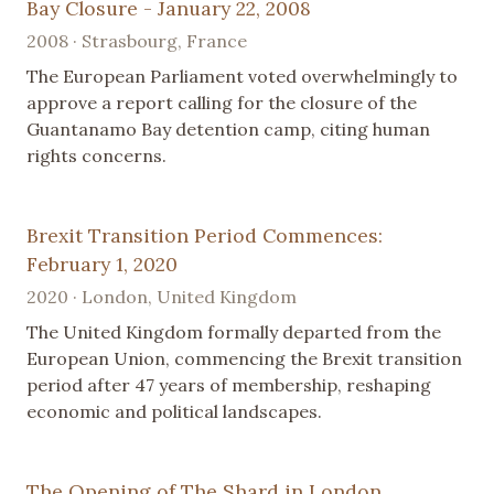
Bay Closure - January 22, 2008
2008 · Strasbourg, France
The European Parliament voted overwhelmingly to
approve a report calling for the closure of the
Guantanamo Bay detention camp, citing human
rights concerns.
Brexit Transition Period Commences:
February 1, 2020
2020 · London, United Kingdom
The United Kingdom formally departed from the
European Union, commencing the Brexit transition
period after 47 years of membership, reshaping
economic and political landscapes.
The Opening of The Shard in London