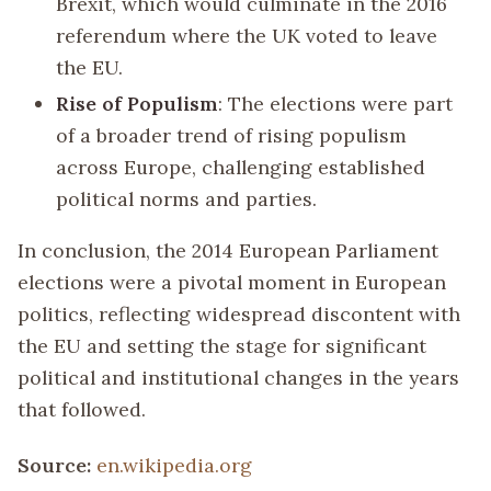
Brexit, which would culminate in the 2016
referendum where the UK voted to leave
the EU.
Rise of Populism
: The elections were part
of a broader trend of rising populism
across Europe, challenging established
political norms and parties.
In conclusion, the 2014 European Parliament
elections were a pivotal moment in European
politics, reflecting widespread discontent with
the EU and setting the stage for significant
political and institutional changes in the years
that followed.
Source:
en.wikipedia.org