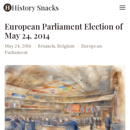
History Snacks
European Parliament Election of
May 24, 2014
May 24, 2014
·
Brussels, Belgium
·
European
Parliament