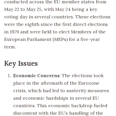
conducted across the EU member states from
May 22 to May 25, with May 24 being a key
voting day in several countries. These elections
were the eighth since the first direct elections
in 1979 and were held to elect Members of the
European Parliament (MEPs) for a five-year
term.
Key Issues
Economic Concerns
: The elections took
place in the aftermath of the Eurozone
crisis, which had led to austerity measures
and economic hardships in several EU
countries. This economic backdrop fueled
discontent with the EU’s handling of the