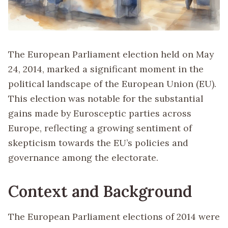
The European Parliament election held on May
24, 2014, marked a significant moment in the
political landscape of the European Union (EU).
This election was notable for the substantial
gains made by Eurosceptic parties across
Europe, reflecting a growing sentiment of
skepticism towards the EU’s policies and
governance among the electorate.
Context and Background
The European Parliament elections of 2014 were