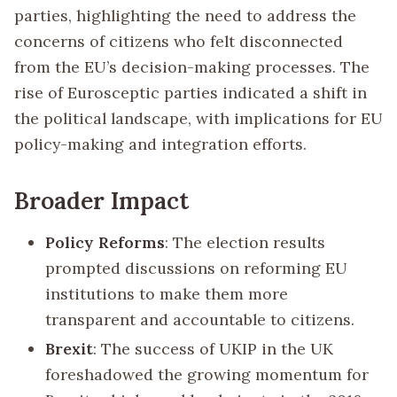
parties, highlighting the need to address the
concerns of citizens who felt disconnected
from the EU’s decision-making processes. The
rise of Eurosceptic parties indicated a shift in
the political landscape, with implications for EU
policy-making and integration efforts.
Broader Impact
Policy Reforms
: The election results
prompted discussions on reforming EU
institutions to make them more
transparent and accountable to citizens.
Brexit
: The success of UKIP in the UK
foreshadowed the growing momentum for