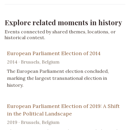
Explore related moments in history
Events connected by shared themes, locations, or
historical context.
European Parliament Election of 2014
2014 · Brussels, Belgium
The European Parliament election concluded,
marking the largest transnational election in
history.
European Parliament Election of 2019: A Shift
in the Political Landscape
2019 · Brussels, Belgium