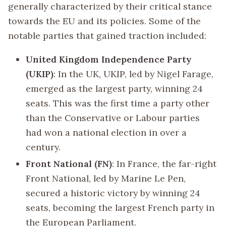
generally characterized by their critical stance
towards the EU and its policies. Some of the
notable parties that gained traction included:
United Kingdom Independence Party
(UKIP)
: In the UK, UKIP, led by Nigel Farage,
emerged as the largest party, winning 24
seats. This was the first time a party other
than the Conservative or Labour parties
had won a national election in over a
century.
Front National (FN)
: In France, the far-right
Front National, led by Marine Le Pen,
secured a historic victory by winning 24
seats, becoming the largest French party in
the European Parliament.