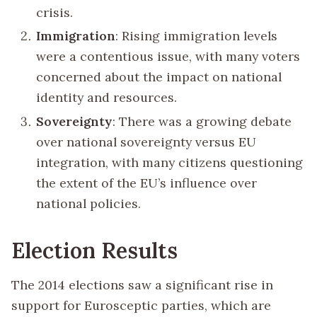
crisis.
Immigration
: Rising immigration levels
were a contentious issue, with many voters
concerned about the impact on national
identity and resources.
Sovereignty
: There was a growing debate
over national sovereignty versus EU
integration, with many citizens questioning
the extent of the EU’s influence over
national policies.
Election Results
The 2014 elections saw a significant rise in
support for Eurosceptic parties, which are