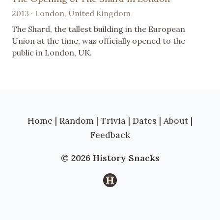
2013 · London, United Kingdom
The Shard, the tallest building in the European
Union at the time, was officially opened to the
public in London, UK.
Home
|
Random
|
Trivia
|
Dates
|
About
|
Feedback
© 2026 History Snacks