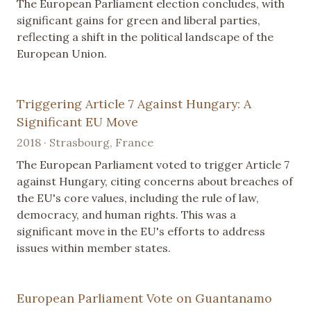
The European Parliament election concludes, with
significant gains for green and liberal parties,
reflecting a shift in the political landscape of the
European Union.
Triggering Article 7 Against Hungary: A
Significant EU Move
2018 · Strasbourg, France
The European Parliament voted to trigger Article 7
against Hungary, citing concerns about breaches of
the EU's core values, including the rule of law,
democracy, and human rights. This was a
significant move in the EU's efforts to address
issues within member states.
European Parliament Vote on Guantanamo