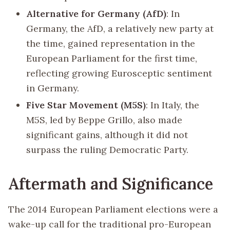
Alternative for Germany (AfD)
: In
Germany, the AfD, a relatively new party at
the time, gained representation in the
European Parliament for the first time,
reflecting growing Eurosceptic sentiment
in Germany.
Five Star Movement (M5S)
: In Italy, the
M5S, led by Beppe Grillo, also made
significant gains, although it did not
surpass the ruling Democratic Party.
Aftermath and Significance
The 2014 European Parliament elections were a
wake-up call for the traditional pro-European