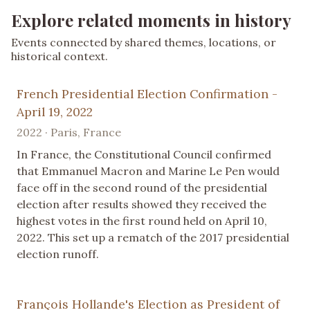
Explore related moments in history
Events connected by shared themes, locations, or
historical context.
French Presidential Election Confirmation -
April 19, 2022
2022 · Paris, France
In France, the Constitutional Council confirmed
that Emmanuel Macron and Marine Le Pen would
face off in the second round of the presidential
election after results showed they received the
highest votes in the first round held on April 10,
2022. This set up a rematch of the 2017 presidential
election runoff.
François Hollande's Election as President of