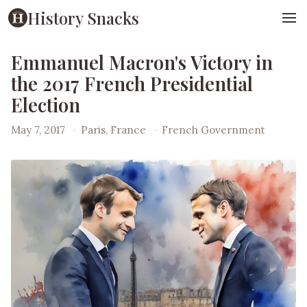
History Snacks
Emmanuel Macron's Victory in
the 2017 French Presidential
Election
May 7, 2017
·
Paris, France
·
French Government