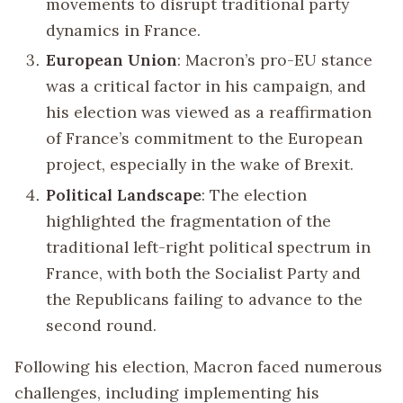
movements to disrupt traditional party
dynamics in France.
European Union
: Macron’s pro-EU stance
was a critical factor in his campaign, and
his election was viewed as a reaffirmation
of France’s commitment to the European
project, especially in the wake of Brexit.
Political Landscape
: The election
highlighted the fragmentation of the
traditional left-right political spectrum in
France, with both the Socialist Party and
the Republicans failing to advance to the
second round.
Following his election, Macron faced numerous
challenges, including implementing his