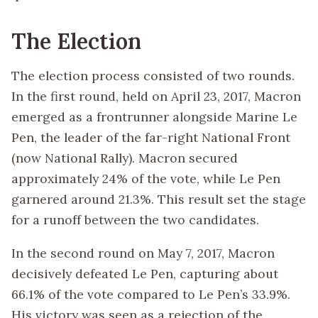
The Election
The election process consisted of two rounds.
In the first round, held on April 23, 2017, Macron
emerged as a frontrunner alongside Marine Le
Pen, the leader of the far-right National Front
(now National Rally). Macron secured
approximately 24% of the vote, while Le Pen
garnered around 21.3%. This result set the stage
for a runoff between the two candidates.
In the second round on May 7, 2017, Macron
decisively defeated Le Pen, capturing about
66.1% of the vote compared to Le Pen’s 33.9%.
His victory was seen as a rejection of the