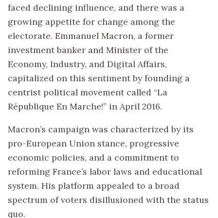
faced declining influence, and there was a
growing appetite for change among the
electorate. Emmanuel Macron, a former
investment banker and Minister of the
Economy, Industry, and Digital Affairs,
capitalized on this sentiment by founding a
centrist political movement called “La
République En Marche!” in April 2016.
Macron’s campaign was characterized by its
pro-European Union stance, progressive
economic policies, and a commitment to
reforming France’s labor laws and educational
system. His platform appealed to a broad
spectrum of voters disillusioned with the status
quo.