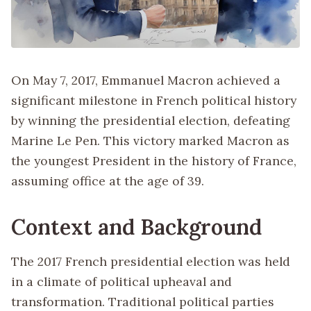
On May 7, 2017, Emmanuel Macron achieved a
significant milestone in French political history
by winning the presidential election, defeating
Marine Le Pen. This victory marked Macron as
the youngest President in the history of France,
assuming office at the age of 39.
Context and Background
The 2017 French presidential election was held
in a climate of political upheaval and
transformation. Traditional political parties