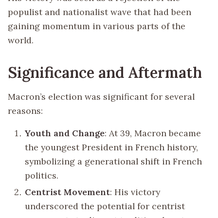
populist and nationalist wave that had been
gaining momentum in various parts of the
world.
Significance and Aftermath
Macron’s election was significant for several
reasons:
Youth and Change
: At 39, Macron became
the youngest President in French history,
symbolizing a generational shift in French
politics.
Centrist Movement
: His victory
underscored the potential for centrist