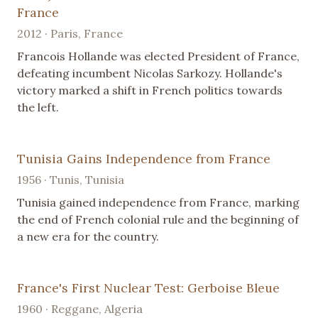
France
2012 · Paris, France
Francois Hollande was elected President of France,
defeating incumbent Nicolas Sarkozy. Hollande's
victory marked a shift in French politics towards
the left.
Tunisia Gains Independence from France
1956 · Tunis, Tunisia
Tunisia gained independence from France, marking
the end of French colonial rule and the beginning of
a new era for the country.
France's First Nuclear Test: Gerboise Bleue
1960 · Reggane, Algeria