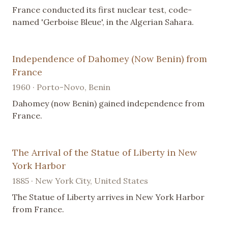
France conducted its first nuclear test, code-
named 'Gerboise Bleue', in the Algerian Sahara.
Independence of Dahomey (Now Benin) from
France
1960 · Porto-Novo, Benin
Dahomey (now Benin) gained independence from
France.
The Arrival of the Statue of Liberty in New
York Harbor
1885 · New York City, United States
The Statue of Liberty arrives in New York Harbor
from France.