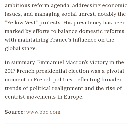
ambitious reform agenda, addressing economic
issues, and managing social unrest, notably the
“Yellow Vest” protests. His presidency has been
marked by efforts to balance domestic reforms
with maintaining France’s influence on the
global stage.
In summary, Emmanuel Macron’s victory in the
2017 French presidential election was a pivotal
moment in French politics, reflecting broader
trends of political realignment and the rise of
centrist movements in Europe.
Source:
www.bbc.com