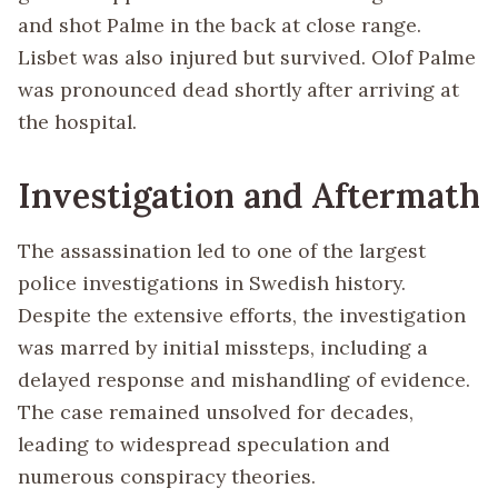
and shot Palme in the back at close range.
Lisbet was also injured but survived. Olof Palme
was pronounced dead shortly after arriving at
the hospital.
Investigation and Aftermath
The assassination led to one of the largest
police investigations in Swedish history.
Despite the extensive efforts, the investigation
was marred by initial missteps, including a
delayed response and mishandling of evidence.
The case remained unsolved for decades,
leading to widespread speculation and
numerous conspiracy theories.