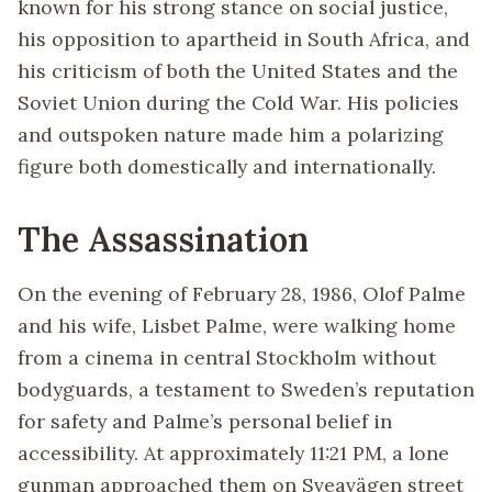
known for his strong stance on social justice,
his opposition to apartheid in South Africa, and
his criticism of both the United States and the
Soviet Union during the Cold War. His policies
and outspoken nature made him a polarizing
figure both domestically and internationally.
The Assassination
On the evening of February 28, 1986, Olof Palme
and his wife, Lisbet Palme, were walking home
from a cinema in central Stockholm without
bodyguards, a testament to Sweden’s reputation
for safety and Palme’s personal belief in
accessibility. At approximately 11:21 PM, a lone
gunman approached them on Sveavägen street