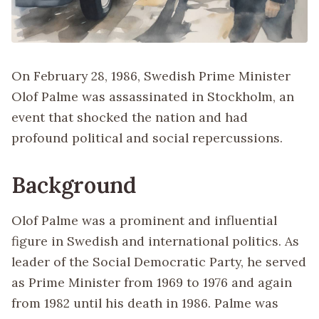
On February 28, 1986, Swedish Prime Minister
Olof Palme was assassinated in Stockholm, an
event that shocked the nation and had
profound political and social repercussions.
Background
Olof Palme was a prominent and influential
figure in Swedish and international politics. As
leader of the Social Democratic Party, he served
as Prime Minister from 1969 to 1976 and again
from 1982 until his death in 1986. Palme was