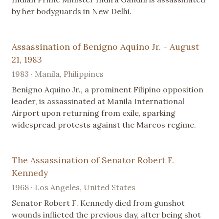
by her bodyguards in New Delhi.
Assassination of Benigno Aquino Jr. - August
21, 1983
1983 · Manila, Philippines
Benigno Aquino Jr., a prominent Filipino opposition
leader, is assassinated at Manila International
Airport upon returning from exile, sparking
widespread protests against the Marcos regime.
The Assassination of Senator Robert F.
Kennedy
1968 · Los Angeles, United States
Senator Robert F. Kennedy died from gunshot
wounds inflicted the previous day, after being shot