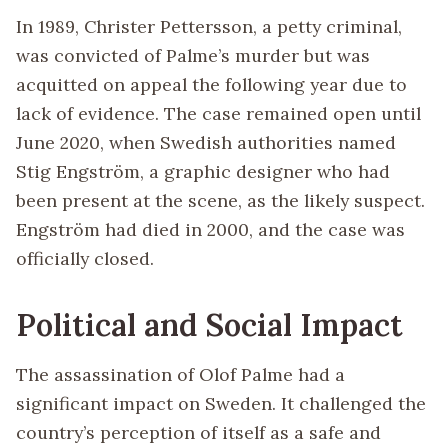
In 1989, Christer Pettersson, a petty criminal,
was convicted of Palme’s murder but was
acquitted on appeal the following year due to
lack of evidence. The case remained open until
June 2020, when Swedish authorities named
Stig Engström, a graphic designer who had
been present at the scene, as the likely suspect.
Engström had died in 2000, and the case was
officially closed.
Political and Social Impact
The assassination of Olof Palme had a
significant impact on Sweden. It challenged the
country’s perception of itself as a safe and