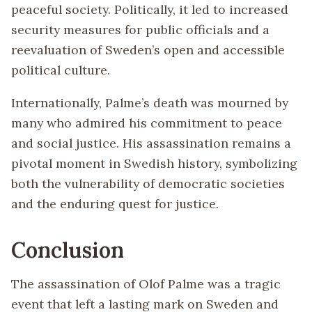
peaceful society. Politically, it led to increased
security measures for public officials and a
reevaluation of Sweden’s open and accessible
political culture.
Internationally, Palme’s death was mourned by
many who admired his commitment to peace
and social justice. His assassination remains a
pivotal moment in Swedish history, symbolizing
both the vulnerability of democratic societies
and the enduring quest for justice.
Conclusion
The assassination of Olof Palme was a tragic
event that left a lasting mark on Sweden and