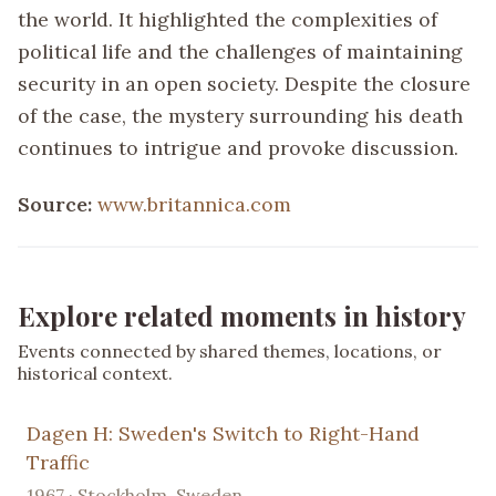
the world. It highlighted the complexities of
political life and the challenges of maintaining
security in an open society. Despite the closure
of the case, the mystery surrounding his death
continues to intrigue and provoke discussion.
Source:
www.britannica.com
Explore related moments in history
Events connected by shared themes, locations, or
historical context.
Dagen H: Sweden's Switch to Right-Hand
Traffic
1967 · Stockholm, Sweden