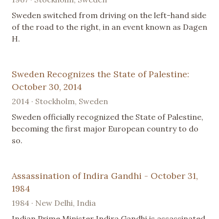
Sweden switched from driving on the left-hand side
of the road to the right, in an event known as Dagen
H.
Sweden Recognizes the State of Palestine:
October 30, 2014
2014 · Stockholm, Sweden
Sweden officially recognized the State of Palestine,
becoming the first major European country to do
so.
Assassination of Indira Gandhi - October 31,
1984
1984 · New Delhi, India
Indian Prime Minister Indira Gandhi is assassinated