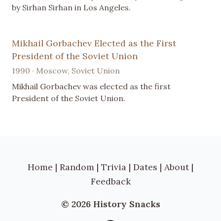
by Sirhan Sirhan in Los Angeles.
Mikhail Gorbachev Elected as the First
President of the Soviet Union
1990 · Moscow, Soviet Union
Mikhail Gorbachev was elected as the first
President of the Soviet Union.
Home
|
Random
|
Trivia
|
Dates
|
About
|
Feedback
© 2026 History Snacks