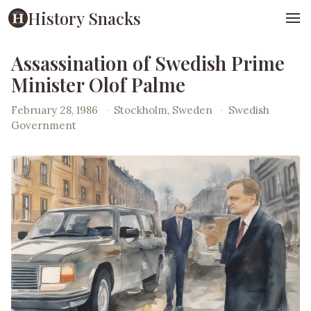
History Snacks
Assassination of Swedish Prime
Minister Olof Palme
February 28, 1986
·
Stockholm, Sweden
·
Swedish
Government