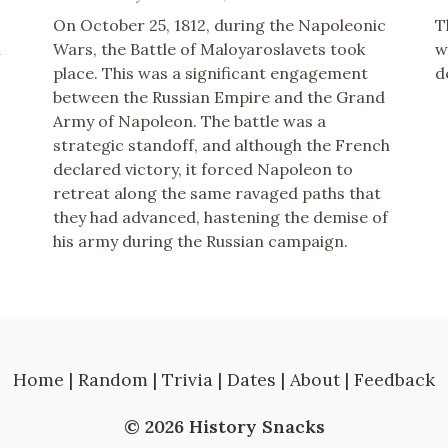
On October 25, 1812, during the Napoleonic
T
n
Wars, the Battle of Maloyaroslavets took
w
place. This was a significant engagement
d
between the Russian Empire and the Grand
Army of Napoleon. The battle was a
strategic standoff, and although the French
declared victory, it forced Napoleon to
retreat along the same ravaged paths that
they had advanced, hastening the demise of
his army during the Russian campaign.
Home
|
Random
|
Trivia
|
Dates
|
About
|
Feedback
© 2026 History Snacks