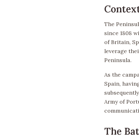
Context
The Peninsul
since 1808 wi
of Britain, S
leverage thei
Peninsula.
As the campa
Spain, havin
subsequently
Army of Port
communicati
The Bat