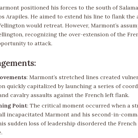
Marmont positioned his forces to the south of Salam
Los Arapiles. He aimed to extend his line to flank the 
llington would retreat. However, Marmont’s assum
ellington, recognizing the over-extension of the Fre
portunity to attack.
agements:
Movements
: Marmont’s stretched lines created vulnera
on quickly capitalized by launching a series of coor
and cavalry assaults against the French left flank.
ning Point
: The critical moment occurred when a st
ll incapacitated Marmont and his second-in-comm
his sudden loss of leadership disordered the Fren
.