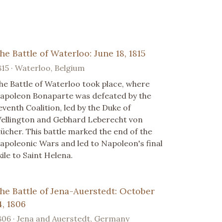
he Battle of Waterloo: June 18, 1815
815 · Waterloo, Belgium
he Battle of Waterloo took place, where
apoleon Bonaparte was defeated by the
eventh Coalition, led by the Duke of
ellington and Gebhard Leberecht von
lücher. This battle marked the end of the
apoleonic Wars and led to Napoleon's final
xile to Saint Helena.
he Battle of Jena-Auerstedt: October
4, 1806
806 · Jena and Auerstedt, Germany