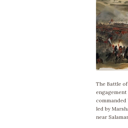
The Battle of
engagement d
commanded by
led by Marsha
near Salamanc