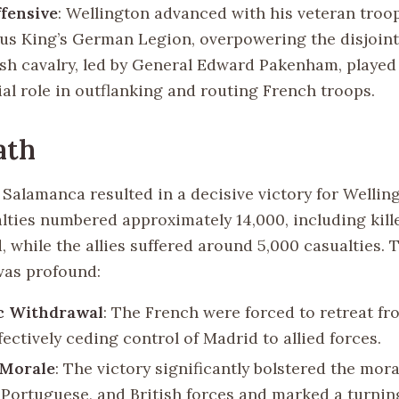
ffensive
: Wellington advanced with his veteran troop
us King’s German Legion, overpowering the disjoint
ish cavalry, led by General Edward Pakenham, played
ial role in outflanking and routing French troops.
ath
 Salamanca resulted in a decisive victory for Welling
lties numbered approximately 14,000, including kil
 while the allies suffered around 5,000 casualties. 
 was profound:
ic Withdrawal
: The French were forced to retreat fr
fectively ceding control of Madrid to allied forces.
 Morale
: The victory significantly bolstered the mora
 Portuguese, and British forces and marked a turnin