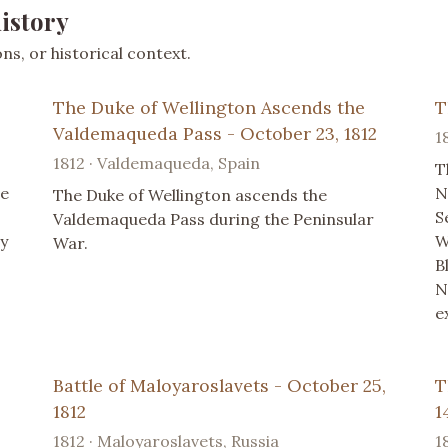
istory
s, or historical context.
The Duke of Wellington Ascends the
T
Valdemaqueda Pass - October 23, 1812
1
1812 · Valdemaqueda, Spain
T
se
N
The Duke of Wellington ascends the
S
Valdemaqueda Pass during the Peninsular
y
W
War.
B
N
e
Battle of Maloyaroslavets - October 25,
T
1812
1
1812 · Maloyaroslavets, Russia
1