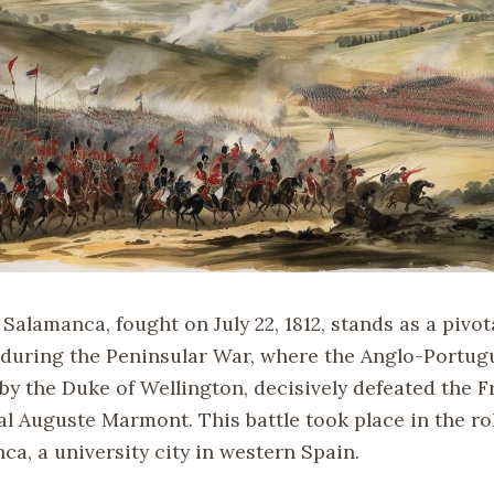
 Salamanca, fought on July 22, 1812, stands as a pivot
uring the Peninsular War, where the Anglo-Portugu
 the Duke of Wellington, decisively defeated the 
l Auguste Marmont. This battle took place in the rol
a, a university city in western Spain.