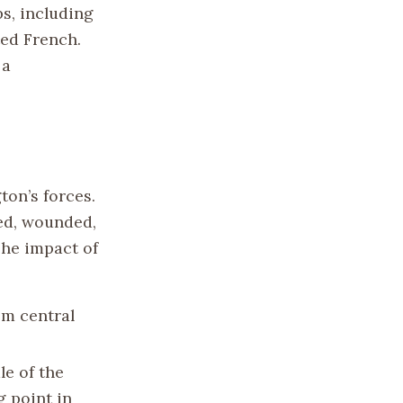
s, including
ed French.
 a
ton’s forces.
led, wounded,
The impact of
om central
le of the
g point in