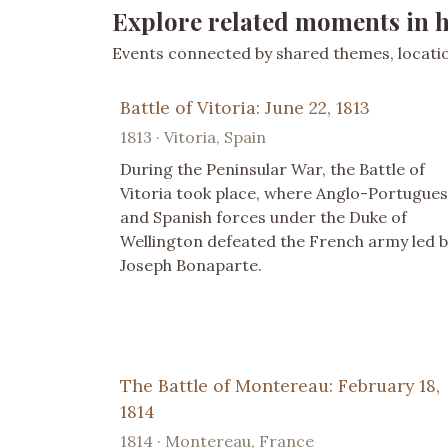
Explore related moments in h
Events connected by shared themes, location
Battle of Vitoria: June 22, 1813
1813 · Vitoria, Spain
During the Peninsular War, the Battle of
Vitoria took place, where Anglo-Portugue
and Spanish forces under the Duke of
Wellington defeated the French army led b
Joseph Bonaparte.
The Battle of Montereau: February 18,
1814
1814 · Montereau, France