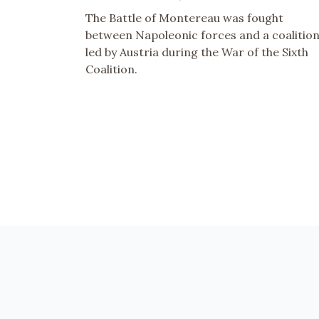
The Battle of Montereau was fought
between Napoleonic forces and a coalitio
led by Austria during the War of the Sixth
Coalition.