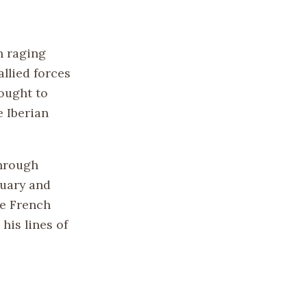
n raging
allied forces
sought to
e Iberian
through
nuary and
he French
his lines of