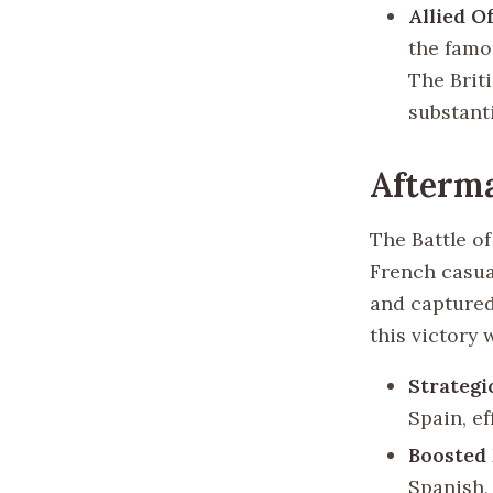
Allied O
the famo
The Brit
substant
Afterm
The Battle of
French casua
and captured,
this victory
Strateg
Spain, ef
Boosted
Spanish,