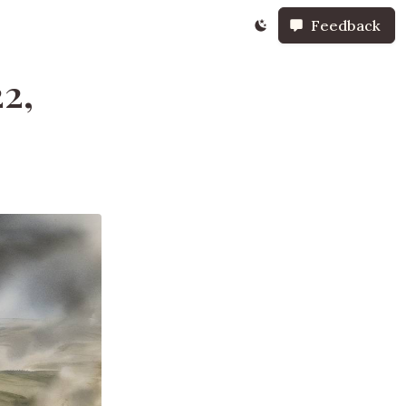
Feedback
22,