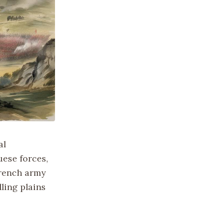
al
ese forces,
French army
ling plains