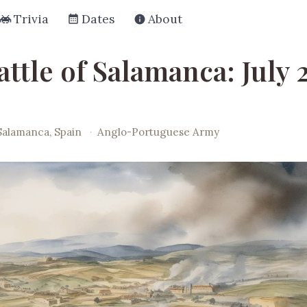
Trivia
Dates
About
ttle of Salamanca: July 
Salamanca, Spain
·
Anglo-Portuguese Army