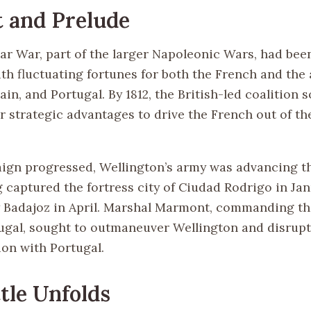
 and Prelude
ar War, part of the larger Napoleonic Wars, had bee
th fluctuating fortunes for both the French and the 
pain, and Portugal. By 1812, the British-led coalition 
r strategic advantages to drive the French out of th
ign progressed, Wellington’s army was advancing 
g captured the fortress city of Ciudad Rodrigo in Ja
 Badajoz in April. Marshal Marmont, commanding t
ugal, sought to outmaneuver Wellington and disrupt 
on with Portugal.
tle Unfolds