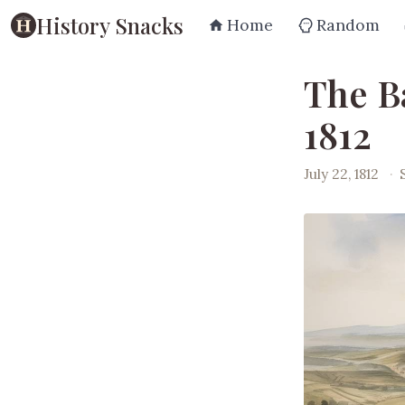
History Snacks
Home
Random
The Ba
1812
July 22, 1812
·