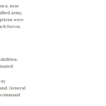
anca, near
allied army,
ptions were
nch forces,
bilities.
dinated
ray
and, General
ch command