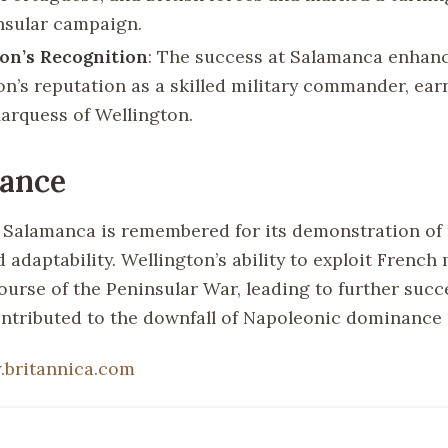
nsular campaign.
on’s Recognition
: The success at Salamanca enhan
on’s reputation as a skilled military commander, ear
Marquess of Wellington.
cance
f Salamanca is remembered for its demonstration of 
d adaptability. Wellington’s ability to exploit French
ourse of the Peninsular War, leading to further succ
ontributed to the downfall of Napoleonic dominance 
britannica.com