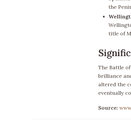
the Peni
Wellingt
Wellingt
title of 
Signifi
The Battle o
brilliance an
altered the c
eventually c
Source:
www.