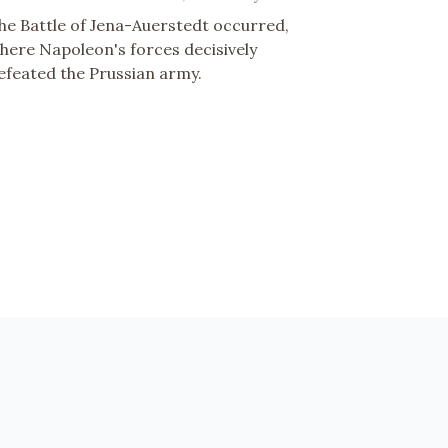
he Battle of Jena-Auerstedt occurred,
here Napoleon's forces decisively
efeated the Prussian army.