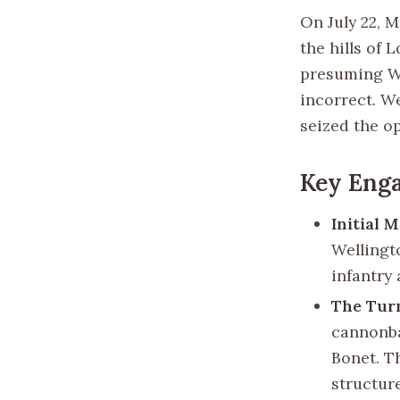
On July 22, 
the hills of 
presuming We
incorrect. W
seized the op
Key Eng
Initial 
Wellingt
infantry 
The Tur
cannonba
Bonet. T
structure