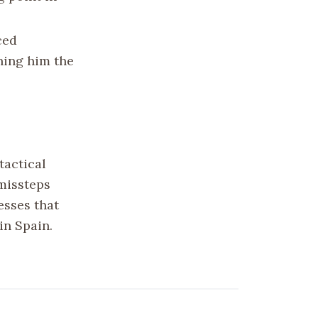
ced
ning him the
tactical
 missteps
esses that
in Spain.