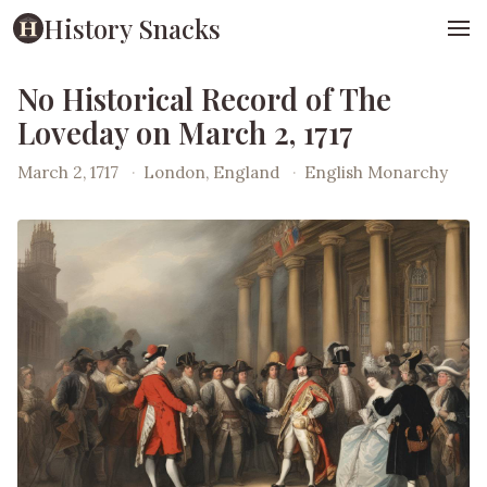
History Snacks
No Historical Record of The
Loveday on March 2, 1717
March 2, 1717
·
London, England
·
English Monarchy