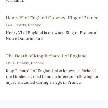
William III.
Henry VI of England Crowned King of France
1431 · Paris, France
Henry VI of England is crowned King of France at
Notre Dame in Paris.
The Death of King Richard I of England
1199 · Châlus, France
King Richard I of England, also known as Richard
the Lionheart, died from an infection following an
injury sustained during a siege in France.