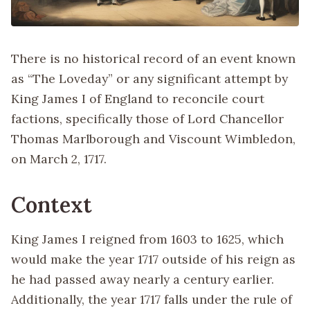
There is no historical record of an event known
as “The Loveday” or any significant attempt by
King James I of England to reconcile court
factions, specifically those of Lord Chancellor
Thomas Marlborough and Viscount Wimbledon,
on March 2, 1717.
Context
King James I reigned from 1603 to 1625, which
would make the year 1717 outside of his reign as
he had passed away nearly a century earlier.
Additionally, the year 1717 falls under the rule of