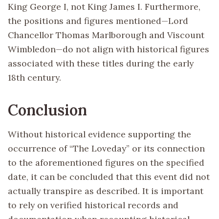
King George I, not King James I. Furthermore,
the positions and figures mentioned—Lord
Chancellor Thomas Marlborough and Viscount
Wimbledon—do not align with historical figures
associated with these titles during the early
18th century.
Conclusion
Without historical evidence supporting the
occurrence of “The Loveday” or its connection
to the aforementioned figures on the specified
date, it can be concluded that this event did not
actually transpire as described. It is important
to rely on verified historical records and