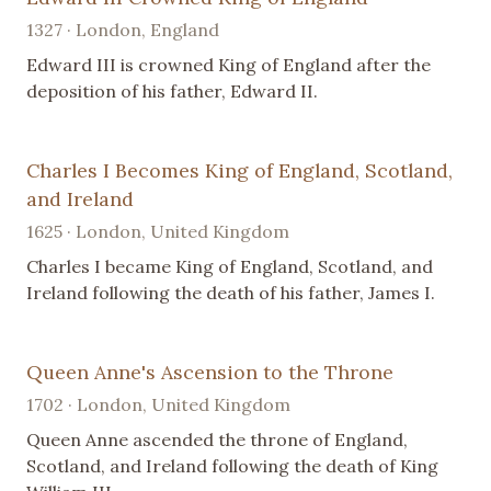
1327 · London, England
Edward III is crowned King of England after the
deposition of his father, Edward II.
Charles I Becomes King of England, Scotland,
and Ireland
1625 · London, United Kingdom
Charles I became King of England, Scotland, and
Ireland following the death of his father, James I.
Queen Anne's Ascension to the Throne
1702 · London, United Kingdom
Queen Anne ascended the throne of England,
Scotland, and Ireland following the death of King