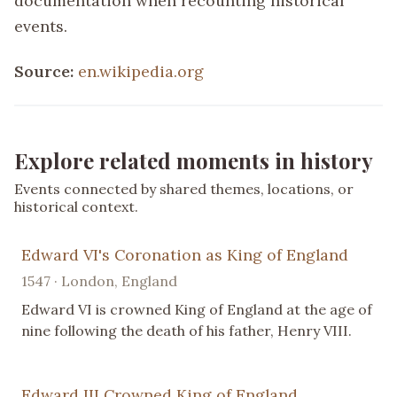
documentation when recounting historical
events.
Source:
en.wikipedia.org
Explore related moments in history
Events connected by shared themes, locations, or
historical context.
Edward VI's Coronation as King of England
1547 · London, England
Edward VI is crowned King of England at the age of
nine following the death of his father, Henry VIII.
Edward III Crowned King of England