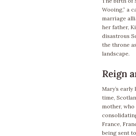
The birth of
Wooing,” a c
marriage all
her father, K
disastrous Sc
the throne a
landscape.
Reign a
Mary’s early
time, Scotla
mother, who 
consolidatin
France, Franc
being sent t