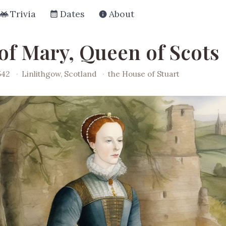
Trivia
Dates
About
 of Mary, Queen of Scots
542
·
Linlithgow, Scotland
·
the House of Stuart