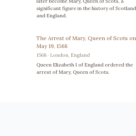
later become Mary, Queen of Scots, a
significant figure in the history of Scotland
and England.
The Arrest of Mary, Queen of Scots on
May 19, 1568
1568 · London, England
Queen Elizabeth I of England ordered the
arrest of Mary, Queen of Scots.