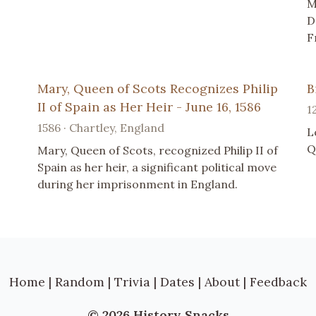
M
D
F
Mary, Queen of Scots Recognizes Philip
B
II of Spain as Her Heir - June 16, 1586
1
1586 · Chartley, England
L
Q
Mary, Queen of Scots, recognized Philip II of
Spain as her heir, a significant political move
during her imprisonment in England.
Home
|
Random
|
Trivia
|
Dates
|
About
|
Feedback
© 2026 History Snacks