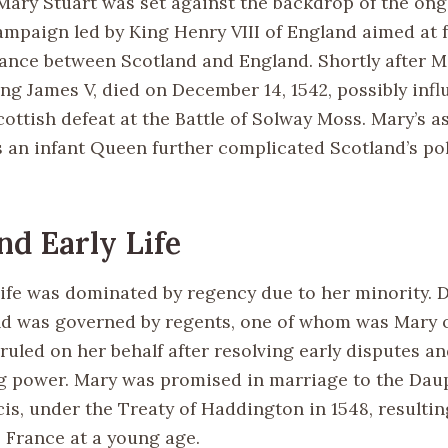
 Mary Stuart was set against the backdrop of the on
ampaign led by King Henry VIII of England aimed at 
iance between Scotland and England. Shortly after Ma
ing James V, died on December 14, 1542, possibly inf
ottish defeat at the Battle of Solway Moss. Mary’s a
s an infant Queen further complicated Scotland’s pol
nd Early Life
 life was dominated by regency due to her minority. 
nd was governed by regents, one of whom was Mary o
ruled on her behalf after resolving early disputes a
g power. Mary was promised in marriage to the Dau
is, under the Treaty of Haddington in 1548, resultin
o France at a young age.