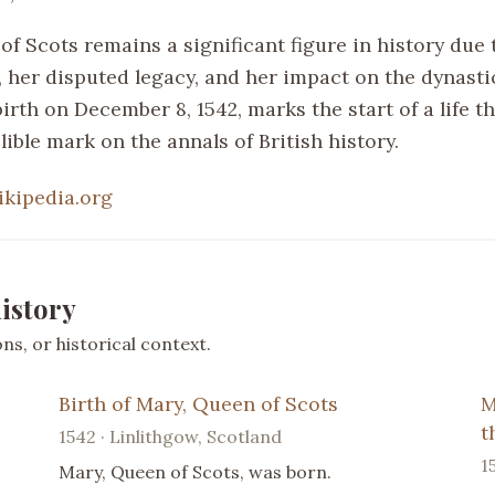
f Scots remains a significant figure in history due 
, her disputed legacy, and her impact on the dynastic
birth on December 8, 1542, marks the start of a life t
lible mark on the annals of British history.
ikipedia.org
istory
s, or historical context.
Birth of Mary, Queen of Scots
M
t
1542 · Linlithgow, Scotland
1
Mary, Queen of Scots, was born.