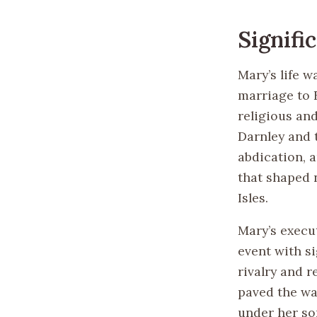
Signifi
Mary’s life w
marriage to F
religious an
Darnley and 
abdication, 
that shaped n
Isles.
Mary’s execu
event with si
rivalry and r
paved the wa
under her son