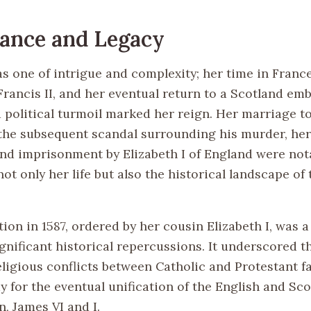
cance and Legacy
as one of intrigue and complexity; her time in France
rancis II, and her eventual return to a Scotland emb
d political turmoil marked her reign. Her marriage t
the subsequent scandal surrounding his murder, her
and imprisonment by Elizabeth I of England were not
ot only her life but also the historical landscape of 
tion in 1587, ordered by her cousin Elizabeth I, was
gnificant historical repercussions. It underscored t
eligious conflicts between Catholic and Protestant f
y for the eventual unification of the English and Sc
, James VI and I.