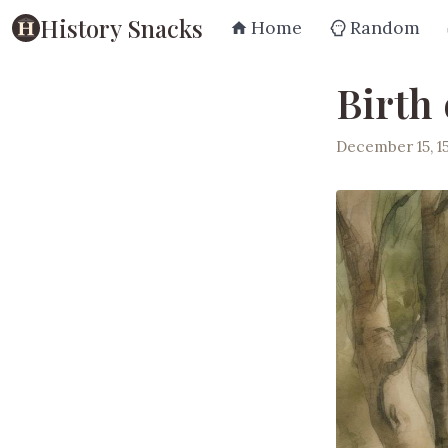
History Snacks
Home
Random
Birth
December 15, 1