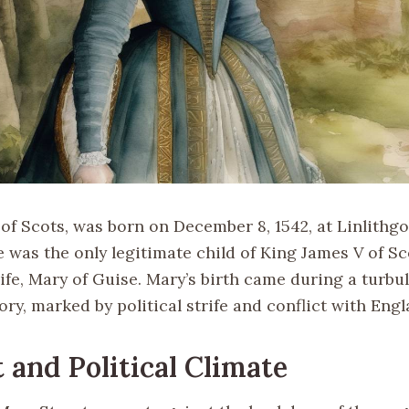
of Scots, was born on December 8, 1542, at Linlithg
e was the only legitimate child of King James V of S
fe, Mary of Guise. Mary’s birth came during a turbul
ory, marked by political strife and conflict with Engl
 and Political Climate