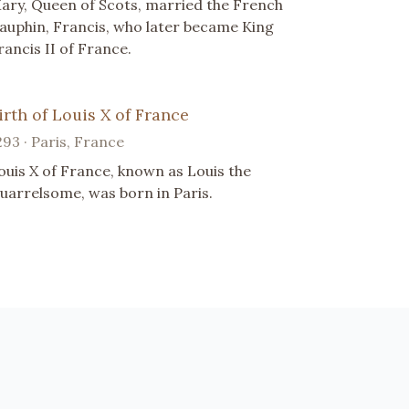
ary, Queen of Scots, married the French
auphin, Francis, who later became King
rancis II of France.
irth of Louis X of France
293 · Paris, France
ouis X of France, known as Louis the
uarrelsome, was born in Paris.