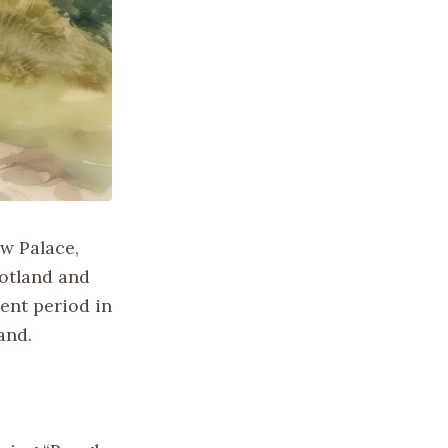
ow Palace,
cotland and
ent period in
and.