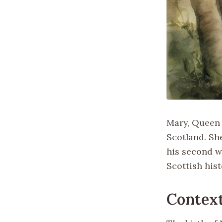
Mary, Queen 
Scotland. Sh
his second wi
Scottish hist
Context