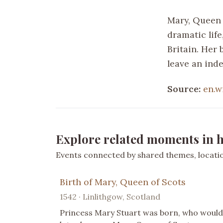
Mary, Queen o
dramatic life
Britain. Her 
leave an inde
Source:
en.w
Explore related moments in h
Events connected by shared themes, location
Birth of Mary, Queen of Scots
1542 · Linlithgow, Scotland
Princess Mary Stuart was born, who would