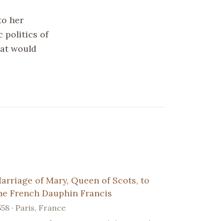
to her
 politics of
hat would
arriage of Mary, Queen of Scots, to
he French Dauphin Francis
558 · Paris, France