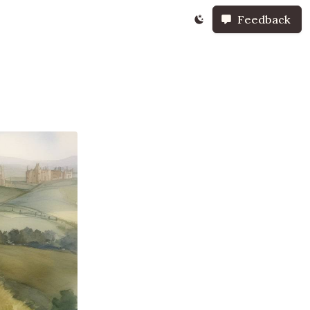
Feedback