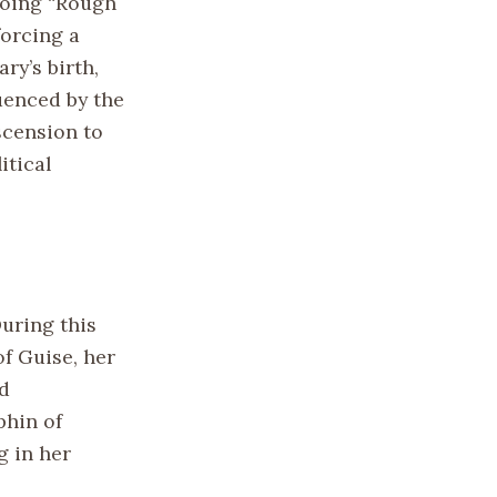
going “Rough
forcing a
ry’s birth,
luenced by the
scension to
itical
During this
f Guise, her
nd
phin of
g in her