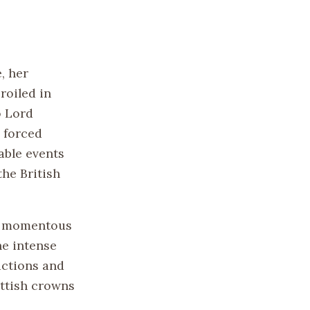
, her
roiled in
o Lord
 forced
able events
the British
 a momentous
he intense
actions and
ottish crowns