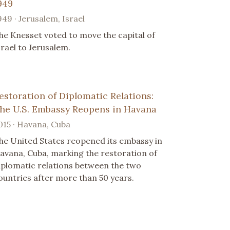
949
949 · Jerusalem, Israel
he Knesset voted to move the capital of
srael to Jerusalem.
estoration of Diplomatic Relations:
he U.S. Embassy Reopens in Havana
015 · Havana, Cuba
he United States reopened its embassy in
avana, Cuba, marking the restoration of
iplomatic relations between the two
ountries after more than 50 years.