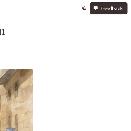
Feedback
n