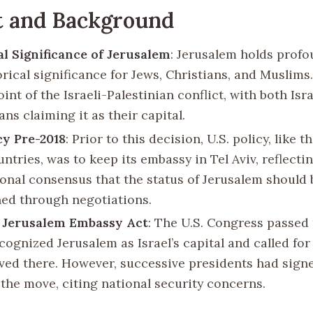
t and Background
al Significance of Jerusalem
: Jerusalem holds profo
rical significance for Jews, Christians, and Muslims.
oint of the Israeli-Palestinian conflict, with both Isr
ans claiming it as their capital.
icy Pre-2018
: Prior to this decision, U.S. policy, like t
ntries, was to keep its embassy in Tel Aviv, reflecti
ional consensus that the status of Jerusalem should 
ed through negotiations.
5 Jerusalem Embassy Act
: The U.S. Congress passed 
cognized Jerusalem as Israel’s capital and called fo
ved there. However, successive presidents had sign
 the move, citing national security concerns.