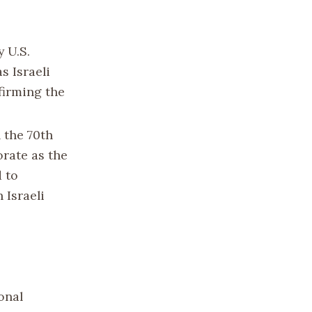
 U.S.
s Israeli
firming the
 the 70th
orate as the
d to
 Israeli
onal