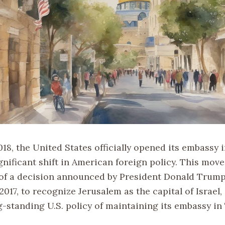
18, the United States officially opened its embassy 
gnificant shift in American foreign policy. This mov
of a decision announced by President Donald Trum
017, to recognize Jerusalem as the capital of Israel,
-standing U.S. policy of maintaining its embassy in 