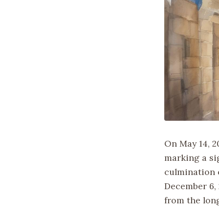
On May 14, 20
marking a si
culmination 
December 6, 2
from the long