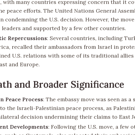
m, with many countries expressing concern that it co
e peace efforts. The United Nations General Assem
on condemning the U.S. decision. However, the move
i leaders and supported by a few other countries.
tic Repercussions
: Several countries, including Tu
rica, recalled their ambassadors from Israel in prot
ined U.S. relations with some of its traditional allies
ast and Europe.
th and Broader Significance
n Peace Process
: The embassy move was seen as a s
to the Israeli-Palestinian peace process, as Palesti
nilateral decision undermining their claims to East 
ent Developments
: Following the U.S. move, a few o