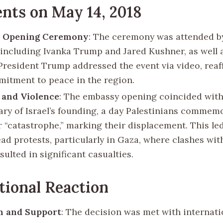
nts on May 14, 2018
 Opening Ceremony
: The ceremony was attended by
, including Ivanka Trump and Jared Kushner, as well a
 President Trump addressed the event via video, reaf
mitment to peace in the region.
 and Violence
: The embassy opening coincided with
ary of Israel’s founding, a day Palestinians commem
r “catastrophe,” marking their displacement. This le
ad protests, particularly in Gaza, where clashes with
sulted in significant casualties.
tional Reaction
m and Support
: The decision was met with internati