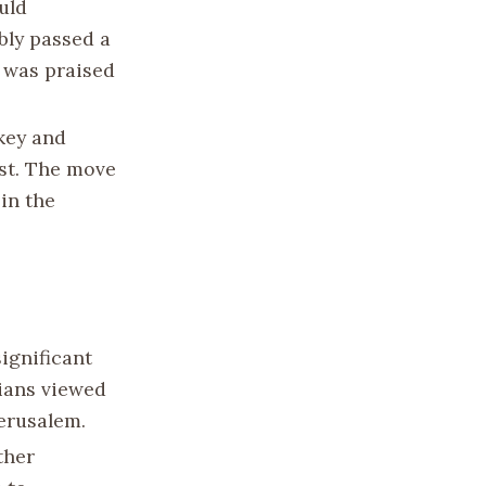
uld
bly passed a
 was praised
rkey and
est. The move
 in the
ignificant
nians viewed
Jerusalem.
ther