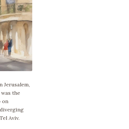
in Jerusalem,
e was the
p on
 diverging
Tel Aviv.