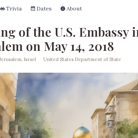
Trivia
Dates
About
ng of the U.S. Embassy i
alem on May 14, 2018
Jerusalem, Israel
·
United States Department of State