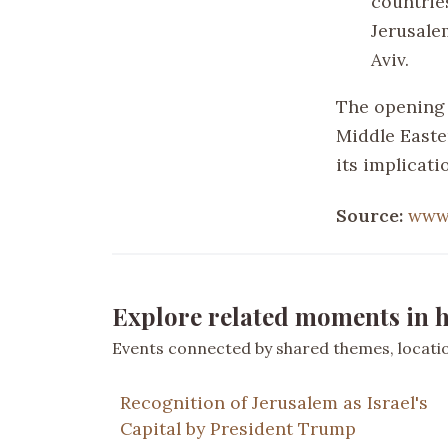
countrie
Jerusale
Aviv.
The opening 
Middle Easter
its implicati
Source:
www
Explore related moments in h
Events connected by shared themes, location
Recognition of Jerusalem as Israel's
Capital by President Trump