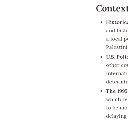
Contex
Historic
and histo
a focal p
Palestini
U.S. Pol
other cou
internat
determin
The 199
which re
to be mo
delaying