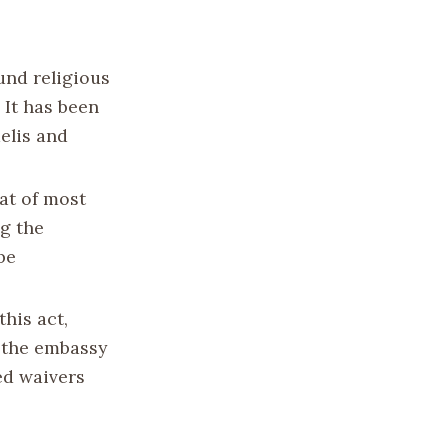
und religious
 It has been
aelis and
hat of most
ng the
be
this act,
r the embassy
ed waivers