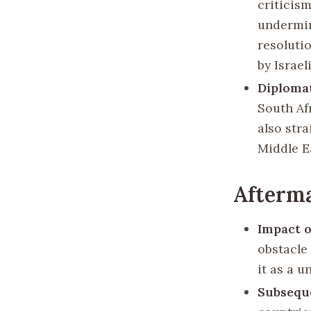
criticis
undermin
resoluti
by Israel
Diploma
South Af
also stra
Middle E
Afterma
Impact o
obstacle 
it as a u
Subsequ