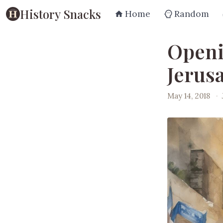
History Snacks
Home
Random
Openi
Jerus
May 14, 2018
·