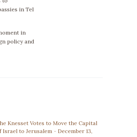
 to
assies in Tel
 moment in
ign policy and
he Knesset Votes to Move the Capital
f Israel to Jerusalem - December 13,