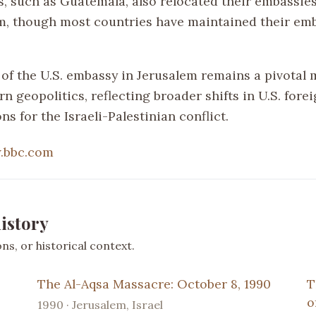
s, such as Guatemala, also relocated their embassies
m, though most countries have maintained their emb
of the U.S. embassy in Jerusalem remains a pivotal
n geopolitics, reflecting broader shifts in U.S. fore
ons for the Israeli-Palestinian conflict.
.bbc.com
istory
s, or historical context.
The Al-Aqsa Massacre: October 8, 1990
T
o
1990 · Jerusalem, Israel