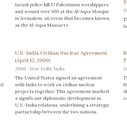
1
Israeli police kill 17 Palestinian worshippers
1
and wound over 100 at the Al-Aqsa Mosque
in Jerusalem, an event that becomes known
T
as the Al-Aqsa Massacre.
I
U.S.-India Civilian Nuclear Agreement
R
(April 12, 2000)
T
2000 · New Delhi, India
2
The United States signed an agreement
T
ed
with India to work on civilian nuclear
H
projects together. This agreement marked
d
a significant diplomatic development in
c
U.S.-India relations, underlining a strategic
partnership between the two nations.