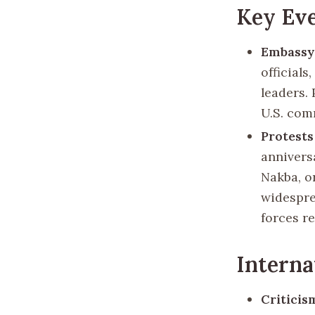
Key Eve
Embassy
officials
leaders.
U.S. com
Protests
annivers
Nakba, o
widespre
forces re
Interna
Criticis