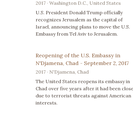
2017 · Washington D.C., United States
U.S. President Donald Trump officially
recognizes Jerusalem as the capital of
Israel, announcing plans to move the U.S.
Embassy from Tel Aviv to Jerusalem.
Reopening of the U.S. Embassy in
N'Djamena, Chad - September 2, 2017
2017 · N'Djamena, Chad
The United States reopens its embassy in
Chad over five years after it had been clos
due to terrorist threats against American
interests.