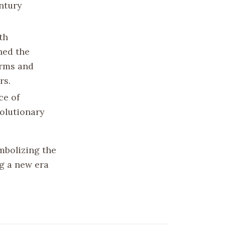
ntury
th
hed the
orms and
rs.
ce of
volutionary
mbolizing the
g a new era