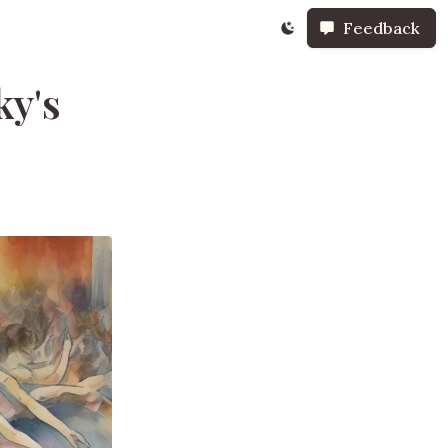
Feedback
ky's