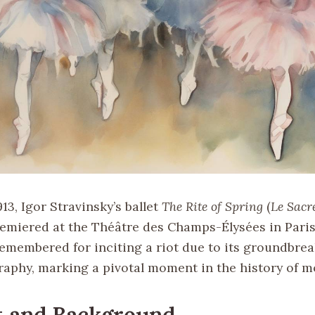
13, Igor Stravinsky’s ballet
The Rite of Spring
(
Le Sacr
remiered at the Théâtre des Champs-Élysées in Paris
remembered for inciting a riot due to its groundbre
aphy, marking a pivotal moment in the history of m
t and Background