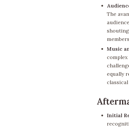
Audienc
The avan
audience
shouting
members
Music a
complex 
challeng
equally 
classical
Afterma
Initial 
recognit