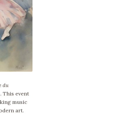
e du
. This event
aking music
odern art.