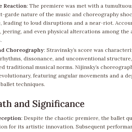
e Reaction
: The premiere was met with a tumultuou
t-garde nature of the music and choreography sho
, leading to loud disruptions and a near-riot. Accou
, jeering, and even physical altercations among the
.
nd Choreography
: Stravinsky’s score was characteri
rhythms, dissonance, and unconventional structure
ed traditional musical norms. Nijinsky’s choreograp
revolutionary, featuring angular movements and a d
 ballet techniques.
th and Significance
Reception
: Despite the chaotic premiere, the ballet q
ion for its artistic innovation. Subsequent perform