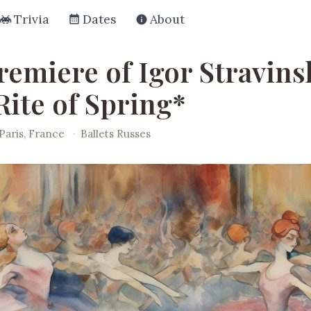
Trivia
Dates
About
remiere of Igor Stravins
Rite of Spring*
Paris, France
·
Ballets Russes