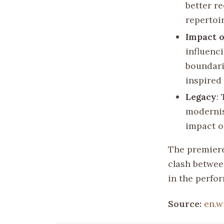
better r
repertoir
Impact 
influenc
boundari
inspired
Legacy
:
modernis
impact o
The premier
clash betwee
in the perfor
Source:
en.w