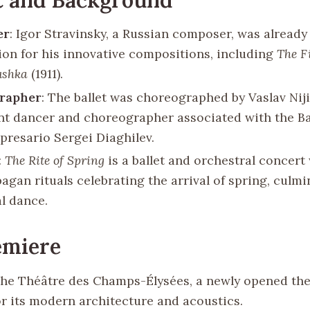
er
: Igor Stravinsky, a Russian composer, was already
ion for his innovative compositions, including
The F
ushka
(1911).
rapher
: The ballet was choreographed by Vaslav Niji
t dancer and choreographer associated with the Bal
mpresario Sergei Diaghilev.
:
The Rite of Spring
is a ballet and orchestral concert
agan rituals celebrating the arrival of spring, culmi
al dance.
emiere
The Théâtre des Champs-Élysées, a newly opened thea
r its modern architecture and acoustics.