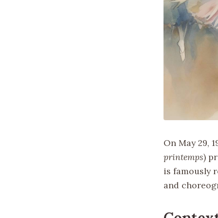
On May 29, 19
printemps
) p
is famously 
and choreogr
Contex