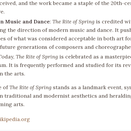
eceived, and the work became a staple of the 20th-ce
e.
on Music and Dance
:
The Rite of Spring
is credited wi
ing the direction of modern music and dance. It pus
es of what was considered acceptable in both art f
 future generations of composers and choreographe
 Today,
The Rite of Spring
is celebrated as a masterpie
m. It is frequently performed and studied for its re
n the arts.
e of
The Rite of Spring
stands as a landmark event, sy
n traditional and modernist aesthetics and heraldin
ming arts.
ikipedia.org