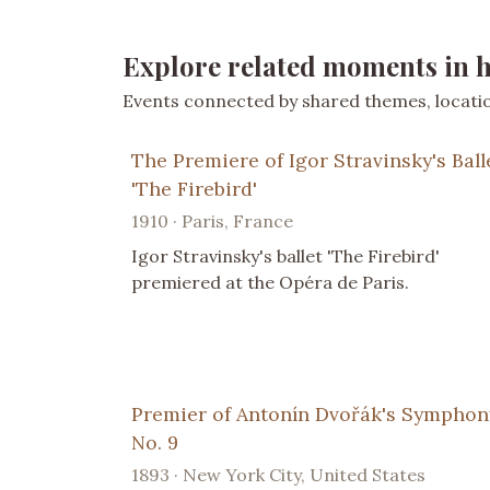
Explore related moments in h
Events connected by shared themes, location
The Premiere of Igor Stravinsky's Ball
'The Firebird'
1910 · Paris, France
Igor Stravinsky's ballet 'The Firebird'
premiered at the Opéra de Paris.
Premier of Antonín Dvořák's Symphon
No. 9
1893 · New York City, United States