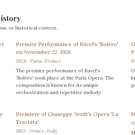
istory
s, or historical context.
et
Premier Performance of Ravel's 'Boléro'
G
on November 22, 1928
P
1928 · Paris, France
1
The premier performance of Ravel's
G
'Boléro' took place at the Paris Opera. The
k
composition is known for its unique
p
orchestration and repetitive melody.
y
Premiere of Giuseppe Verdi's Opera 'La
M
Traviata'
1
1853 · Venice, Italy
M