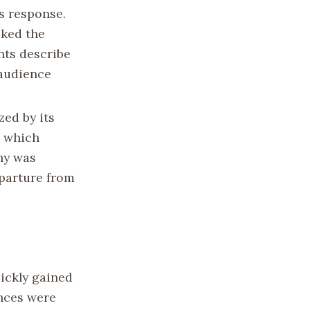
s response.
cked the
nts describe
 audience
zed by its
, which
hy was
eparture from
uickly gained
ances were