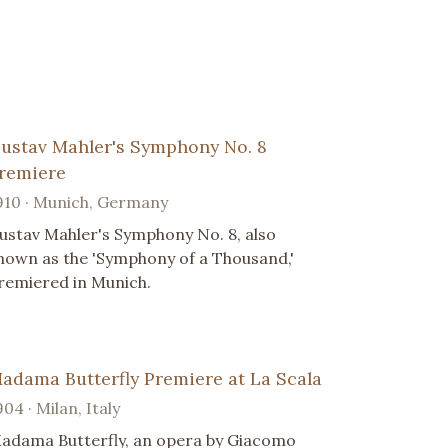
ustav Mahler's Symphony No. 8
remiere
910 · Munich, Germany
ustav Mahler's Symphony No. 8, also
nown as the 'Symphony of a Thousand,'
remiered in Munich.
adama Butterfly Premiere at La Scala
904 · Milan, Italy
adama Butterfly, an opera by Giacomo