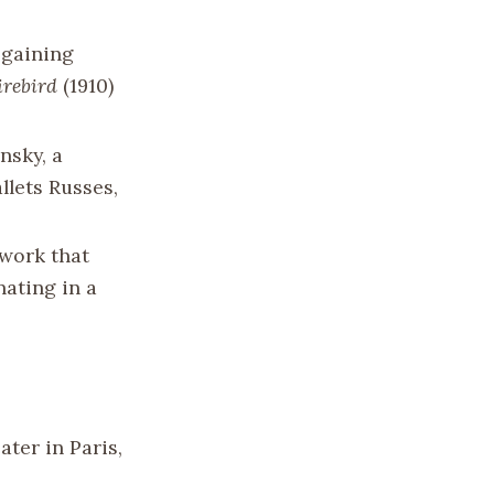
 gaining
irebird
(1910)
nsky, a
lets Russes,
 work that
nating in a
ter in Paris,