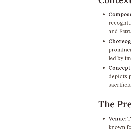
Compos
recognit
and
Petr
Choreog
prominen
led by i
Concept
depicts p
sacrifici
The Pr
Venue
: 
known fo