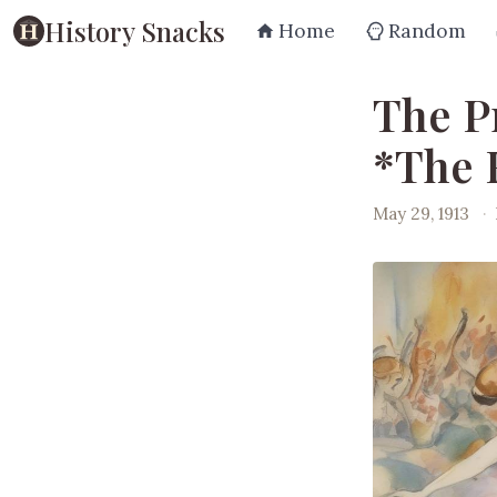
History Snacks
Home
Random
The P
*The 
May 29, 1913
·