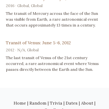
2016 · Global, Global
The transit of Mercury across the face of the Sun
was visible from Earth, a rare astronomical event
that occurs approximately 13 times in a century.
Transit of Venus: June 5-6, 2012
2012 · N/A, Global
The last transit of Venus of the 21st century
occurred, a rare astronomical event where Venus
passes directly between the Earth and the Sun.
Home
|
Random
|
Trivia
|
Dates
|
About
|