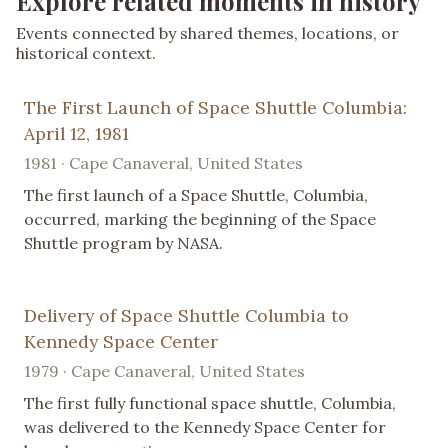
Explore related moments in history
Events connected by shared themes, locations, or
historical context.
The First Launch of Space Shuttle Columbia:
April 12, 1981
1981 · Cape Canaveral, United States
The first launch of a Space Shuttle, Columbia,
occurred, marking the beginning of the Space
Shuttle program by NASA.
Delivery of Space Shuttle Columbia to
Kennedy Space Center
1979 · Cape Canaveral, United States
The first fully functional space shuttle, Columbia,
was delivered to the Kennedy Space Center for