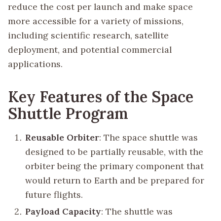
reduce the cost per launch and make space
more accessible for a variety of missions,
including scientific research, satellite
deployment, and potential commercial
applications.
Key Features of the Space
Shuttle Program
Reusable Orbiter
: The space shuttle was
designed to be partially reusable, with the
orbiter being the primary component that
would return to Earth and be prepared for
future flights.
Payload Capacity
: The shuttle was