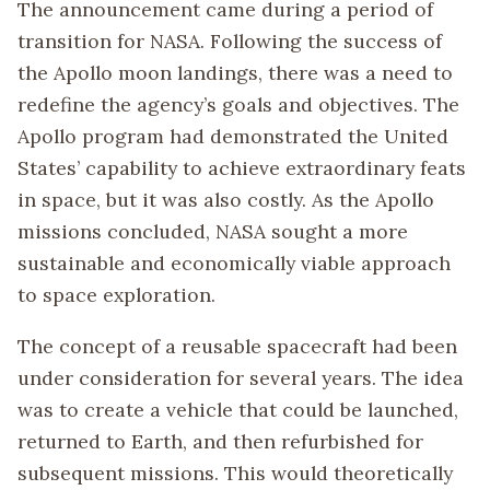
The announcement came during a period of
transition for NASA. Following the success of
the Apollo moon landings, there was a need to
redefine the agency’s goals and objectives. The
Apollo program had demonstrated the United
States’ capability to achieve extraordinary feats
in space, but it was also costly. As the Apollo
missions concluded, NASA sought a more
sustainable and economically viable approach
to space exploration.
The concept of a reusable spacecraft had been
under consideration for several years. The idea
was to create a vehicle that could be launched,
returned to Earth, and then refurbished for
subsequent missions. This would theoretically