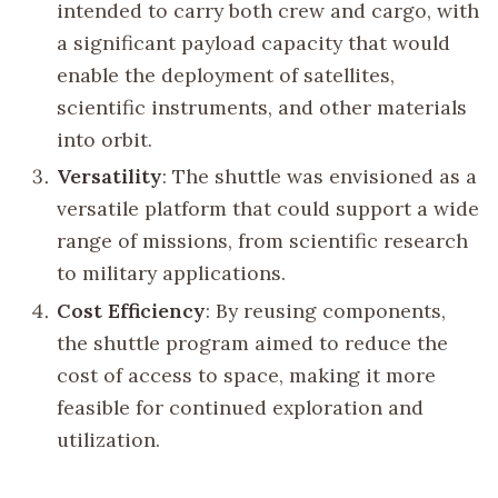
intended to carry both crew and cargo, with
a significant payload capacity that would
enable the deployment of satellites,
scientific instruments, and other materials
into orbit.
Versatility
: The shuttle was envisioned as a
versatile platform that could support a wide
range of missions, from scientific research
to military applications.
Cost Efficiency
: By reusing components,
the shuttle program aimed to reduce the
cost of access to space, making it more
feasible for continued exploration and
utilization.