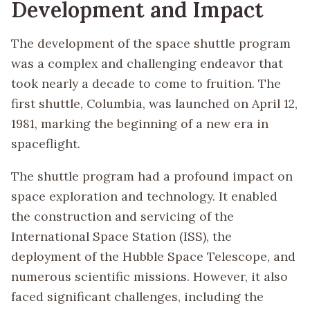
Development and Impact
The development of the space shuttle program
was a complex and challenging endeavor that
took nearly a decade to come to fruition. The
first shuttle, Columbia, was launched on April 12,
1981, marking the beginning of a new era in
spaceflight.
The shuttle program had a profound impact on
space exploration and technology. It enabled
the construction and servicing of the
International Space Station (ISS), the
deployment of the Hubble Space Telescope, and
numerous scientific missions. However, it also
faced significant challenges, including the