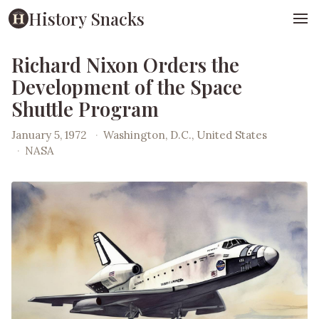
History Snacks
Richard Nixon Orders the
Development of the Space
Shuttle Program
January 5, 1972
·
Washington, D.C., United States
·
NASA