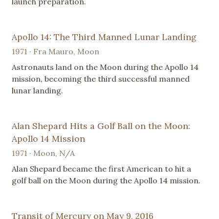
launch preparation.
Apollo 14: The Third Manned Lunar Landing
1971 · Fra Mauro, Moon
Astronauts land on the Moon during the Apollo 14
mission, becoming the third successful manned
lunar landing.
Alan Shepard Hits a Golf Ball on the Moon:
Apollo 14 Mission
1971 · Moon, N/A
Alan Shepard became the first American to hit a
golf ball on the Moon during the Apollo 14 mission.
Transit of Mercury on May 9, 2016