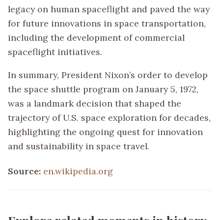
legacy on human spaceflight and paved the way
for future innovations in space transportation,
including the development of commercial
spaceflight initiatives.
In summary, President Nixon’s order to develop
the space shuttle program on January 5, 1972,
was a landmark decision that shaped the
trajectory of U.S. space exploration for decades,
highlighting the ongoing quest for innovation
and sustainability in space travel.
Source:
en.wikipedia.org