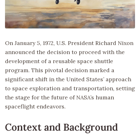
On January 5, 1972, U.S. President Richard Nixon
announced the decision to proceed with the
development of a reusable space shuttle
program. This pivotal decision marked a
significant shift in the United States’ approach
to space exploration and transportation, setting
the stage for the future of NASA’s human
spaceflight endeavors.
Context and Background