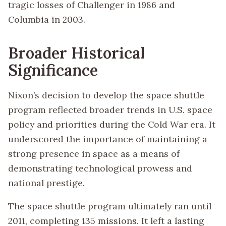
tragic losses of Challenger in 1986 and
Columbia in 2003.
Broader Historical
Significance
Nixon’s decision to develop the space shuttle
program reflected broader trends in U.S. space
policy and priorities during the Cold War era. It
underscored the importance of maintaining a
strong presence in space as a means of
demonstrating technological prowess and
national prestige.
The space shuttle program ultimately ran until
2011, completing 135 missions. It left a lasting