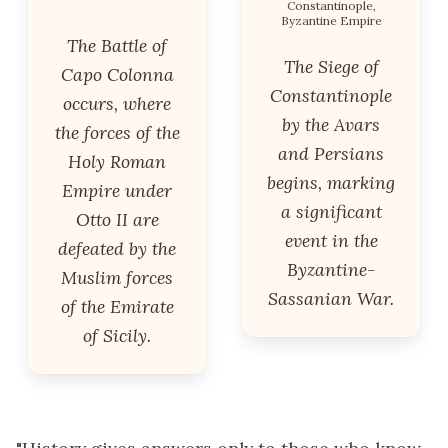
Constantinople,
Byzantine Empire
The Battle of
The Siege of
Capo Colonna
Constantinople
occurs, where
by the Avars
the forces of the
and Persians
Holy Roman
begins, marking
Empire under
a significant
Otto II are
event in the
defeated by the
Byzantine-
Muslim forces
Sassanian War.
of the Emirate
of Sicily.