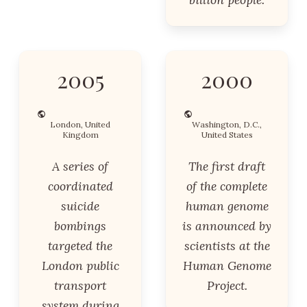
2005
2000
London, United
Washington, D.C.,
Kingdom
United States
A series of
The first draft
coordinated
of the complete
suicide
human genome
bombings
is announced by
targeted the
scientists at the
London public
Human Genome
transport
Project.
system during