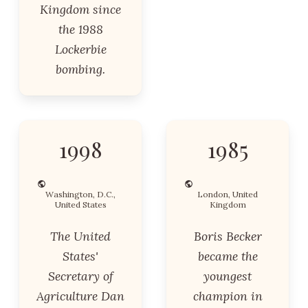
Kingdom since
the 1988
Lockerbie
bombing.
1998
1985
Washington, D.C.,
London, United
United States
Kingdom
The United
Boris Becker
States'
became the
Secretary of
youngest
Agriculture Dan
champion in