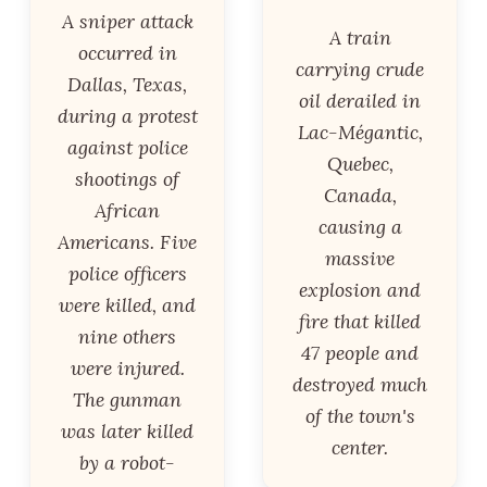
A sniper attack
A train
occurred in
carrying crude
Dallas, Texas,
oil derailed in
during a protest
Lac-Mégantic,
against police
Quebec,
shootings of
Canada,
African
causing a
Americans. Five
massive
police officers
explosion and
were killed, and
fire that killed
nine others
47 people and
were injured.
destroyed much
The gunman
of the town's
was later killed
center.
by a robot-