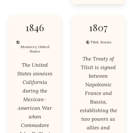
1846
1807
Tilsit, Russia
Monterey, United
States
The Treaty of
The United
Tilsit is signed
States annexes
between
California
Napoleonic
during the
France and
Mexican-
Russia,
American War
establishing the
when
two powers as
Commodore
allies and