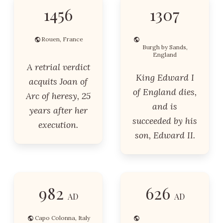
1456
1307
Rouen, France
Burgh by Sands,
England
A retrial verdict
King Edward I
acquits Joan of
of England dies,
Arc of heresy, 25
and is
years after her
succeeded by his
execution.
son, Edward II.
982
626
AD
AD
Capo Colonna, Italy