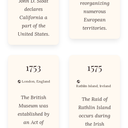
John D. Sloat
reorganizing
declares
numerous
California a
European
part of the
territories.
United States.
1753
1575
London, England
Rathlin Island, Ireland
The British
The Raid of
Museum was
Rathlin Island
established by
occurs during
an Act of
the Irish