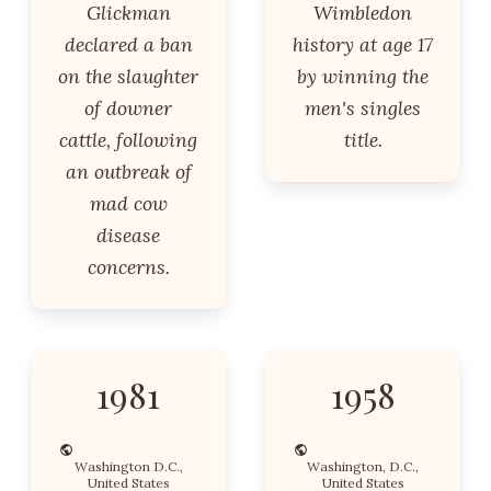
Glickman
Wimbledon
declared a ban
history at age 17
on the slaughter
by winning the
of downer
men's singles
cattle, following
title.
an outbreak of
mad cow
disease
concerns.
1981
1958
Washington D.C.,
Washington, D.C.,
United States
United States