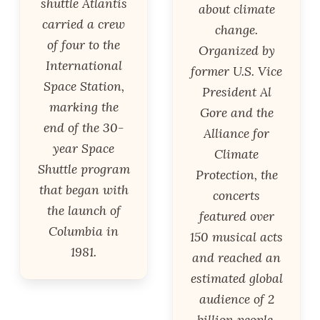
shuttle Atlantis
about climate
carried a crew
change.
of four to the
Organized by
International
former U.S. Vice
Space Station,
President Al
marking the
Gore and the
end of the 30-
Alliance for
year Space
Climate
Shuttle program
Protection, the
that began with
concerts
the launch of
featured over
Columbia in
150 musical acts
1981.
and reached an
estimated global
audience of 2
billion people.