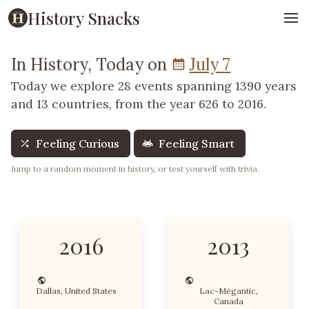
History Snacks
In History, Today on
July 7
Today we explore 28 events spanning 1390 years
and 13 countries, from the year 626 to 2016.
Feeling Curious
Feeling Smart
Jump to a random moment in history, or test yourself with trivia.
2016
2013
Dallas, United States
Lac-Mégantic,
Canada