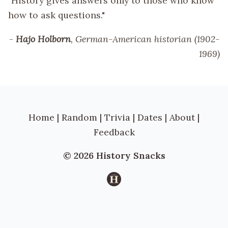
"History gives answers only to those who know
how to ask questions."
-
Hajo Holborn
, German-American historian (1902-
1969)
Home
|
Random
|
Trivia
|
Dates
|
About
|
Feedback
© 2026 History Snacks