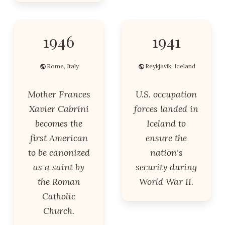
1946
1941
Rome, Italy
Reykjavik, Iceland
Mother Frances
U.S. occupation
Xavier Cabrini
forces landed in
becomes the
Iceland to
first American
ensure the
to be canonized
nation's
as a saint by
security during
the Roman
World War II.
Catholic
Church.