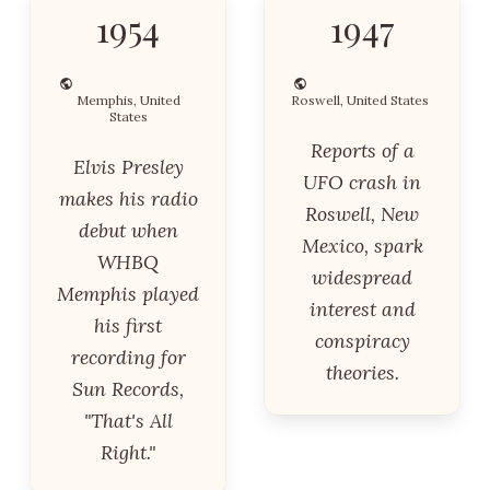
1954
1947
Memphis, United
Roswell, United States
States
Reports of a
Elvis Presley
UFO crash in
makes his radio
Roswell, New
debut when
Mexico, spark
WHBQ
widespread
Memphis played
interest and
his first
conspiracy
recording for
theories.
Sun Records,
"That's All
Right."