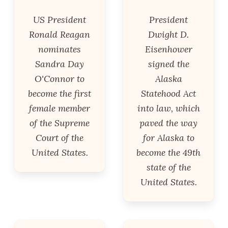
US President
President
Ronald Reagan
Dwight D.
nominates
Eisenhower
Sandra Day
signed the
O'Connor to
Alaska
become the first
Statehood Act
female member
into law, which
of the Supreme
paved the way
Court of the
for Alaska to
United States.
become the 49th
state of the
United States.