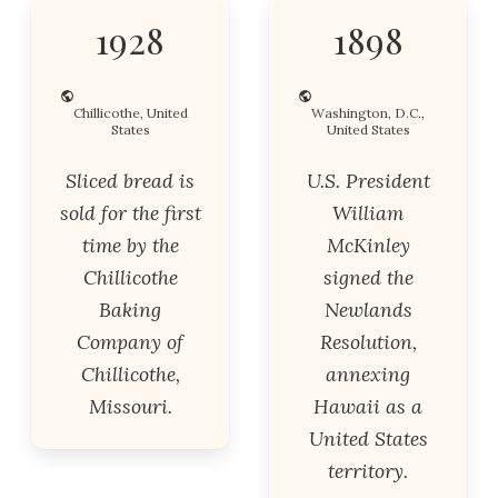
1928
1898
Chillicothe, United
Washington, D.C.,
States
United States
Sliced bread is
U.S. President
sold for the first
William
time by the
McKinley
Chillicothe
signed the
Baking
Newlands
Company of
Resolution,
Chillicothe,
annexing
Missouri.
Hawaii as a
United States
territory.