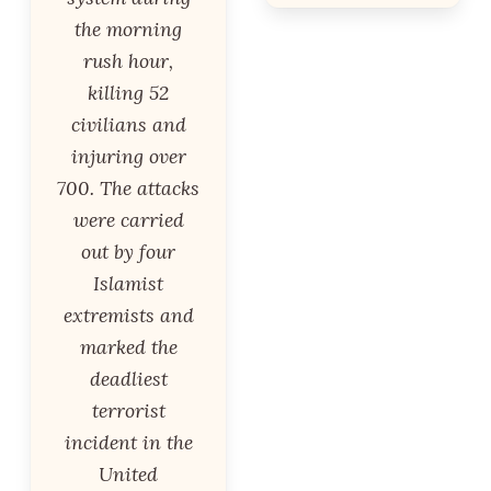
the morning
rush hour,
killing 52
civilians and
injuring over
700. The attacks
were carried
out by four
Islamist
extremists and
marked the
deadliest
terrorist
incident in the
United