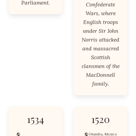
Parliament.
Confederate
Wars, where
English troops
under Sir John
Norris attacked
and massacred
Scottish
clansmen of the
MacDonnell
family.
1534
1520
Otumba, Mexico