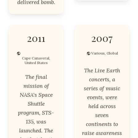
delivered bomb.
2011
2007
Various, Global
Cape Canaveral,
United States
The Live Earth
The final
concerts, a
mission of
series of music
NASA's Space
events, were
Shuttle
held across
program, STS-
seven
135, was
continents to
launched. The
raise awareness