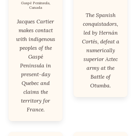
Gaspé Peninsula,
Canada
The Spanish
Jacques Cartier
conquistadors,
makes contact
led by Hernán
with indigenous
Cortés, defeat a
peoples of the
numerically
Gaspé
superior Aztec
Peninsula in
army at the
present-day
Battle of
Quebec and
Otumba.
claims the
territory for
France.