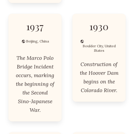
1937
1930
Beijing, China
Boulder City, United
States
The Marco Polo
Construction of
Bridge Incident
the Hoover Dam
occurs, marking
begins on the
the beginning of
Colorado River.
the Second
Sino-Japanese
War.